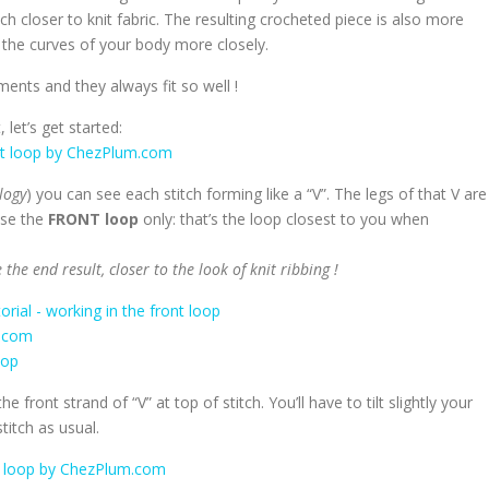
uch closer to knit fabric. The resulting crocheted piece is also more
s the curves of your body more closely.
ments and they always fit so well !
 let’s get started:
logy
) you can see each stitch forming like a “V”. The legs of that V are
use the
FRONT loop
only: that’s the loop closest to you when
the end result, closer to the look of knit ribbing !
 front strand of “V” at top of stitch. You’ll have to tilt slightly your
titch as usual.