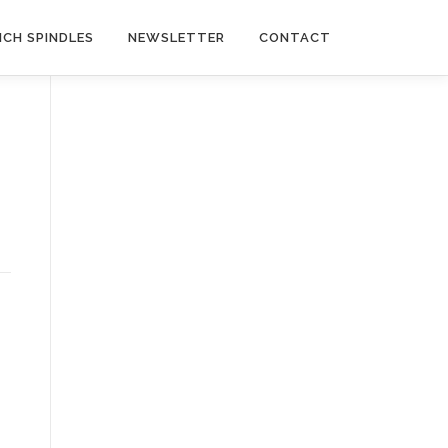
NCH SPINDLES
NEWSLETTER
CONTACT