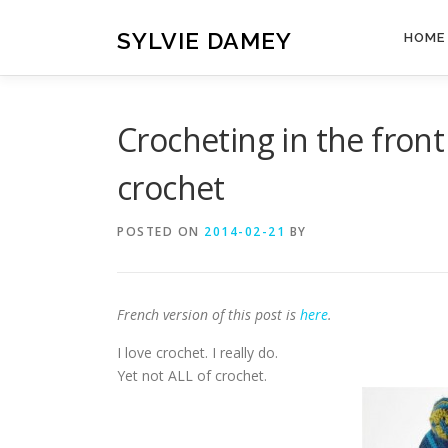
Skip
to
SYLVIE DAMEY
HOME
content
Crocheting in the front
crochet
POSTED ON
2014-02-21
BY
French version of this post is
here
.
I love crochet. I really do.
Yet not ALL of crochet.