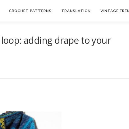
CROCHET PATTERNS
TRANSLATION
VINTAGE FRE
 loop: adding drape to your