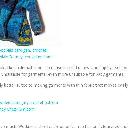
ks like chainmail: fabric so dense it could nearly stand up by itself. A
y unsuitable for garments, even more unsuitable for baby garments.
lly better suited to making garments with thin fabric that moves easily
so much. Working in the front loop only stretches and elongates eac