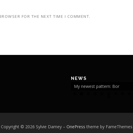
 BROWSER FOR THE NEXT TIME I COMMENT.
NEWS
My newest pattern: Bor
2
Copyright © 2026 Sylvie Damey
–
OnePress
theme by FameThemes