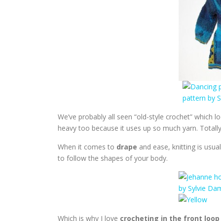
We’ve probably all seen “old-style crochet” which loo
heavy too because it uses up so much yarn. Totall
When it comes to
drape
and ease, knitting is usua
to follow the shapes of your body.
Which is why I love
crocheting in the front loop