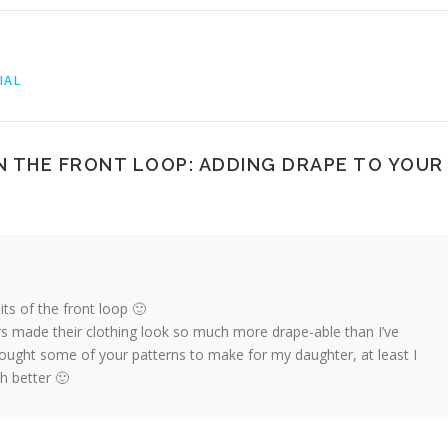
IAL
N THE FRONT LOOP: ADDING DRAPE TO YOUR
ts of the front loop 🙂
 made their clothing look so much more drape-able than I’ve
bought some of your patterns to make for my daughter, at least I
h better 🙂