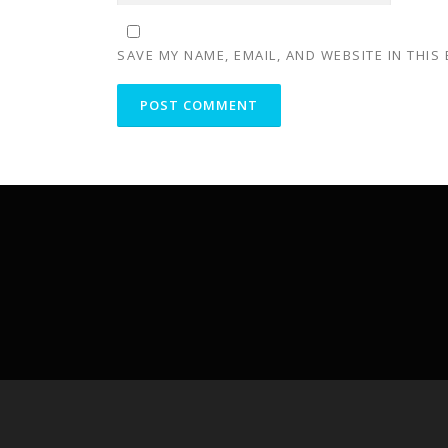
SAVE MY NAME, EMAIL, AND WEBSITE IN THIS