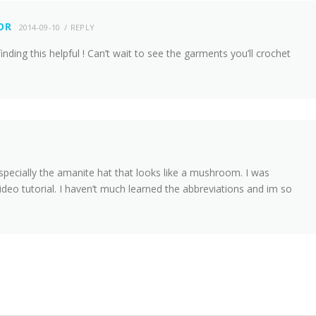
OR
2014-09-10
REPLY
finding this helpful ! Can’t wait to see the garments you’ll crochet
 especially the amanite hat that looks like a mushroom. I was
deo tutorial. I haven’t much learned the abbreviations and im so