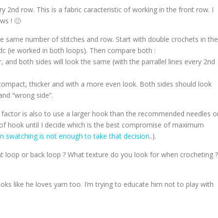
ry 2nd row. This is a fabric caracteristic of working in the front row. I
ws ! 🙂
e same number of stitches and row. Start with double crochets in the
dc (ie worked in both loops). Then compare both :
, and both sides will look the same (with the parrallel lines every 2nd
ompact, thicker and with a more even look. Both sides should look
” and “wrong side”.
y factor is also to use a larger hook than the recommended needles o
zes of hook until I decide which is the best compromise of maximum
 swatching is not enough to take that decision
..).
t loop or back loop ? What texture do you look for when crocheting ?
ooks like he loves yarn too. I’m trying to educate him not to play with