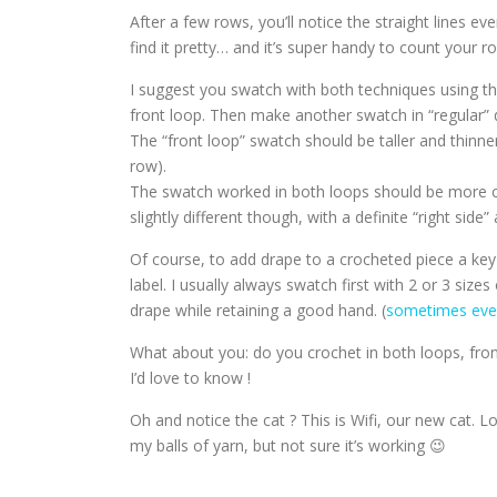
After a few rows, you’ll notice the straight lines eve
find it pretty… and it’s super handy to count your ro
I suggest you swatch with both techniques using th
front loop. Then make another swatch in “regular” 
The “front loop” swatch should be taller and thinner
row).
The swatch worked in both loops should be more c
slightly different though, with a definite “right side
Of course, to add drape to a crocheted piece a ke
label. I usually always swatch first with 2 or 3 si
drape while retaining a good hand. (
sometimes even
What about you: do you crochet in both loops, fron
I’d love to know !
Oh and notice the cat ? This is Wifi, our new cat. L
my balls of yarn, but not sure it’s working 😉