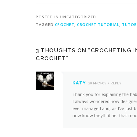
POSTED IN UNCATEGORIZED
TAGGED
CROCHET
,
CROCHET TUTORIAL
,
TUTOR
3 THOUGHTS ON “
CROCHETING I
CROCHET
”
KATY
2014-09-09
REPLY
Thank you for explaining the habi
I always wondered how designers
ever managed and, as I’ve just 
now know they’ll fit her that muc