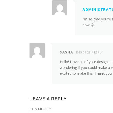
ADMINISTRAT
I’m so glad you’re 
now 😀
SASHA
2025-04-28
REPLY
Hello! I love all of your designs
wondering if you could make a vi
excited to make this. Thank you
LEAVE A REPLY
COMMENT
*