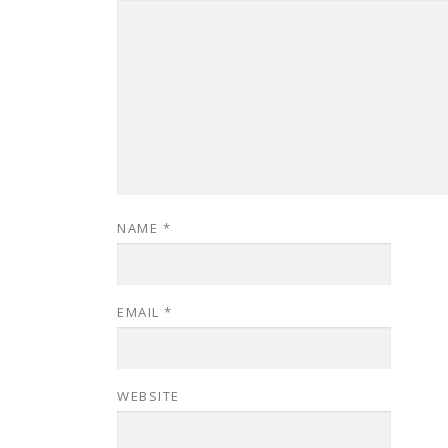
NAME
*
EMAIL
*
WEBSITE