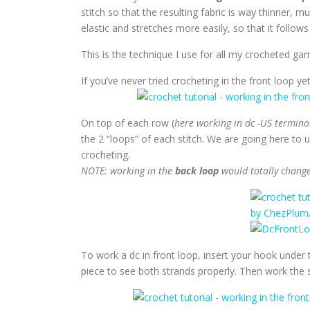
stitch so that the resulting fabric is way thinner, m
elastic and stretches more easily, so that it follow
This is the technique I use for all my crocheted gar
If you’ve never tried crocheting in the front loop yet,
On top of each row (
here working in dc -US termino
the 2 “loops” of each stitch. We are going here to 
crocheting.
NOTE: working in the
back loop
would totally change 
To work a dc in front loop, insert your hook under the
piece to see both strands properly. Then work the s