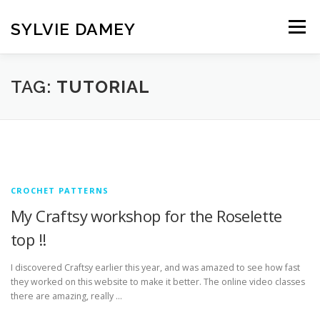
Skip
to
SYLVIE DAMEY
Menu
content
HOME
CROCHET PATTERNS
TRANSLATION
TAG:
TUTORIAL
VINTAGE FRENCH SPINDLES
NEWSLETTER
CONTACT
CROCHET PATTERNS
My Craftsy workshop for the Roselette
top !!
I discovered Craftsy earlier this year, and was amazed to see how fast
they worked on this website to make it better. The online video classes
there are amazing, really …