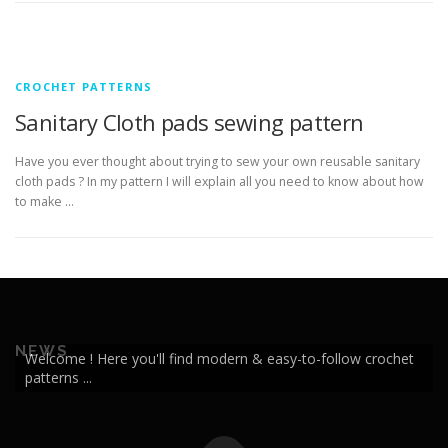
CROCHET PATTERNS
Sanitary Cloth pads sewing pattern
Have you ever thought about trying to sew your own reusable sanitary
cloth pads ? In my pattern I will explain all you need to know about how
to make …
NEWS
Welcome ! Here you'll find modern & easy-to-follow crochet
patterns ...