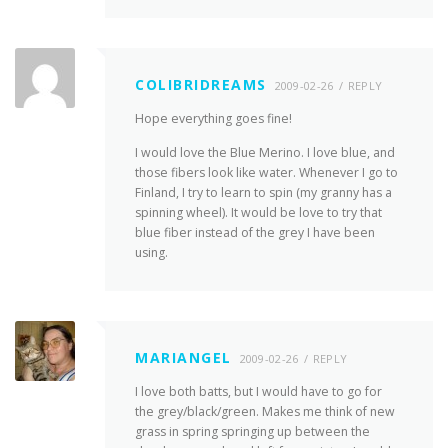
COLIBRIDREAMS
2009-02-26
REPLY
Hope everything goes fine!
I would love the Blue Merino. I love blue, and
those fibers look like water. Whenever I go to
Finland, I try to learn to spin (my granny has a
spinning wheel). It would be love to try that
blue fiber instead of the grey I have been
using.
MARIANGEL
2009-02-26
REPLY
I love both batts, but I would have to go for
the grey/black/green. Makes me think of new
grass in spring springing up between the