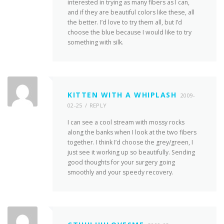
interested in trying as many fibers as I can,
and if they are beautiful colors like these, all
the better. I’d love to try them all, but I’d
choose the blue because I would like to try
something with silk.
KITTEN WITH A WHIPLASH
2009-
02-25
REPLY
I can see a cool stream with mossy rocks
along the banks when I look at the two fibers
together. I think I’d choose the grey/green, I
just see it working up so beautifully. Sending
good thoughts for your surgery going
smoothly and your speedy recovery.