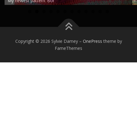
My newest pattern: Bor
0
1
2
Copyright © 2026 Sylvie Damey
–
OnePress
theme by
FameThemes