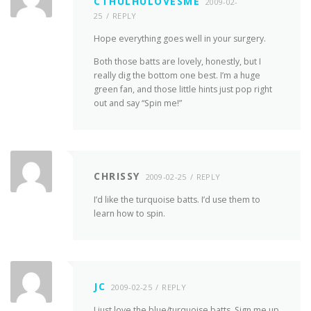
CTHULHULOVESME
2009-02-
25
REPLY
Hope everything goes well in your surgery.
Both those batts are lovely, honestly, but I
really dig the bottom one best. I’m a huge
green fan, and those little hints just pop right
out and say “Spin me!”
CHRISSY
2009-02-25
REPLY
I’d like the turquoise batts. I’d use them to
learn how to spin.
JC
2009-02-25
REPLY
I just love the blue/turquoise batts. Sign me up