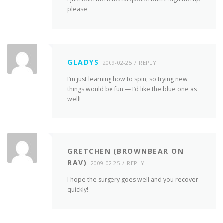
please
GLADYS
2009-02-25
REPLY
I’m just learning how to spin, so trying new
things would be fun — I’d like the blue one as
well!
GRETCHEN (BROWNBEAR ON
RAV)
2009-02-25
REPLY
I hope the surgery goes well and you recover
quickly!