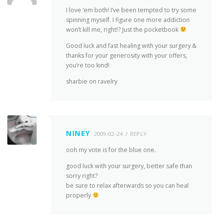
I love ’em both! I’ve been tempted to try some
spinning myself. I figure one more addiction
won’t kill me, right!? Just the pocketbook
Good luck and fast healing with your surgery &
thanks for your generosity with your offers,
you’re too kind!
sharbie on ravelry
NINEY
2009-02-24
REPLY
ooh my vote is for the blue one.
good luck with your surgery, better safe than
sorry right?
be sure to relax afterwards so you can heal
properly