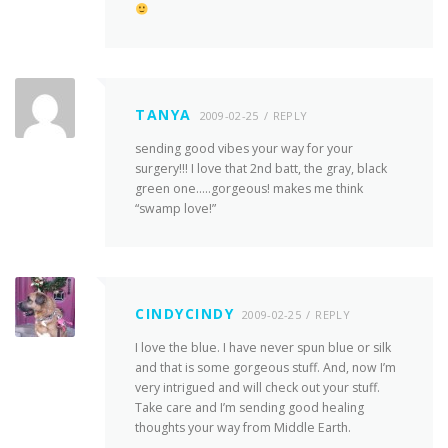
TANYA
2009-02-25
REPLY
sending good vibes your way for your
surgery!!! I love that 2nd batt, the gray, black
green one…..gorgeous! makes me think
“swamp love!”
CINDYCINDY
2009-02-25
REPLY
I love the blue. I have never spun blue or silk
and that is some gorgeous stuff. And, now I’m
very intrigued and will check out your stuff.
Take care and I’m sending good healing
thoughts your way from Middle Earth.