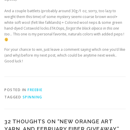
And a couple battlets (probably around 30g /1 oz, sorry, too lazy to
weight them this time) of some mystery seemi-coarse brown wool+
white soft wool (felt like falklands) + Colored wool neps & some green
hand-dyed Cotswold locks
ETA:Oops, forgot the black alpaca in this one
too
… This one is my personal favorite, naturals colors with added peps !
For your chance to win, just leave a comment saying which one you’d like
(and why) before my next post, which could be anytime next week..
Good luck !
POSTED IN
FREEBIE
TAGGED
SPINNING
32 THOUGHTS ON “
NEW ORANGE ART
YARN, AND FEBRUARY FIBER GIVEAWAY
”