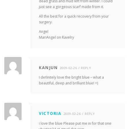
dead grass and mud left from winter. I could
just see a gorgeous scarf made from it.
All the best for a quick recovery from your
surgery.
Angel
MariAngel on Ravelry
KANJUN
2009-02-26
REPLY
I definitely love the bright blue – what a
beautiful, deep and brilliant blue! =)
VICTORIA
2009-02-26
REPLY
i love the blue Please put me in for that one