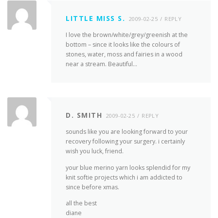
LITTLE MISS S.
2009-02-25
REPLY
I love the brown/white/grey/greenish at the
bottom – since it looks like the colours of
stones, water, moss and fairies in a wood
near a stream. Beautiful…
D. SMITH
2009-02-25
REPLY
sounds like you are looking forward to your
recovery following your surgery. i certainly
wish you luck, friend.
your blue merino yarn looks splendid for my
knit softie projects which i am addicted to
since before xmas.
all the best
diane