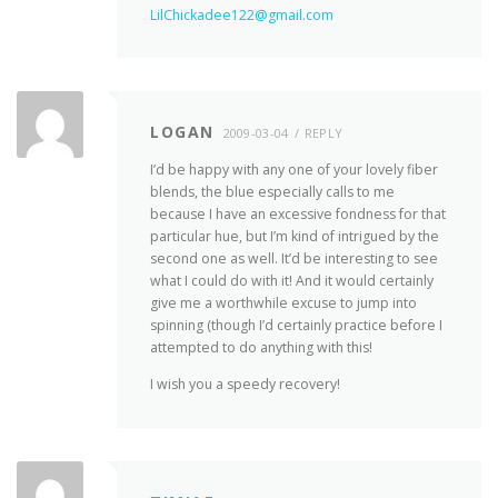
LilChickadee122@gmail.com
LOGAN
2009-03-04
REPLY
I’d be happy with any one of your lovely fiber
blends, the blue especially calls to me
because I have an excessive fondness for that
particular hue, but I’m kind of intrigued by the
second one as well. It’d be interesting to see
what I could do with it! And it would certainly
give me a worthwhile excuse to jump into
spinning (though I’d certainly practice before I
attempted to do anything with this!
I wish you a speedy recovery!