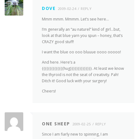
DOVE
2009-02-24
REPLY
Mmm mmm. Mmmm. Let’s see here…
I’m generally an “au naturel” kind of girl…but,
look at that blue yarn you spun – honey, that’s
CRAZY good stuff!
I want the blue oo ooo bluuue oooo ooooo!
And here. Here’s a
{{{{{{{{{{{{{{hug}}}}}}}}}}}}}}. At least we know
the thyroid is not the seat of creativity. Pah!
Ditch it! Good luck with your surgery!
Cheers!
ONE SHEEP
2009-02-25
REPLY
Since I am fiarly new to spinning, I am