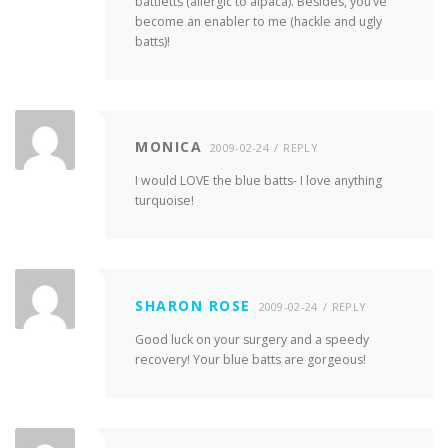
battletts (allergic to alpaca). Besides, you’ve
become an enabler to me (hackle and ugly
batts)!
MONICA
2009-02-24
REPLY
I would LOVE the blue batts- I love anything
turquoise!
SHARON ROSE
2009-02-24
REPLY
Good luck on your surgery and a speedy
recovery! Your blue batts are gorgeous!