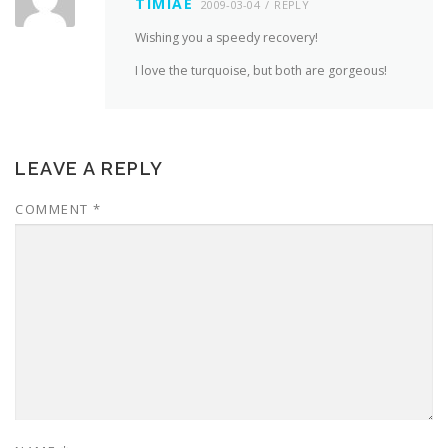
TIMIAE
2009-03-04
REPLY
Wishing you a speedy recovery!
I love the turquoise, but both are gorgeous!
LEAVE A REPLY
COMMENT
*