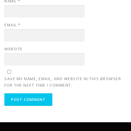
NAME
*
EMAIL
*
WEBSITE
SAVE MY NAME, EMAIL, AND WEBSITE IN THIS BROWSER
FOR THE NEXT TIME I COMMENT.