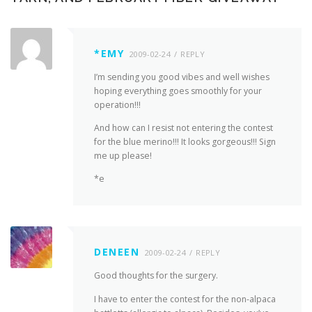
*EMY
2009-02-24
REPLY
I’m sending you good vibes and well wishes
hoping everything goes smoothly for your
operation!!!
And how can I resist not entering the contest
for the blue merino!!! It looks gorgeous!!! Sign
me up please!
*e
DENEEN
2009-02-24
REPLY
Good thoughts for the surgery.
I have to enter the contest for the non-alpaca