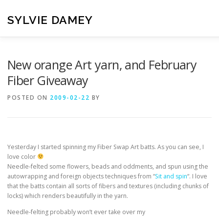
Skip
to
SYLVIE DAMEY
content
HOME
CROCHET PATTERNS
TRANSLATION
VI
New orange Art yarn, and February
Fiber Giveaway
CONTACT
POSTED ON
2009-02-22
BY
Yesterday I started spinning my Fiber Swap Art batts. As you can see, I
love color
Needle-felted some flowers, beads and oddments, and spun using the
autowrapping and foreign objects techniques from “
Sit and spin
“. I love
that the batts contain all sorts of fibers and textures (including chunks of
locks) which renders beautifully in the yarn.
Needle-felting probably won’t ever take over my