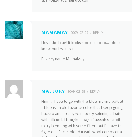
vbarton24 at gmail dot com
MAMAMAY
2009-02-27
REPLY
I love the blue! It looks sooo… soooo… I don’t
know but I wants it!
Ravelry name MamaMay
MALLORY
2009-02-28
REPLY
Hmm, I have to go with the blue merino battlet
– blue is an old favorite color that I keep going
back to and I really want to try spinning a batt
with silk noil. I bought a bag of tussah silk noil
to try blending with some fiber, but I’ll have to
figue out if I can blend it with wool combs or a