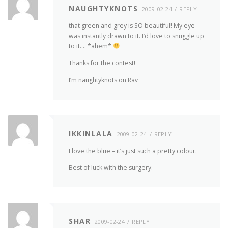
NAUGHTYKNOTS
2009-02-24
REPLY
that green and grey is SO beautiful! My eye
was instantly drawn to it. I’d love to snuggle up
to it…. *ahem*
Thanks for the contest!
I’m naughtyknots on Rav
IKKINLALA
2009-02-24
REPLY
I love the blue – it’s just such a pretty colour.
Best of luck with the surgery.
SHAR
2009-02-24
REPLY