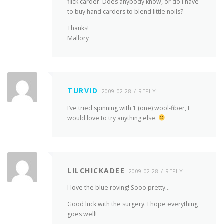
flick carder. Does anybody know, or do I have
to buy hand carders to blend little noils?
Thanks!
Mallory
TURVID
2009-02-28
REPLY
I’ve tried spinning with 1 (one) wool-fiber, I
would love to try anything else.
LILCHICKADEE
2009-02-28
REPLY
I love the blue roving! Sooo pretty…
Good luck with the surgery. I hope everything
goes well!