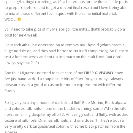
spinning/knitting/crocheting, as it’s a bit tedious for me (lots of little parts
to prepare beforehand to get a decent final result) but I love being able
to mix all those different techniques with the same initial material:
WOOL.
Still need to take pics of my Malabrigo little mitts… that’ll probably do a
post for next week !
On March 4th I’ll be operated on to remove my Thyroid (which has this
huge nodule on, and they said better to cut it off completely). So I’ll try to
rest a lot next week and not do too much on the craft front (but don’t I
always say that ? :-P)
And thus I figured I needed to take care of my
FIBER GIVEAWAY
now:
I’ve just handcarded a couple little bits of fiber for you today… always a
pleasure as it’s a good occasion for me to experiment with different
fibers!
So I give you a tiny amount of dark cloud fluff: Blue Merino, Black alpaca
and colored silk noils in one of the battlet (warning, some VM in the silk
noils remaining despite my efforts). Amazingly soft and fluffy, with added
texture of silk noils. One has silk noils, and one doesn’t. They’re both a
very pretty dark turqoise/teal color, with some black patches (from the
alpaca).