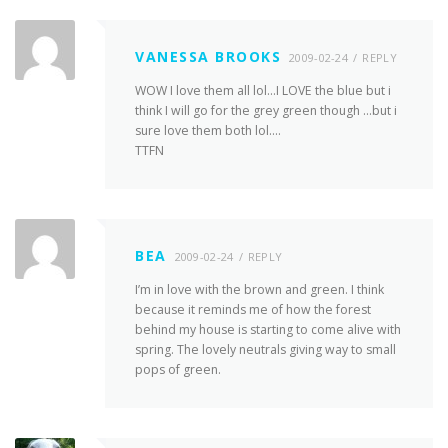
VANESSA BROOKS
2009-02-24
REPLY
WOW I love them all lol…I LOVE the blue but i
think I will go for the grey green though …but i
sure love them both lol….
TTFN
BEA
2009-02-24
REPLY
I’m in love with the brown and green. I think
because it reminds me of how the forest
behind my house is starting to come alive with
spring. The lovely neutrals giving way to small
pops of green.