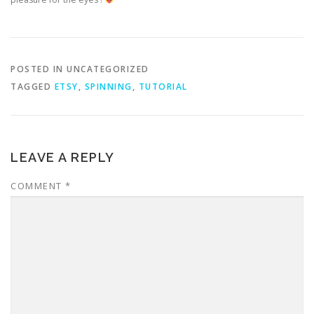
POSTED IN UNCATEGORIZED
TAGGED
ETSY
,
SPINNING
,
TUTORIAL
LEAVE A REPLY
COMMENT
*