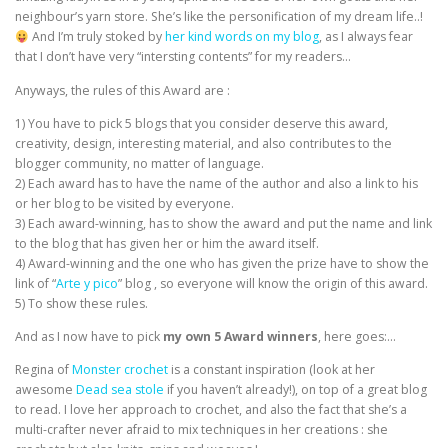
neighbour’s yarn store. She’s like the personification of my dream life..!
And I’m truly stoked by
her kind words on my blog
, as I always fear
that I don’t have very “intersting contents” for my readers…
Anyways, the rules of this Award are :
1) You have to pick 5 blogs that you consider deserve this award,
creativity, design, interesting material, and also contributes to the
blogger community, no matter of language.
2) Each award has to have the name of the author and also a link to his
or her blog to be visited by everyone.
3) Each award-winning, has to show the award and put the name and link
to the blog that has given her or him the award itself.
4) Award-winning and the one who has given the prize have to show the
link of “
Arte y pico
” blog , so everyone will know the origin of this award.
5) To show these rules.
And as I now have to pick
my own 5 Award winners
, here goes:…
Regina of
Monster crochet
is a constant inspiration (look at her
awesome
Dead sea stole
if you haven’t already!), on top of a great blog
to read. I love her approach to crochet, and also the fact that she’s a
multi-crafter never afraid to mix techniques in her creations : she