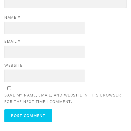
NAME
*
EMAIL
*
WEBSITE
SAVE MY NAME, EMAIL, AND WEBSITE IN THIS BROWSER
FOR THE NEXT TIME I COMMENT.