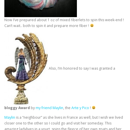
Now I’ve prepared about 1 oz of mixed fiberlets to spin this week-end !
Can’t wait.. both to spin it and prepare more fiber !
Also, I’m honored to say I was granted a
bloggy Award
by
my friend Maylin
, the
Arte y Pico
!
Maylin
is a “neighbour” as she lives in France as well, but I wish we lived
closer one to the other so I could go and visit her someday. This
amazing ladylives in a yourt, spins the fleece of her own goats and her