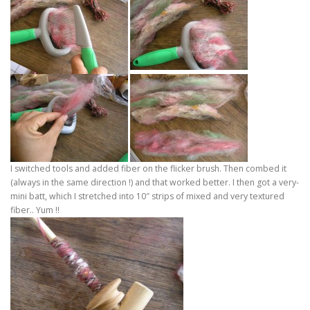
I switched tools and added fiber on the flicker brush. Then combed it
(always in the same direction !) and that worked better. I then got a very-
mini batt, which I stretched into 10″ strips of mixed and very textured
fiber.. Yum !!