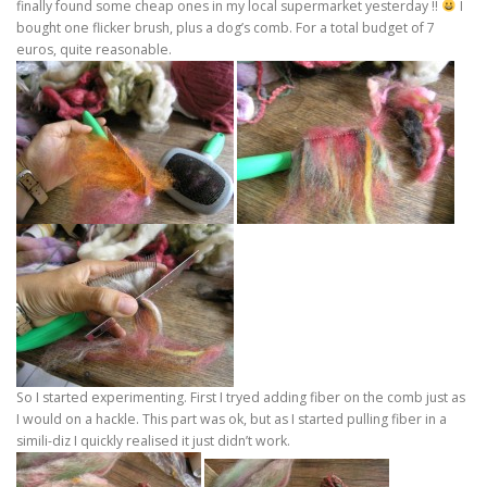
finally found some cheap ones in my local supermarket yesterday !!
I
bought one flicker brush, plus a dog’s comb. For a total budget of 7
euros, quite reasonable.
So I started experimenting. First I tryed adding fiber on the comb just as
I would on a hackle. This part was ok, but as I started pulling fiber in a
simili-diz I quickly realised it just didn’t work.