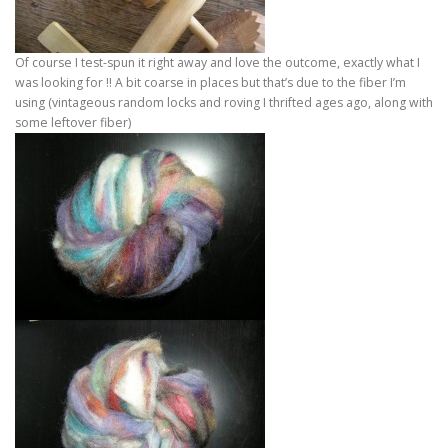
Of course I test-spun it right away and love the outcome, exactly what I
was looking for !! A bit coarse in places but that’s due to the fiber I’m
using (vintageous random locks and roving I thrifted ages ago, along with
some leftover fiber)