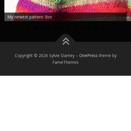
My newest pattern: Bor
0
1
2
Copyright © 2026 Sylvie Damey
–
OnePress
theme by
FameThemes