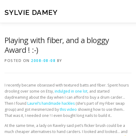
Skip
to
SYLVIE DAMEY
content
HOME
CROCHET PATTERNS
TRANSLATION
VI
Playing with fiber, and a bloggy
Award ! :-)
CONTACT
POSTED ON
2008-08-08
BY
I recently became obsessed with textured batts and fiber. Spent hours
drooling over some on Etsy,
indulged in one lot
, and started
daydreaming about the day when I can afford to buy a drum carder…
Then I found
Laurel’s handmade hackles
(she’s part of my Fiber swap
group) and got mesmerized by
this video
showing how to use them..
That was it, I needed one ! I even bought long nails to build it..
At the same time, a lady on Ravelry said pet’s flicker brush could be a
much cheaper alternatives to hand carders. I looked and looked… and