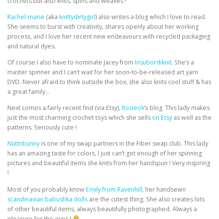
crochets but also knits, spins and weaves !
Rachel-marie
(aka
knittydirtygirl
) also writes a blog which I love to read.
She seems to burst with creativity, shares openly about her working
process, and I love her recent new endeavours with recycled packaging
and natural dyes.
Of course I also have to nominate Jacey from
Insubordiknit
. She’s a
master spinner and I can’t wait for her soon-to-be-released art yarn
DVD. Never afraid to think outside the box, she also knits cool stuff & has
a great family…
Next comes a fairly recent find (via Etsy),
Rosieok
‘s blog. This lady makes
just the most charming crochet toys which she sells
on Etsy
as well as the
patterns. Seriously cute !
Nuttnbunny
is one of my swap partners in the Fiber swap club. This lady
has an amazing taste for colors, I just can’t get enough of her spinning
pictures and beautiful items she knits from her handspun ! Very inspiring
!
Most of you probably know
Emily from Ravenhill
, her handsewn
scandinavian babushka dolls
are the cutest thing. She also creates lots
of other beautiful items, always beautifully photographed. Always a
pleasure for the eyes !