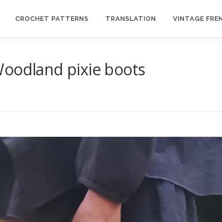
CROCHET PATTERNS
TRANSLATION
VINTAGE FRE
Woodland pixie boots