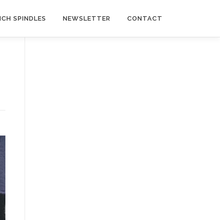
NCH SPINDLES
NEWSLETTER
CONTACT