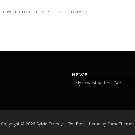
 BROWSER FOR THE NEXT TIME I COMMENT.
NEWS
My newest pattern: Bor
2
Copyright © 2026 Sylvie Damey
–
OnePress
theme by FameThemes