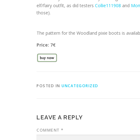
elf/fairy outfit, as did testers
Collie111908
and
Mom
those).
The pattern for the Woodland pixie boots is avail
Price: 7€
POSTED IN
UNCATEGORIZED
LEAVE A REPLY
COMMENT
*