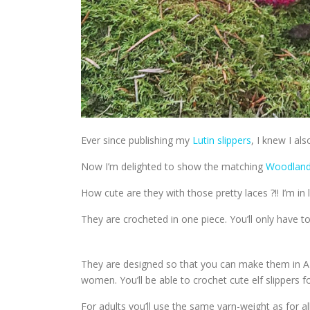
Ever since publishing my
Lutin slippers
, I knew I al
Now I’m delighted to show the matching
Woodland 
How cute are they with those pretty laces ?!! I’m in 
They are crocheted in one piece. You’ll only have to
They are designed so that you can make them in ALL
women. You’ll be able to crochet cute elf slippers fo
For adults you’ll use the same yarn-weight as for 