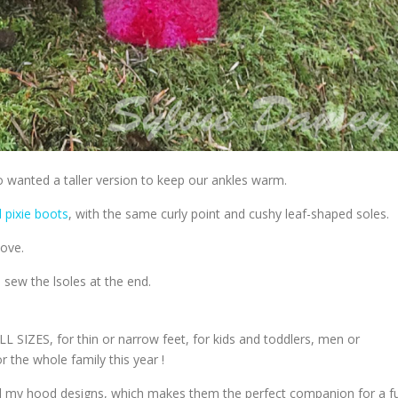
so wanted a taller version to keep our ankles warm.
pixie boots
, with the same curly point and cushy leaf-shaped soles.
love.
 sew the lsoles at the end.
 SIZES, for thin or narrow feet, for kids and toddlers, men or
r the whole family this year !
all my hood designs, which makes them the perfect companion for a fu