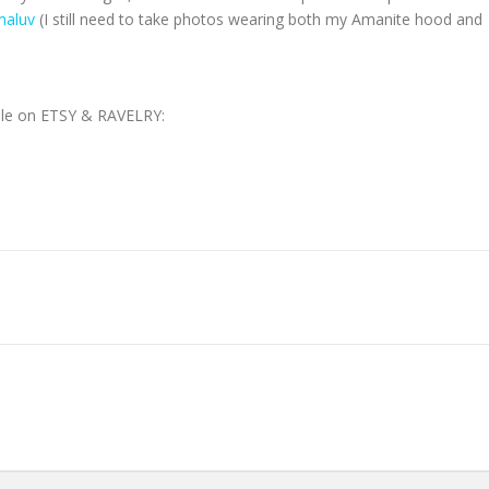
aluv
(I still need to take photos wearing both my Amanite hood and
able on ETSY & RAVELRY: