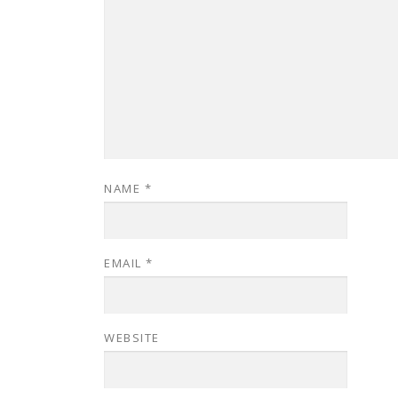
NAME
*
EMAIL
*
WEBSITE