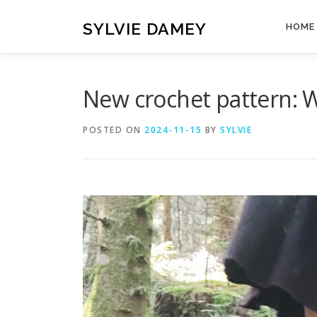
Skip
to
SYLVIE DAMEY
HOME
content
New crochet pattern: 
POSTED ON
2024-11-15
BY
SYLVIE