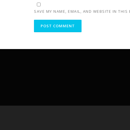
SAVE MY NAME, EMAIL, AND WEBSITE IN THIS