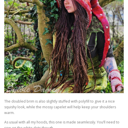
The doubled brim is also slightly stuffed with polyfill to give it a nice
squishy look, while the mossy capelet will help keep your shoulders
warm.
As usual with all my hoods, this one is made seamlessly. You’ll need to
sew on the white dots though.