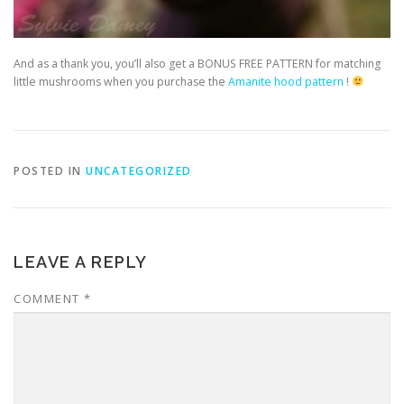
And as a thank you, you’ll also get a BONUS FREE PATTERN for matching
little mushrooms when you purchase the
Amanite hood pattern
!
POSTED IN
UNCATEGORIZED
LEAVE A REPLY
COMMENT
*