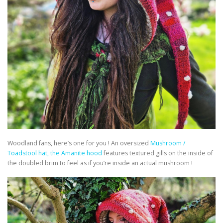
Woodland fans, here’s one for you ! An oversized
Mushroom /
Toadstool hat, the Amanite hood
features textured gills on the inside of
the doubled brim to feel as if you’re inside an actual mushroom !