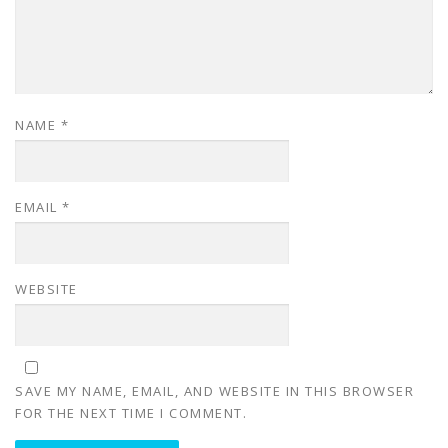
NAME
*
EMAIL
*
WEBSITE
SAVE MY NAME, EMAIL, AND WEBSITE IN THIS BROWSER
FOR THE NEXT TIME I COMMENT.