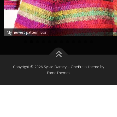
My newest pattern: Bor
0
1
2
Copyright © 2026 Sylvie Damey
–
OnePress
theme by
FameThemes