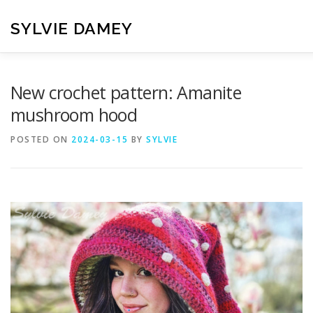
Skip
to
SYLVIE DAMEY
content
HOME
CROCHET PATTERNS
TRANSLATION
VI
New crochet pattern: Amanite
mushroom hood
CONTACT
POSTED ON
2024-03-15
BY
SYLVIE