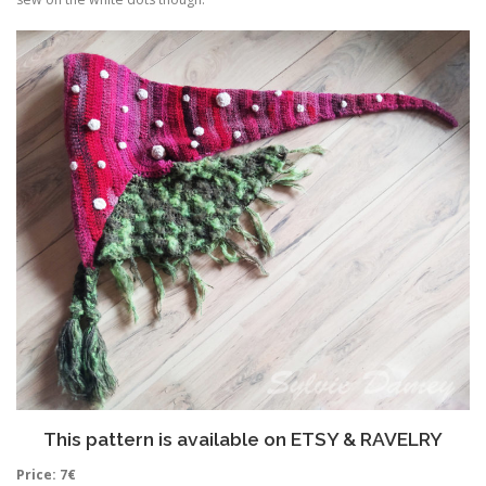
This pattern is available on
ETSY
&
RAVELRY
Price: 7€