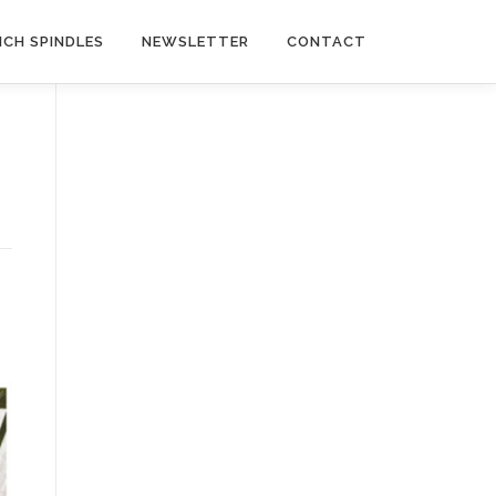
NCH SPINDLES
NEWSLETTER
CONTACT