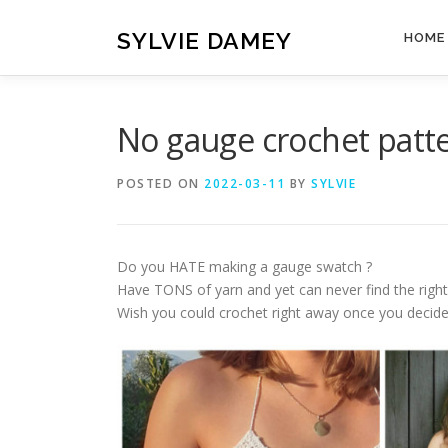
Skip
to
SYLVIE DAMEY
HOME
content
No gauge crochet patt
POSTED ON
2022-03-11
BY
SYLVIE
Do you HATE making a gauge swatch ?
Have TONS of yarn and yet can never find the right
Wish you could crochet right away once you decide 