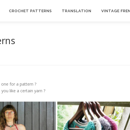
CROCHET PATTERNS
TRANSLATION
VINTAGE FRE
erns
 one for a pattern ?
you like a certain yarn ?