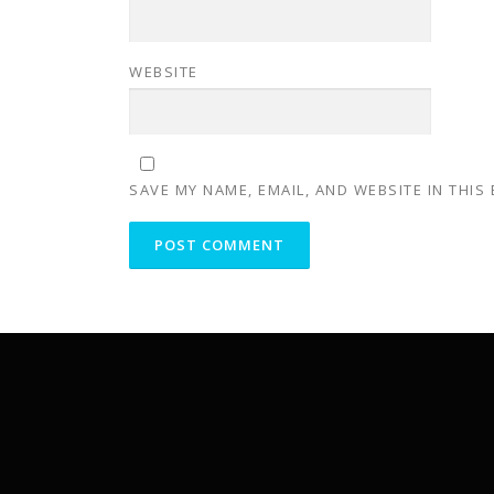
WEBSITE
SAVE MY NAME, EMAIL, AND WEBSITE IN THIS