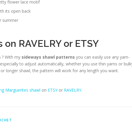
etty flower lace motif
ith its open back
for summer
ns on
RAVELRY
or
ETSY
n ? With my
sideways shawl patterns
you can easily use any yarn-
 especially to adjust automatically, whether you use thin yarns or bulk
or longer shawl, the pattern will work for any length you want.
ng Marguerites shawl
on
ETSY
or
RAVELRY
.
OCHET