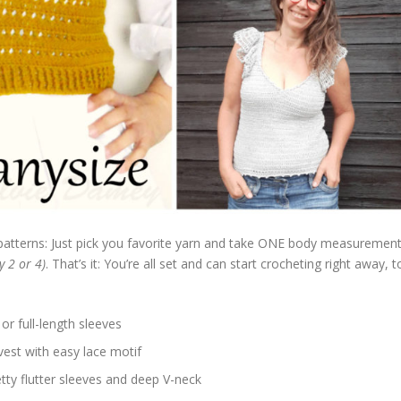
patterns: Just pick you favorite yarn and take ONE body measuremen
y 2 or 4)
. That’s it: You’re all set and can start crocheting right away, t
 or full-length sleeves
 vest with easy lace motif
etty flutter sleeves and deep V-neck