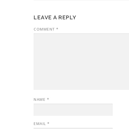
LEAVE A REPLY
COMMENT
*
NAME
*
EMAIL
*