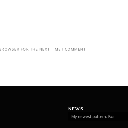
 BROWSER FOR THE NEXT TIME I COMMENT.
NEWS
My newest pattern: Bor