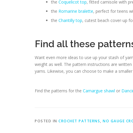
the
Coquelicot top
, fitted camisole with pr
the
Romarine bralette
, perfect for teens w
the
Chantilly top
, cutest beach cover-up 
Find all these patter
Want even more ideas to use up your stash of yar
weight as well. The pattern instructions are written
yarns. Likewise, you can choose to make a smaller 
Find the patterns for the
Camargue shawl
or
Danci
POSTED IN
CROCHET PATTERNS
,
NO GAUGE CR