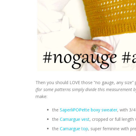
Then you should LOVE those “no gauge, any size” 
(for some patterns simply divide this measurement b
make:
the
SaperliPOPette boxy sweater
, with 3/4
the
Camargue vest
, cropped or full length
the
Camargue top
, super feminine with pr