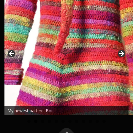
My newest pattern: Bor
0
1
2