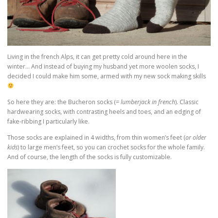
Living in the french Alps, it can get pretty cold around here in the
winter… And instead of buying my husband yet more woolen socks, I
decided I could make him some, armed with my new sock making skills
So here they are: the Bucheron socks (
= lumberjack in french
). Classic
hardwearing socks, with contrasting heels and toes, and an edging of
fake-ribbing I particularly like.
Those socks are explained in 4 widths, from thin women’s feet (
or older
kids
) to large men’s feet, so you can crochet socks for the whole family.
And of course, the length of the socks is fully customizable.