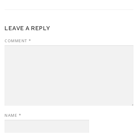
LEAVE A REPLY
COMMENT
*
NAME
*