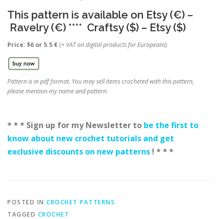
This pattern is available on
Etsy (€)
–
Ravelry (€)
****
Craftsy ($)
–
Etsy ($
)
Price: $6 or 5.5 €
(
+ VAT on digital products for Europeans
)
Pattern is in pdf format. You may sell items crocheted with this pattern,
please mention my name and pattern.
* * * Sign up for my Newsletter to
be the first to
know about new crochet tutorials and get
exclusive discounts on new patterns
! * * *
POSTED IN
CROCHET PATTERNS
TAGGED
CROCHET