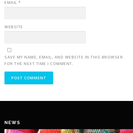
EMAIL
*
WEBSITE
SAVE MY NAME, EMAIL, AND WEBSITE IN THIS BROWSER
FOR THE NEXT TIME I COMMENT.
NEWS