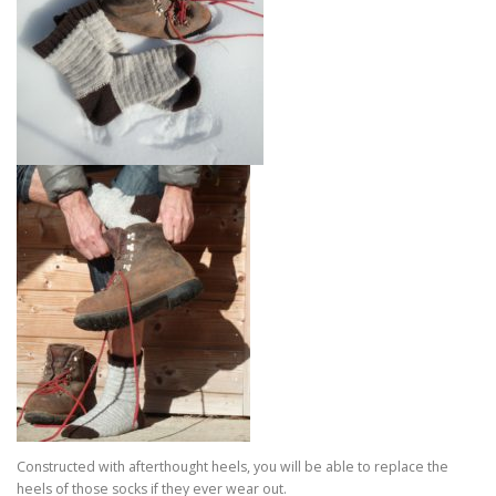
Constructed with afterthought heels, you will be able to replace the
heels of those socks if they ever wear out.