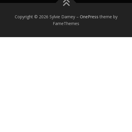
Copyright © 2026 Sylvie Damey
–
OnePress
theme by
FameThemes