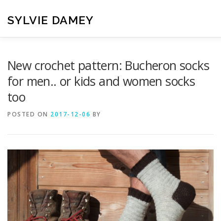
Skip
to
SYLVIE DAMEY
content
HOME
CROCHET PATTERNS
TRANSLATION
VI
New crochet pattern: Bucheron socks
for men.. or kids and women socks
too
CONTACT
POSTED ON
2017-12-06
BY