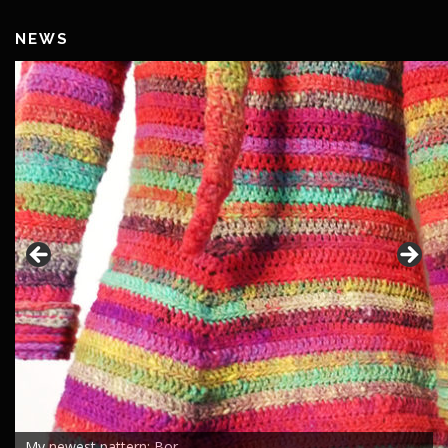
NEWS
My newest pattern: Bor