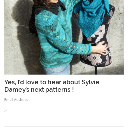
Yes, I’d love to hear about Sylvie
Damey’s next patterns !
Email Address
//