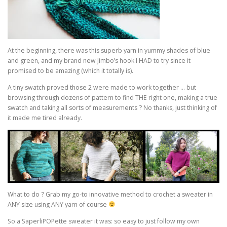
At the beginning, there was this superb yarn in yummy shades of blue
and green, and my brand new Jimbo’s hook I HAD to try since it
promised to be amazing (which it totally is).
A tiny swatch proved those 2 were made to work together … but
browsing through dozens of pattern to find THE right one, making a true
swatch and taking all sorts of measurements ? No thanks, just thinking of
it made me tired already.
What to do ? Grab my go-to innovative method to crochet a sweater in
ANY size using ANY yarn of course
So a SaperliPOPette sweater it was: so easy to just follow my own