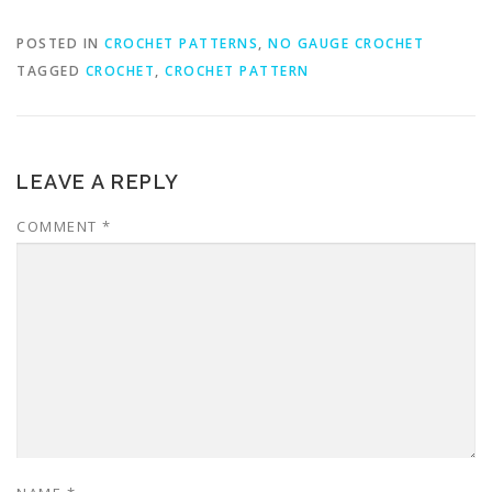
POSTED IN
CROCHET PATTERNS
,
NO GAUGE CROCHET
TAGGED
CROCHET
,
CROCHET PATTERN
LEAVE A REPLY
COMMENT
*