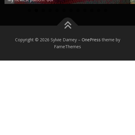
0
1
2
Copyright © 2026 Sylvie Damey
–
OnePress
theme by
FameThemes