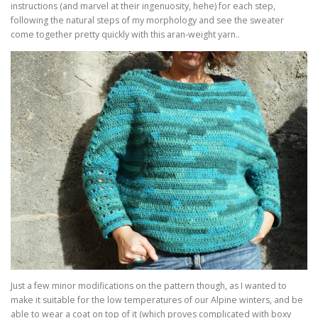
instructions (and marvel at their ingenuosity, hehe) for each step,
following the natural steps of my morphology and see the sweater
come together pretty quickly with this aran-weight yarn..
Just a few minor modifications on the pattern though, as I wanted to
make it suitable for the low temperatures of our Alpine winters, and be
able to wear a coat on top of it (which proves complicated with boxy