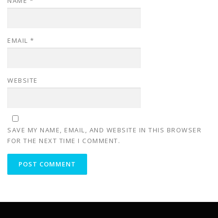
NAME
*
EMAIL
*
WEBSITE
SAVE MY NAME, EMAIL, AND WEBSITE IN THIS BROWSER
FOR THE NEXT TIME I COMMENT.