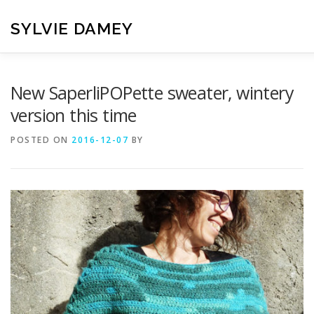
Skip
to
SYLVIE DAMEY
content
HOME
CROCHET PATTERNS
TRANSLATION
VI
New SaperliPOPette sweater, wintery
version this time
CONTACT
POSTED ON
2016-12-07
BY