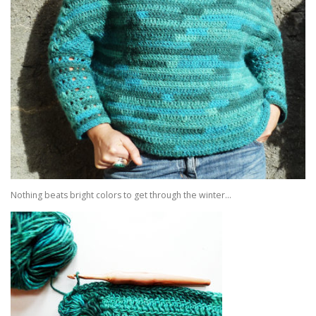
Nothing beats bright colors to get through the winter…