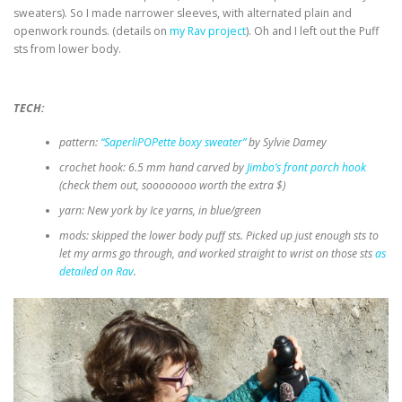
sweaters). So I made narrower sleeves, with alternated plain and
openwork rounds. (details on
my Rav project
). Oh and I left out the Puff
sts from lower body.
TECH:
pattern:
“SaperliPOPette boxy sweater”
by Sylvie Damey
crochet hook: 6.5 mm hand carved by
Jimbo’s front porch hook
(check them out, soooooooo worth the extra $)
yarn: New york by Ice yarns, in blue/green
mods: skipped the lower body puff sts. Picked up just enough sts to
let my arms go through, and worked straight to wrist on those sts
as
detailed on Rav
.