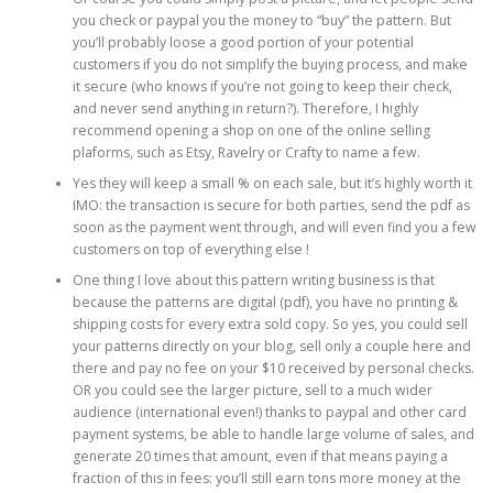
you check or paypal you the money to “buy” the pattern. But
you’ll probably loose a good portion of your potential
customers if you do not simplify the buying process, and make
it secure (who knows if you’re not going to keep their check,
and never send anything in return?). Therefore, I highly
recommend opening a shop on one of the online selling
plaforms, such as Etsy, Ravelry or Crafty to name a few.
Yes they will keep a small % on each sale, but it’s highly worth it
IMO: the transaction is secure for both parties, send the pdf as
soon as the payment went through, and will even find you a few
customers on top of everything else !
One thing I love about this pattern writing business is that
because the patterns are digital (pdf), you have no printing &
shipping costs for every extra sold copy. So yes, you could sell
your patterns directly on your blog, sell only a couple here and
there and pay no fee on your $10 received by personal checks.
OR you could see the larger picture, sell to a much wider
audience (international even!) thanks to paypal and other card
payment systems, be able to handle large volume of sales, and
generate 20 times that amount, even if that means paying a
fraction of this in fees: you’ll still earn tons more money at the