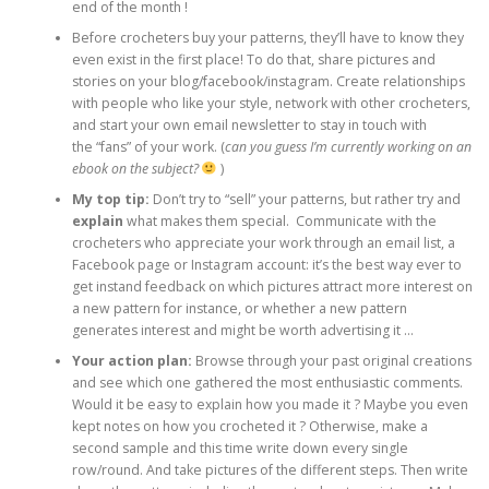
end of the month !
Before crocheters buy your patterns, they’ll have to know they
even exist in the first place! To do that, share pictures and
stories on your blog/facebook/instagram. Create relationships
with people who like your style, network with other crocheters,
and start your own email newsletter to stay in touch with
the “fans” of your work. (
can you guess I’m currently working on an
ebook on the subject?
)
My top tip:
Don’t try to “sell” your patterns, but rather try and
explain
what makes them special. Communicate with the
crocheters who appreciate your work through an email list, a
Facebook page or Instagram account: it’s the best way ever to
get instand feedback on which pictures attract more interest on
a new pattern for instance, or whether a new pattern
generates interest and might be worth advertising it …
Your action plan:
Browse through your past original creations
and see which one gathered the most enthusiastic comments.
Would it be easy to explain how you made it ? Maybe you even
kept notes on how you crocheted it ? Otherwise, make a
second sample and this time write down every single
row/round. And take pictures of the different steps. Then write