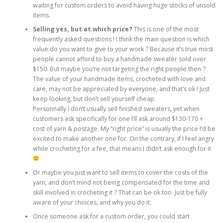
waiting for custom orders to avoid having huge stocks of unsold
items.
Selling yes, but at which price?
This is one of the most
frequently asked questions ! I think the main question is which
value do you want to give to your work ? Because it’s true most
people cannot afford to buy a handmade sweater sold over
$150. But maybe you’re not targeting the right people then ?
The value of your handmade items, crocheted with love and
care, may not be appreciated by everyone, and that’s ok ! Just
keep looking, but don’t sell yourself cheap.
Personnally I don’t usually sell finished sweaters, yet when
customers ask specifically for one I’ll ask around $130-170 +
cost of yarn & postage. My “right price” is usually the price I’d be
excited to make another one for. On the contrary, if I feel angry
while crocheting for a fee, that means I didn’t ask enough for it
Or maybe you just want to sell items to cover the costs of the
yarn, and don’t mind not being compensated for the time and
skill involved in crocheting it ? That can be ok too. Just be fully
aware of your choices, and why you do it.
Once someone ask for a custom order, you could start