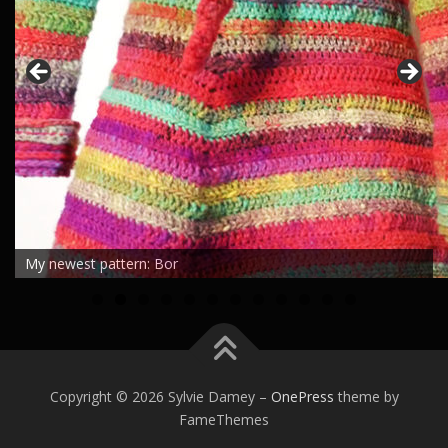
My newest pattern: Bor
0
1
2
Copyright © 2026 Sylvie Damey
–
OnePress
theme by
FameThemes