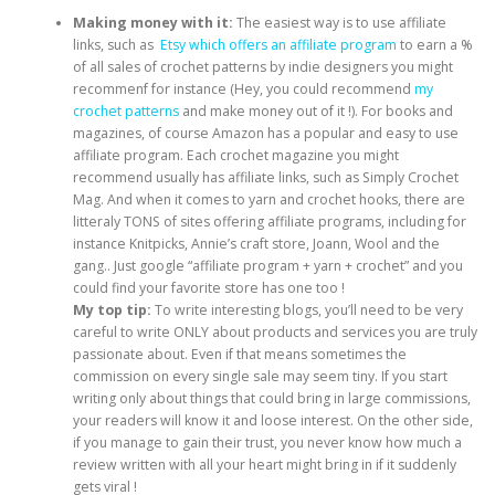
Making money with it:
The easiest way is to use affiliate
links, such as
Etsy which offers an affiliate program
to earn a %
of all sales of crochet patterns by indie designers you might
recommenf for instance (Hey, you could recommend
my
crochet patterns
and make money out of it !). For books and
magazines, of course Amazon has a popular and easy to use
affiliate program. Each crochet magazine you might
recommend usually has affiliate links, such as Simply Crochet
Mag. And when it comes to yarn and crochet hooks, there are
litteraly TONS of sites offering affiliate programs, including for
instance Knitpicks, Annie’s craft store, Joann, Wool and the
gang.. Just google “affiliate program + yarn + crochet” and you
could find your favorite store has one too !
My top tip:
To write interesting blogs, you’ll need to be very
careful to write ONLY about products and services you are truly
passionate about. Even if that means sometimes the
commission on every single sale may seem tiny. If you start
writing only about things that could bring in large commissions,
your readers will know it and loose interest. On the other side,
if you manage to gain their trust, you never know how much a
review written with all your heart might bring in if it suddenly
gets viral !