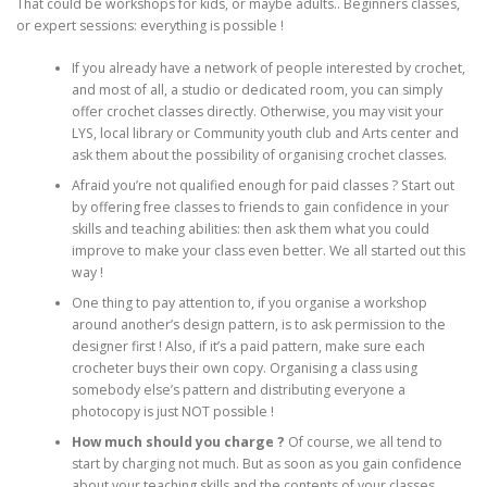
That could be workshops for kids, or maybe adults.. Beginners classes,
or expert sessions: everything is possible !
If you already have a network of people interested by crochet,
and most of all, a studio or dedicated room, you can simply
offer crochet classes directly. Otherwise, you may visit your
LYS, local library or Community youth club and Arts center and
ask them about the possibility of organising crochet classes.
Afraid you’re not qualified enough for paid classes ? Start out
by offering free classes to friends to gain confidence in your
skills and teaching abilities: then ask them what you could
improve to make your class even better. We all started out this
way !
One thing to pay attention to, if you organise a workshop
around another’s design pattern, is to ask permission to the
designer first ! Also, if it’s a paid pattern, make sure each
crocheter buys their own copy. Organising a class using
somebody else’s pattern and distributing everyone a
photocopy is just NOT possible !
How much should you charge ?
Of course, we all tend to
start by charging not much. But as soon as you gain confidence
about your teaching skills and the contents of your classes,