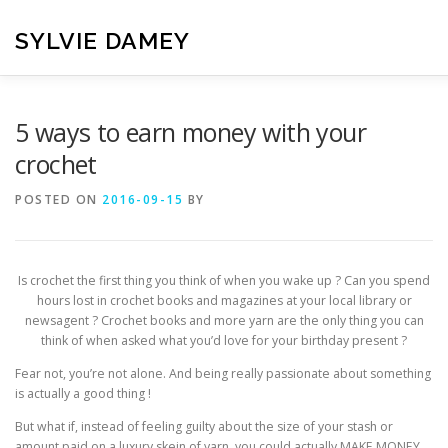
Skip
to
SYLVIE DAMEY
content
HOME
CROCHET PATTERNS
TRANSLATION
VI
5 ways to earn money with your
crochet
CONTACT
POSTED ON
2016-09-15
BY
Is crochet the first thing you think of when you wake up ? Can you spend
hours lost in crochet books and magazines at your local library or
newsagent ? Crochet books and more yarn are the only thing you can
think of when asked what you’d love for your birthday present ?
Fear not, you’re not alone. And being really passionate about something
is actually a good thing !
But what if, instead of feeling guilty about the size of your stash or
amount paid on a luxury skein of yarn, you could actually MAKE MONEY