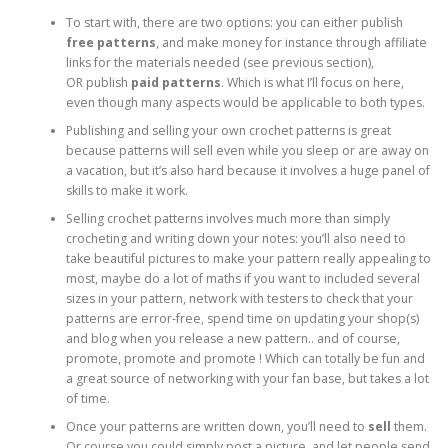
To start with, there are two options: you can either publish
free patterns
, and make money for instance through affiliate
links for the materials needed (see previous section),
OR publish
paid patterns
. Which is what I’ll focus on here,
even though many aspects would be applicable to both types.
Publishing and selling your own crochet patterns is great
because patterns will sell even while you sleep or are away on
a vacation, but it’s also hard because it involves a huge panel of
skills to make it work.
Selling crochet patterns involves much more than simply
crocheting and writing down your notes: you’ll also need to
take beautiful pictures to make your pattern really appealing to
most, maybe do a lot of maths if you want to included several
sizes in your pattern, network with testers to check that your
patterns are error-free, spend time on updating your shop(s)
and blog when you release a new pattern.. and of course,
promote, promote and promote ! Which can totally be fun and
a great source of networking with your fan base, but takes a lot
of time.
Once your patterns are written down, you’ll need to
sell
them.
Or course you could simply post a picture, and let people send