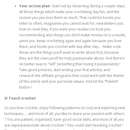
Your action plan:
Start out by observing during a couple days
all those things which make your crocheting day fun, and the
reason you you love them so much. That could be books you
refer to often, magazines you cannot wait for, newsletters you
love to read (hey, if you want your readers to trust you,
recommending also things you don’t make money on is a must!),
yarns you keep crocheting again and again because you love
them, and hooks you crochet with day after day… Make a list:
those are the things you’ll want to write about first, because
they are the ones you’ll be truly passsionate about. And there’s
no better way to “sell” something than loving it passionately !
Take good pictures, start writing your first articles, and
research the affiliate programs that could work with the theme
of this article and your personal values. And hit the “Publish”
button !
5/ Teach crochet
So you love crochet, enjoy following patterns (or not) and exploring new
techniques, … and most of all, you like to share your passion with others
? You are patient, organised, have good social skills, and most of all you
are superpassionate about crochet ? You could start teaching crochet !