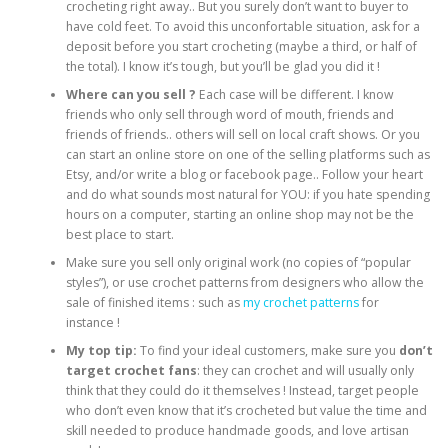
crocheting right away.. But you surely don’t want to buyer to
have cold feet. To avoid this unconfortable situation, ask for a
deposit before you start crocheting (maybe a third, or half of
the total). I know it’s tough, but you’ll be glad you did it !
Where can you sell ?
Each case will be different. I know
friends who only sell through word of mouth, friends and
friends of friends.. others will sell on local craft shows. Or you
can start an online store on one of the selling platforms such as
Etsy, and/or write a blog or facebook page.. Follow your heart
and do what sounds most natural for YOU: if you hate spending
hours on a computer, starting an online shop may not be the
best place to start.
Make sure you sell only original work (no copies of “popular
styles”), or use crochet patterns from designers who allow the
sale of finished items : such as
my crochet patterns
for
instance !
My top tip:
To find your ideal customers, make sure you
don’t
target crochet fans
: they can crochet and will usually only
think that they could do it themselves ! Instead, target people
who don’t even know that it’s crocheted but value the time and
skill needed to produce handmade goods, and love artisan