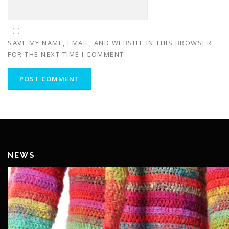
SAVE MY NAME, EMAIL, AND WEBSITE IN THIS BROWSER
FOR THE NEXT TIME I COMMENT.
NEWS