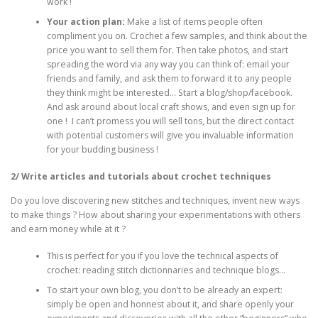
work !
Your action plan:
Make a list of items people often
compliment you on. Crochet a few samples, and think about the
price you want to sell them for. Then take photos, and start
spreading the word via any way you can think of: email your
friends and family, and ask them to forward it to any people
they think might be interested… Start a blog/shop/facebook.
And ask around about local craft shows, and even sign up for
one ! I can’t promess you will sell tons, but the direct contact
with potential customers will give you invaluable information
for your budding business !
2/ Write articles and tutorials about crochet techniques
Do you love discovering new stitches and techniques, invent new ways
to make things ? How about sharing your experimentations with others
and earn money while at it ?
This is perfect for you if you love the technical aspects of
crochet: reading stitch dictionnaries and technique blogs…
To start your own blog, you don’t to be already an expert:
simply be open and honnest about it, and share openly your