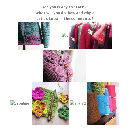
Are you ready to start ?
What will you do, how and why ?
Let us know in the comments !