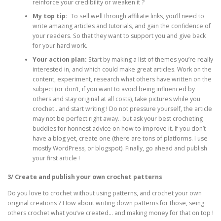
reinforce your credibility or weaken it ?
My top tip:
To sell well through affiliate links, you’ll need to
write amazing articles and tutorials, and gain the confidence of
your readers. So that they want to support you and give back
for your hard work.
Your action plan:
Start by making a list of themes you’re really
interested in, and which could make great articles. Work on the
content, experiment, research what others have written on the
subject (or don’t, if you want to avoid being influenced by
others and stay original at all costs), take pictures while you
crochet.. and start writing ! Do not pressure yourself, the article
may not be perfect right away.. but ask your best crocheting
buddies for honnest advice on how to improve it. If you don’t
have a blog yet, create one (there are tons of platforms. I use
mostly WordPress, or blogspot). Finally, go ahead and publish
your first article !
3/ Create and publish your own crochet patterns
Do you love to crochet without using patterns, and crochet your own
original creations ? How about writing down patterns for those, seing
others crochet what you’ve created… and making money for that on top !