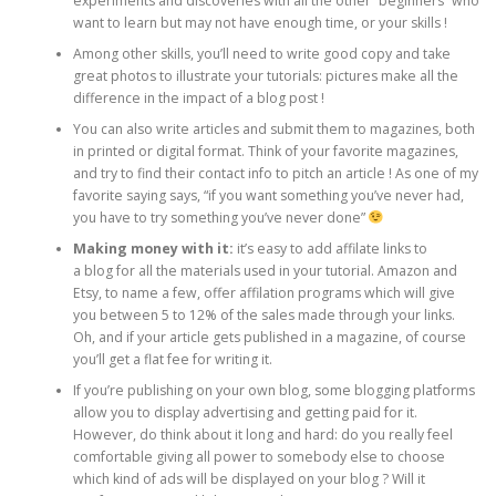
experiments and discoveries with all the other “beginners” who
want to learn but may not have enough time, or your skills !
Among other skills, you’ll need to write good copy and take
great photos to illustrate your tutorials: pictures make all the
difference in the impact of a blog post !
You can also write articles and submit them to magazines, both
in printed or digital format. Think of your favorite magazines,
and try to find their contact info to pitch an article ! As one of my
favorite saying says, “if you want something you’ve never had,
you have to try something you’ve never done”
Making money with it:
it’s easy to add affilate links to
a blog for all the materials used in your tutorial. Amazon and
Etsy, to name a few, offer affilation programs which will give
you between 5 to 12% of the sales made through your links.
Oh, and if your article gets published in a magazine, of course
you’ll get a flat fee for writing it.
If you’re publishing on your own blog, some blogging platforms
allow you to display advertising and getting paid for it.
However, do think about it long and hard: do you really feel
comfortable giving all power to somebody else to choose
which kind of ads will be displayed on your blog ? Will it