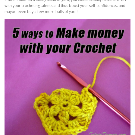
with your crocheting talents and thus boost your self-confidence.. and
maybe even buy a few more balls of yarn !