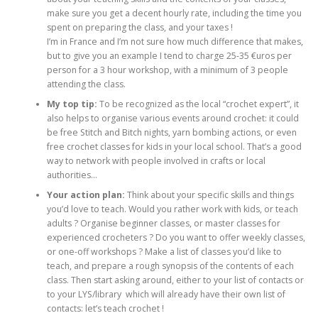
make sure you get a decent hourly rate, including the time you
spent on preparing the class, and your taxes !
I’m in France and I’m not sure how much difference that makes,
but to give you an example I tend to charge 25-35 €uros per
person for a 3 hour workshop, with a minimum of 3 people
attending the class.
My top tip:
To be recognized as the local “crochet expert”, it
also helps to organise various events around crochet: it could
be free Stitch and Bitch nights, yarn bombing actions, or even
free crochet classes for kids in your local school. That’s a good
way to network with people involved in crafts or local
authorities…
Your action plan:
Think about your specific skills and things
you’d love to teach. Would you rather work with kids, or teach
adults ? Organise beginner classes, or master classes for
experienced crocheters ? Do you want to offer weekly classes,
or one-off workshops ? Make a list of classes you’d like to
teach, and prepare a rough synopsis of the contents of each
class. Then start asking around, either to your list of contacts or
to your LYS/library which will already have their own list of
contacts: let’s teach crochet !