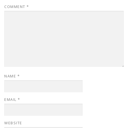
COMMENT
*
NAME
*
EMAIL
*
WEBSITE