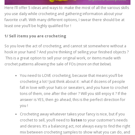
Here I’ll offer 5 ideas and ways to make the most of all the various skills
you use daily while crocheting and gathering information about your
favorite craft. With many different options, I swear there should be at
least one you’ll be highly qualified for !
1/ Sell items you are crocheting
So you love the act of crocheting, and cannot sit somewhere without a
hook in your hand ? And you’re thinking of selling your finished objects ?
This is a great option to sell your original work, or items made with
crochet patterns allowing the sale of FOs (
more on that below
).
You need to LOVE crocheting, because that means you’ll be
crocheting a lot ! Just think about it : what if dozens of people
fall in love with your hats or sweaters, and you have to crochet
tons of them, one after the other ? Will you still enjoy it ? If the
answer is YES, then go ahead, this is the perfect direction for
you !
Crocheting away whatever takes your fancy is nice, but if you
crochet to sell, you’ll need to
listen
to your customer’s needs
and desires. It’s a balancing act, not always easy to find the right
mix between crocheting samples to show what you can do, and