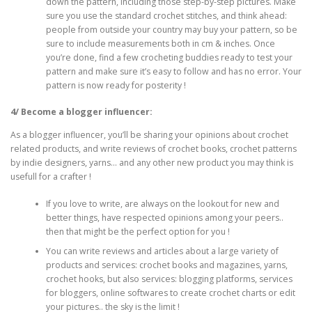
down the pattern, including those step-by-step pictures. Make
sure you use the standard crochet stitches, and think ahead:
people from outside your country may buy your pattern, so be
sure to include measurements both in cm & inches. Once
you’re done, find a few crocheting buddies ready to test your
pattern and make sure it’s easy to follow and has no error. Your
pattern is now ready for posterity !
4/ Become a blogger influencer:
As a blogger influencer, you’ll be sharing your opinions about crochet
related products, and write reviews of crochet books, crochet patterns
by indie designers, yarns… and any other new product you may think is
usefull for a crafter !
If you love to write, are always on the lookout for new and
better things, have respected opinions among your peers..
then that might be the perfect option for you !
You can write reviews and articles about a large variety of
products and services: crochet books and magazines, yarns,
crochet hooks, but also services: blogging platforms, services
for bloggers, online softwares to create crochet charts or edit
your pictures.. the sky is the limit !