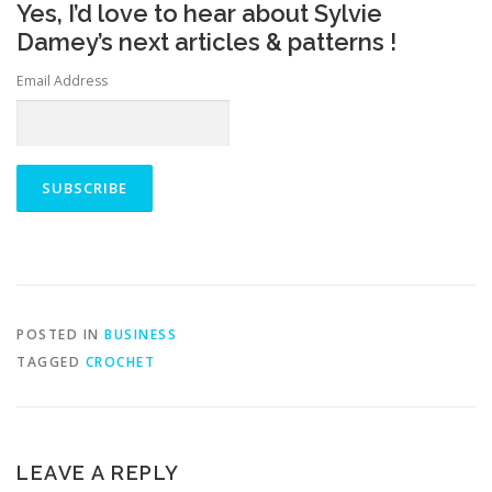
Yes, I’d love to hear about Sylvie
Damey’s next articles & patterns !
Email Address
POSTED IN
BUSINESS
TAGGED
CROCHET
LEAVE A REPLY