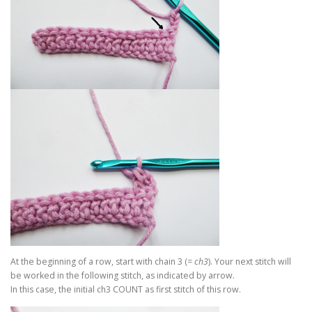
At the beginning of a row, start with chain 3 (
= ch3
). Your next stitch will
be worked in the following stitch, as indicated by arrow.
In this case, the initial ch3 COUNT as first stitch of this row.