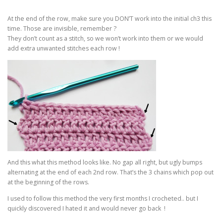
At the end of the row, make sure you DON’T work into the initial ch3 this
time. Those are invisible, remember ?
They don’t count as a stitch, so we won’t work into them or we would
add extra unwanted stitches each row !
And this what this method looks like. No gap all right, but ugly bumps
alternating at the end of each 2nd row. That’s the 3 chains which pop out
at the beginning of the rows.
I used to follow this method the very first months I crocheted.. but I
quickly discovered I hated it and would never go back !