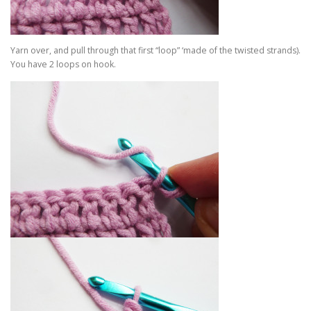
Yarn over, and pull through that first “loop” ‘made of the twisted strands).
You have 2 loops on hook.