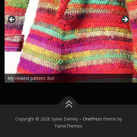
Dancing Marguerites shawl
0
1
2
Copyright © 2026 Sylvie Damey
–
OnePress
theme by
FameThemes