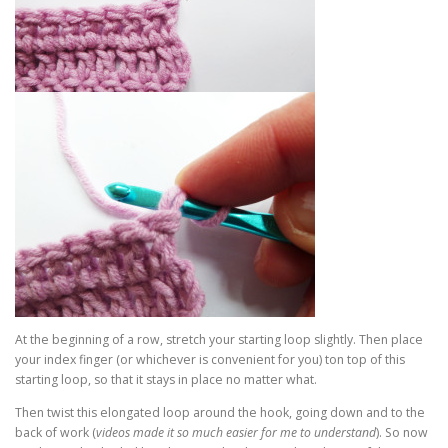
At the beginning of a row, stretch your starting loop slightly. Then place
your index finger (or whichever is convenient for you) ton top of this
starting loop, so that it stays in place no matter what.
Then twist this elongated loop around the hook, going down and to the
back of work (
videos made it so much easier for me to understand
). So now