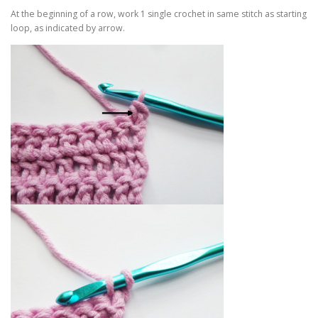
At the beginning of a row, work 1 single crochet in same stitch as starting
loop, as indicated by arrow.