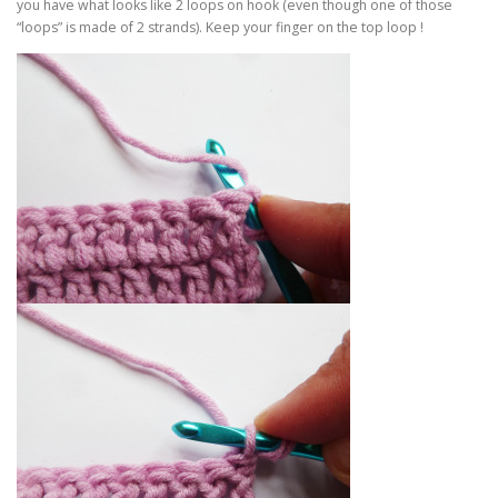
you have what looks like 2 loops on hook (even though one of those
“loops” is made of 2 strands). Keep your finger on the top loop !