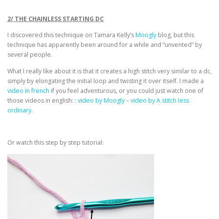
2/ THE CHAINLESS STARTING DC
I discovered this technique on Tamara Kelly’s
Moogly
blog, but this
technique has apparently been around for a while and “unvented” by
several people.
What I really like about it is that it creates a high stitch very similar to a dc,
simply by elongating the initial loop and twisting it over itself. I made a
video in french
if you feel adventurous, or you could just watch one of
those videos in english: :
video by Moogly
–
video by A stitch less
ordinary
.
Or watch this step by step tutorial: