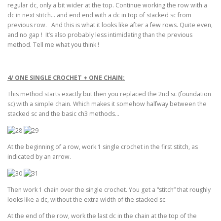
regular dc, only a bit wider at the top. Continue working the row with a
dc in next stitch… and end end with a dc in top of stacked sc from
previous row. And this is what it looks like after a few rows. Quite even,
and no gap ! It’s also probably less intimidating than the previous
method. Tell me what you think !
4/ ONE SINGLE CROCHET + ONE CHAIN:
This method starts exactly but then you replaced the 2nd sc (foundation
sc) with a simple chain. Which makes it somehow halfway between the
stacked sc and the basic ch3 methods…
At the beginning of a row, work 1 single crochet in the first stitch, as
indicated by an arrow.
Then work 1 chain over the single crochet. You get a “stitch” that roughly
looks like a dc, without the extra width of the stacked sc.
At the end of the row, work the last dc in the chain at the top of the