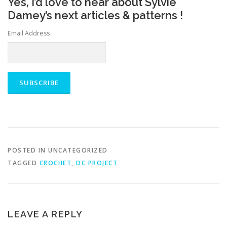
Yes, I’d love to hear about Sylvie
Damey’s next articles & patterns !
Email Address
POSTED IN UNCATEGORIZED
TAGGED
CROCHET
,
DC PROJECT
LEAVE A REPLY