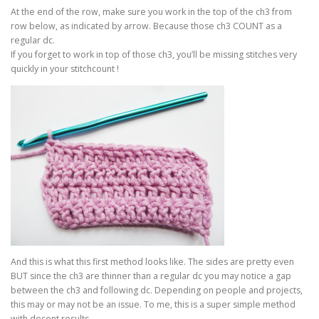
At the end of the row, make sure you work in the top of the ch3 from
row below, as indicated by arrow. Because those ch3 COUNT as a
regular dc.
If you forget to work in top of those ch3, you’ll be missing stitches very
quickly in your stitchcount !
And this is what this first method looks like. The sides are pretty even
BUT since the ch3 are thinner than a regular dc you may notice a gap
between the ch3 and following dc. Depending on people and projects,
this may or may not be an issue. To me, this is a super simple method
with decent results.