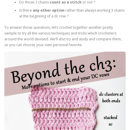
Do those 3 chains
count as a stitch
or not ?
Is there
any other option
rather than always working 3 chains
at the beginning of a dc row ?
To answer those questions, let’s crochet together another pretty
sample to try all the various techniques and tricks which crocheters
around the world devised. We’ll also try and study and compare them,
so you can choose your own personal favorite.