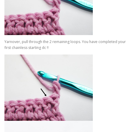
Yarnover, pull through the 2 remaining loops. You have completed your
first chainless starting dc !!