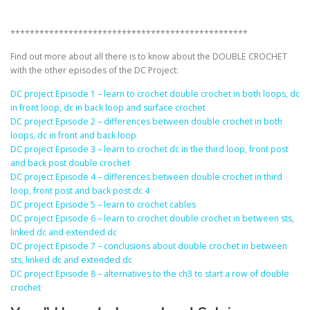
*************************************************
Find out more about all there is to know about the DOUBLE CROCHET
with the other episodes of the DC Project:
DC project Episode 1 – learn to crochet double crochet in both loops, dc
in front loop, dc in back loop and surface crochet
DC project Episode 2 – differences between double crochet in both
loops, dc in front and back loop
DC project Episode 3 – learn to crochet dc in the third loop, front post
and back post double crochet
DC project Episode 4 – differences between double crochet in third
loop, front post and back post dc 4
DC project Episode 5 – learn to crochet cables
DC project Episode 6 – learn to crochet double crochet in between sts,
linked dc and extended dc
DC project Episode 7 – conclusions about double crochet in between
sts, linked dc and extended dc
DC project Episode 8 – alternatives to the ch3 to start a row of double
crochet