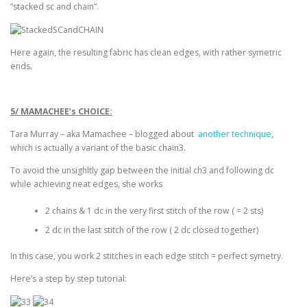
“stacked sc and chain”.
Here again, the resulting fabric has clean edges, with rather symetric
ends.
5/ MAMACHEE’s CHOICE:
Tara Murray – aka Mamachee – blogged about
another technique
,
which is actually a variant of the basic chain3.
To avoid the unsighltly gap between the initial ch3 and following dc
while achieving neat edges, she works
2 chains & 1 dc in the very first stitch of the row ( = 2 sts)
2 dc in the last stitch of the row ( 2 dc closed together)
In this case, you work 2 stitches in each edge stitch = perfect symetry.
Here’s a step by step tutorial: