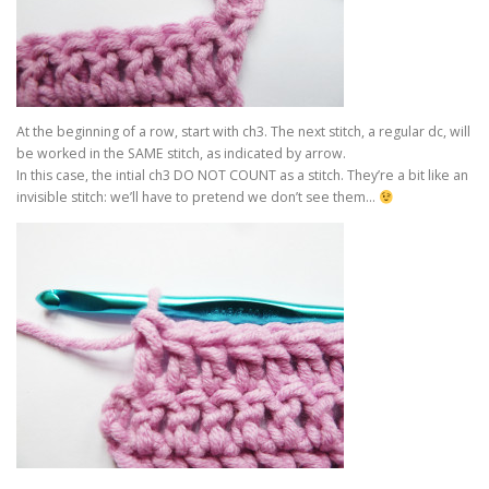
At the beginning of a row, start with ch3. The next stitch, a regular dc, will
be worked in the SAME stitch, as indicated by arrow.
In this case, the intial ch3 DO NOT COUNT as a stitch. They’re a bit like an
invisible stitch: we’ll have to pretend we don’t see them…