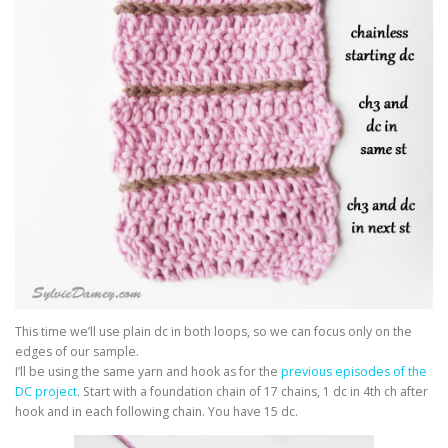
This time we’ll use plain dc in both loops, so we can focus only on the
edges of our sample.
I’ll be using the same yarn and hook as for the
previous episodes of the
DC project
. Start with a foundation chain of 17 chains, 1 dc in 4th ch after
hook and in each following chain. You have 15 dc.