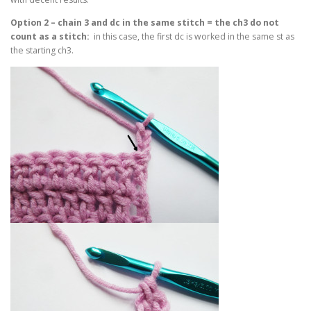
Option 2 – chain 3 and dc in the same stitch = the ch3 do not
count as a stitch:
in this case, the first dc is worked in the same st as
the starting ch3.