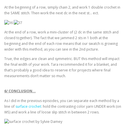
At the beginning of a row, simply chain 2, and work 1 double crochet in
the SAME stitch. Then work the next dc in the next st… ect.
At the end of a row, work a mini-cluster of (2 dc in the same stitch and
closed together). The fact that we jammed 2 sts in 1 both at the
beginning and the end of each row means that our swatch is growing
wider with this method, as you can see in the 2nd picture.
True, the edges are clean and symmetric. BUT this method will impact
the final width of your work. Tara recommended it for a blanket, and
that’s probably a good idea to reserve it for projects where final
measurements don’t matter so much.
6/ CONCLUSION…
As I did in the previous episodes, you can separate each method by a
line of
surface crochet
: hold the contrasting color yarn UNDER work (on
WS) and work a line of loose slip stitch in between 2 rows.