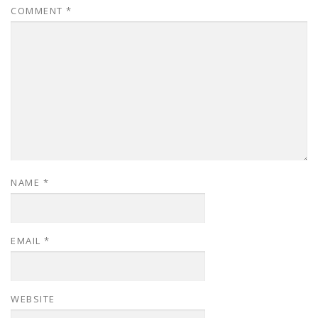
COMMENT
*
NAME
*
EMAIL
*
WEBSITE