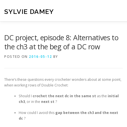
Skip
to
SYLVIE DAMEY
content
HOME
CROCHET PATTERNS
TRANSLATION
VI
DC project, episode 8: Alternatives to
the ch3 at the beg of a DC row
CONTACT
POSTED ON
2016-05-12
BY
There’s these questions every crocheter wonders about at some point,
when working rows of Double Crochet:
Should I
crochet the next dc in the same st
as the
initial
ch3
, or in the
next st
?
How could I avoid this
gap between the ch3 and the next
dc
?