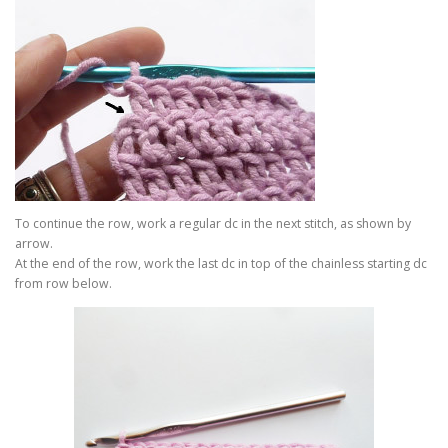
To continue the row, work a regular dc in the next stitch, as shown by
arrow.
At the end of the row, work the last dc in top of the chainless starting dc
from row below.