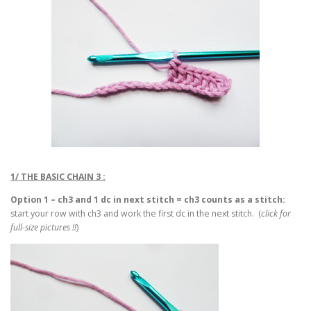
1/ THE BASIC CHAIN 3 :
Option 1 – ch3 and 1 dc in next stitch = ch3 counts as a stitch:
start your row with ch3 and work the first dc in the next stitch. (
click for
full-size pictures !!
)