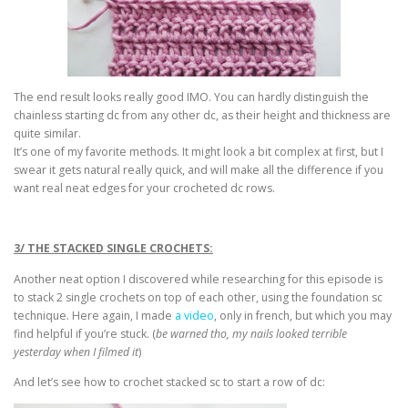
The end result looks really good IMO. You can hardly distinguish the
chainless starting dc from any other dc, as their height and thickness are
quite similar.
It’s one of my favorite methods. It might look a bit complex at first, but I
swear it gets natural really quick, and will make all the difference if you
want real neat edges for your crocheted dc rows.
3/ THE STACKED SINGLE CROCHETS:
Another neat option I discovered while researching for this episode is
to stack 2 single crochets on top of each other, using the foundation sc
technique. Here again, I made
a video
, only in french, but which you may
find helpful if you’re stuck. (
be warned tho, my nails looked terrible
yesterday when I filmed it
)
And let’s see how to crochet stacked sc to start a row of dc: