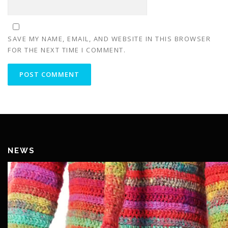
SAVE MY NAME, EMAIL, AND WEBSITE IN THIS BROWSER
FOR THE NEXT TIME I COMMENT.
NEWS