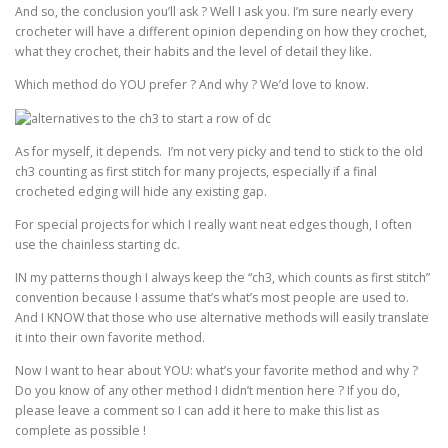
And so, the conclusion you’ll ask ? Well I ask you. I’m sure nearly every
crocheter will have a different opinion depending on how they crochet,
what they crochet, their habits and the level of detail they like.
Which method do YOU prefer ? And why ? We’d love to know.
As for myself, it depends. I’m not very picky and tend to stick to the old
ch3 counting as first stitch for many projects, especially if a final
crocheted edging will hide any existing gap.
For special projects for which I really want neat edges though, I often
use the chainless starting dc.
IN my patterns though I always keep the “ch3, which counts as first stitch”
convention because I assume that’s what’s most people are used to.
And I KNOW that those who use alternative methods will easily translate
it into their own favorite method.
Now I want to hear about YOU: what’s your favorite method and why ?
Do you know of any other method I didn’t mention here ? If you do,
please leave a comment so I can add it here to make this list as
complete as possible !