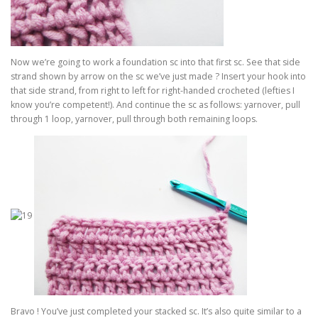
Now we’re going to work a foundation sc into that first sc. See that side
strand shown by arrow on the sc we’ve just made ? Insert your hook into
that side strand, from right to left for right-handed crocheted (lefties I
know you’re competent!). And continue the sc as follows: yarnover, pull
through 1 loop, yarnover, pull through both remaining loops.
Bravo ! You’ve just completed your stacked sc. It’s also quite similar to a