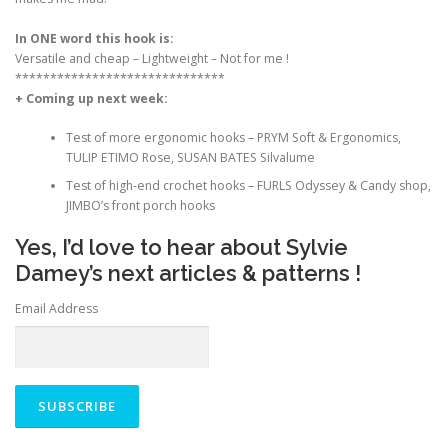
In ONE word this hook is:
Versatile and cheap – Lightweight
–
Not for me !
******************************
+ Coming up next week:
Test of more ergonomic hooks – PRYM Soft & Ergonomics,
TULIP ETIMO Rose, SUSAN BATES Silvalume
Test of high-end crochet hooks – FURLS Odyssey & Candy shop,
JIMBO’s front porch hooks
Yes, I’d love to hear about Sylvie
Damey’s next articles & patterns !
Email Address