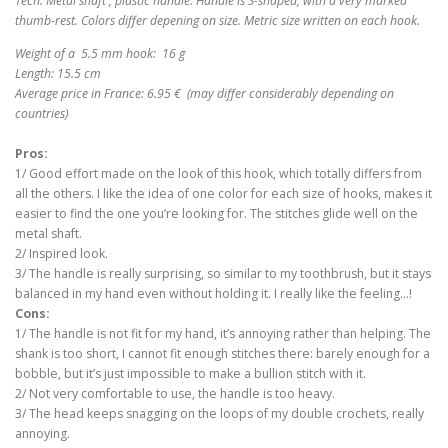
Tech: Metal shaft , plastic handle. Handle is S-shaped, with a very marked
thumb-rest. Colors differ depening on size.
Metric size written on each hook.
Weight of a 5.5 mm hook: 16 g
Length: 15.5 cm
Average price in France: 6.95 € (may differ considerably depending on
countries)
Pros:
1/ Good effort made on the look of this hook, which totally differs from
all the others. I like the idea of one color for each size of hooks, makes it
easier to find the one you’re looking for. The stitches glide well on the
metal shaft.
2/ Inspired look.
3/ The handle is really surprising, so similar to my toothbrush, but it stays
balanced in my hand even without holding it. I really like the feeling…!
Cons:
1/ The handle is not fit for my hand, it’s annoying rather than helping. The
shank is too short, I cannot fit enough stitches there: barely enough for a
bobble, but it’s just impossible to make a bullion stitch with it.
2/ Not very comfortable to use, the handle is too heavy.
3/ The head keeps snagging on the loops of my double crochets, really
annoying.