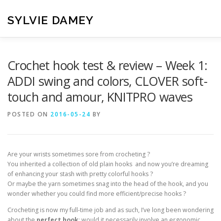
Skip
to
SYLVIE DAMEY
content
HOME
CROCHET PATTERNS
TRANSLATION
VI
Crochet hook test & review – Week 1:
ADDI swing and colors, CLOVER soft-
touch and amour, KNITPRO waves
CONTACT
POSTED ON
2016-05-24
BY
Are your wrists sometimes sore from crocheting ?
You inherited a collection of old plain hooks and now you’re dreaming
of enhancing your stash with pretty colorful hooks ?
Or maybe the yarn sometimes snag into the head of the hook, and you
wonder whether you could find more efficient/precise hooks ?
Crocheting is now my full-time job and as such, I’ve long been wondering
about the
perfect hook
: would it necessarily involve an ergonomic