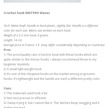
Crochet hook KNITPRO Waves
Tech: Metal shaft, handle in hard plastic, slightly flat. Handle is a different
color for each size. Metric size written on each hook.
Weight of a 5.5 mm hook: 6 grams
Length: 14 cm
Average price in France: 3 € (may differ considerably depending on countries)
Pros:
1/ The price/quality ratio is hard to beat with these hooks which are
quite similar to the Amour hooks. I always recommend those to my
beginner students.
2/ A small light-weight hook
3/ It’s one of the cheapest hooks on the market among ergonomic
hooks. It’s lightweight and the handls are each a different pretty color.
Cons:
1/ The materials used look a bit
2/ Not very precise or efficient
3/ I keep trying it, but I cannot like it. The stitches keep snagging and it
makes me mad.