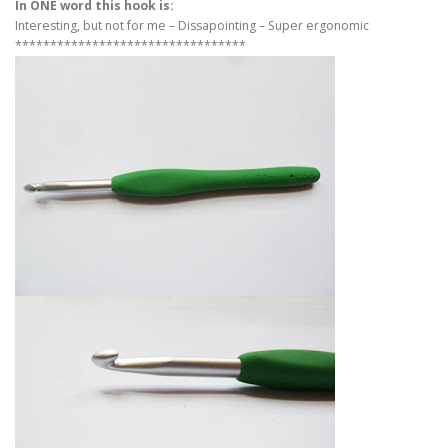
In ONE word this hook is:
Interesting, but not for me – Dissapointing – Super ergonomic
*********************************