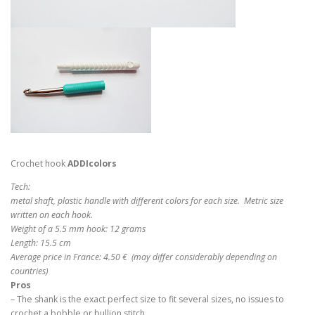
Crochet hook
ADDIcolors
Tech:
metal shaft, plastic handle with different colors for each size. Metric size
written on each hook.
Weight of a 5.5 mm hook: 12 grams
Length: 15.5 cm
Average price in France: 4.50 € (may differ considerably depending on
countries)
Pros
– The shank is the exact perfect size to fit several sizes, no issues to
crochet a bobble or bullion stitch.