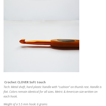
Crochet CLOVER Soft touch
Tech: Metal shaft, hard plastic handle with “cushion” on thumb rest. Handle is
flat. Colors remain identical for all sizes. Metric & American size written on
each hook.
Weight of a 5.5 mm hook: 6 grams