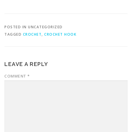
POSTED IN UNCATEGORIZED
TAGGED
CROCHET
,
CROCHET HOOK
LEAVE A REPLY
COMMENT
*