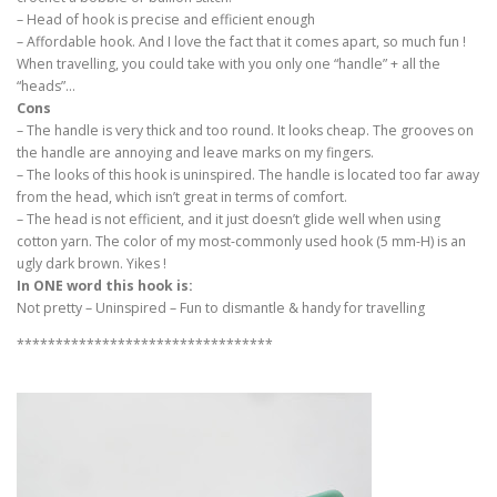
– Head of hook is precise and efficient enough
– Affordable hook. And I love the fact that it comes apart, so much fun !
When travelling, you could take with you only one “handle” + all the
“heads”…
Cons
– The handle is very thick and too round. It looks cheap. The grooves on
the handle are annoying and leave marks on my fingers.
– The looks of this hook is uninspired. The handle is located too far away
from the head, which isn’t great in terms of comfort.
– The head is not efficient, and it just doesn’t glide well when using
cotton yarn. The color of my most-commonly used hook (5 mm-H) is an
ugly dark brown. Yikes !
In ONE word this hook is:
Not pretty – Uninspired – Fun to dismantle & handy for travelling
*********************************