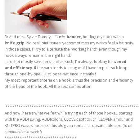
3/ And me… Sylvie Damey. – “
Left-hander
, holding my hook with a
knife grip
. No real joint issues, yet sometimes my wrists feel a bit rusty.
In those cases, I’ll try to alternate the “working hand” even though my
hook always remain in the right hand.
I crochet mostly sweaters, and as such, I’m always looking for
speed
and efficiency
. If the yarn tends to snag or if I have to pull each loop
through one-by-one, I just loose patience instantly !
My most important criteria on a hook is thus the precision and efficiency
of the head of the hook. All the rest comes after.
*************************************************************
And now, here’s what we felt while trying each of those hooks… starting
with the ADDI swing, ADDIcolors, CLOVER soft touch, CLOVER amour and
KNITPRO waves hooks so this blog can remain a reasonnable size (
to be
continued next week !
)
*********************************