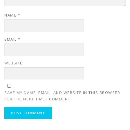
NAME
*
EMAIL
*
WEBSITE
SAVE MY NAME, EMAIL, AND WEBSITE IN THIS BROWSER
FOR THE NEXT TIME I COMMENT.