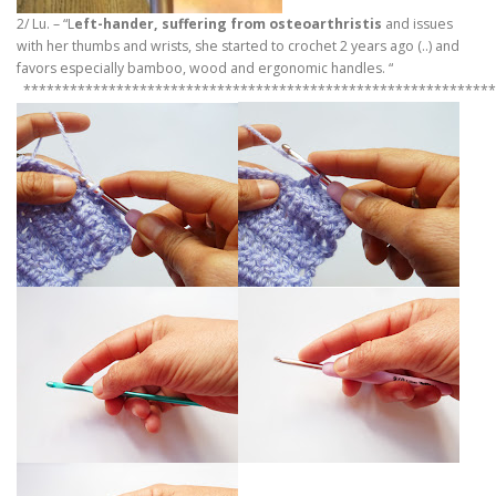
2/ Lu. – “L
eft-hander, suffering from osteoarthristis
and issues
with her thumbs and wrists, she started to crochet 2 years ago (..) and
favors especially bamboo, wood and ergonomic handles. “
*************************************************************