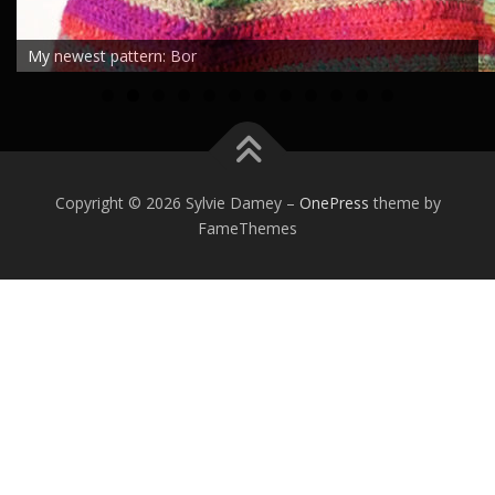
My newest pattern: Bor
0
1
2
Copyright © 2026 Sylvie Damey
–
OnePress
theme by
FameThemes