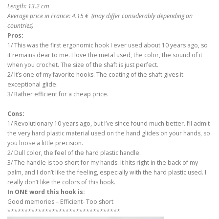
Length: 13.2 cm
Average price in France: 4.15 € (may differ considerably depending on
countries)
Pros:
1/ This was the first ergonomic hook I ever used about 10 years ago, so
it remains dear to me. I love the metal used, the color, the sound of it
when you crochet. The size of the shaft is just perfect.
2/ It’s one of my favorite hooks. The coating of the shaft gives it
exceptional glide.
3/ Rather efficient for a cheap price.
Cons:
1/ Revolutionary 10 years ago, but I’ve since found much better. I’ll admit
the very hard plastic material used on the hand glides on your hands, so
you loose a little precision.
2/ Dull color, the feel of the hard plastic handle.
3/ The handle is too short for my hands. It hits right in the back of my
palm, and I don’t like the feeling, especially with the hard plastic used. I
really don’t like the colors of this hook.
In ONE word this hook is:
Good memories – Efficient- Too short
*********************************