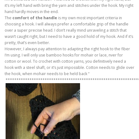
it’s my left hand with bring the yarn and stitches under the hook. My right
hand hardly moves in the end.
The
comfort of the handle
is my own most important criteria in
choosing a hook. I will always prefer a comfortable grip of the handle
over a super precise head. I don’t really mind unraveling a stitch that
wasn’t caught right, but I need to have a good hold of my hook. And if it’s
pretty, that’s even better.
However, I always pay attention to adapting the right hook to the fiber
I’m using. I will only use bamboo hooks for mohair or lace, nver for
cotton or wool. To crochet with cotton yarns, you definitively need a
hook with a steel shaft, or it’s just impossible. Cotton needs to glide over
the hook, when mohair needs to be held back “
*************************************************************