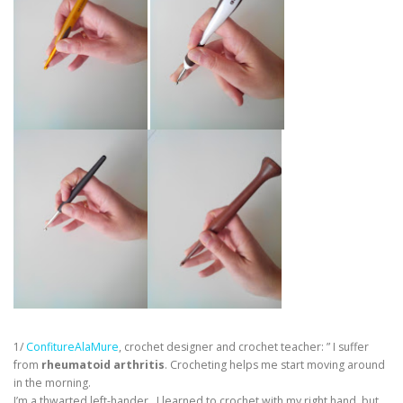
1/
ConfitureAlaMure
, crochet designer and crochet teacher: ” I suffer
from
rheumatoid arthritis
. Crocheting helps me start moving around
in the morning.
I’m a thwarted left-hander. I learned to crochet with my right hand, but