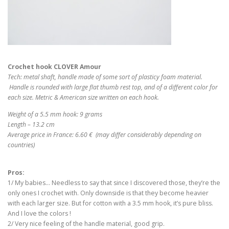
Crochet hook CLOVER Amour
Tech: metal shaft, handle made of some sort of plasticy foam material.
Handle is rounded with large flat thumb rest top, and of a different color for
each size. Metric & American size written on each hook.
Weight of a 5.5 mm hook: 9 grams
Length – 13.2 cm
Average price in France: 6.60 € (may differ considerably depending on
countries)
Pros:
1/ My babies… Needless to say that since I discovered those, they’re the
only ones I crochet with. Only downside is that they become heavier
with each larger size. But for cotton with a 3.5 mm hook, it’s pure bliss.
And I love the colors !
2/ Very nice feeling of the handle material, good grip.