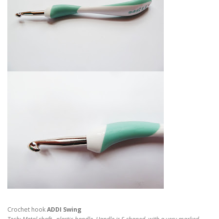
Crochet hook
ADDI Swing