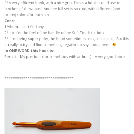
3/ A very efficient hook, with a nice grip. This is a hook I could use to
crochet a full sweater. And the full set is so cute, with different (and
pretty) colors for each size.
Cons:
1/Ahem… can’t find any.
2/ I prefer the feel of the handle of the Soft Touch to those.
3/ If I’m being super picky, the head sometimes snags on a stitch. But this
is really to try and find something negative to say about them..
In ONE WORD this hook is:
Perfcct – My precious (for somebody with arthritis) – A very good hook
*********************************