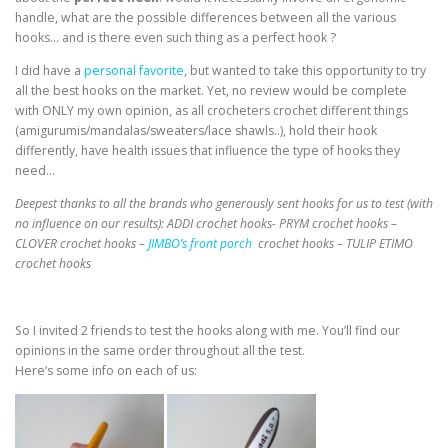
handle, what are the possible differences between all the various
hooks… and is there even such thing as a perfect hook ?
I did have a
personal favorite
, but wanted to take this opportunity to try
all the best hooks on the market. Yet, no review would be complete
with ONLY my own opinion, as all crocheters crochet different things
(amigurumis/mandalas/sweaters/lace shawls..), hold their hook
differently, have health issues that influence the type of hooks they
need…
Deepest thanks to all the brands who generously sent hooks for us to test (with
no influence on our results):
ADDI crochet hooks- PRYM crochet hooks –
CLOVER crochet hooks –
JIMBO’s front porch
crochet hooks – TULIP ETIMO
crochet hooks
So I invited 2 friends to test the hooks along with me. You’ll find our
opinions in the same order throughout all the test.
Here’s some info on each of us: