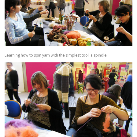
Learning how to spin yarn with the simplest tool: a spindle