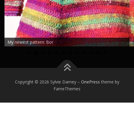
My newest pattern: Bor
0
1
2
Copyright © 2026 Sylvie Damey
–
OnePress
theme by
FameThemes