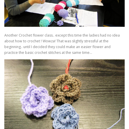
Another Crochet flower class.. except this time the ladies had no idea
about how to crochet ! Wowza! That was slightly stressful at the
beginning.. until I decided they could make an easier flower and
practice the basic crochet stitches at the same time…