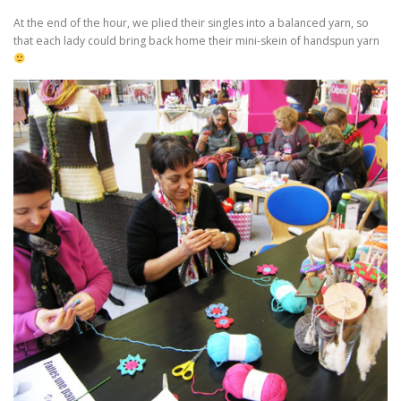
At the end of the hour, we plied their singles into a balanced yarn, so
that each lady could bring back home their mini-skein of handspun yarn