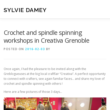
Skip
to
SYLVIE DAMEY
content
HOME
CROCHET PATTERNS
TRANSLATION
VI
Crochet and spindle spinning
workshops in Creativa Grenoble
CONTACT
POSTED ON
2016-02-03
BY
Once again, I had the pleasure to be invited along with the
Greblogueuses at the big local craftfair “Creativa”. A perfect opportunity
to connect with crafters, see again familiar faces… and share my love of
crochet and spindle spinning with others !
Here are a few pictures of those 3 days…