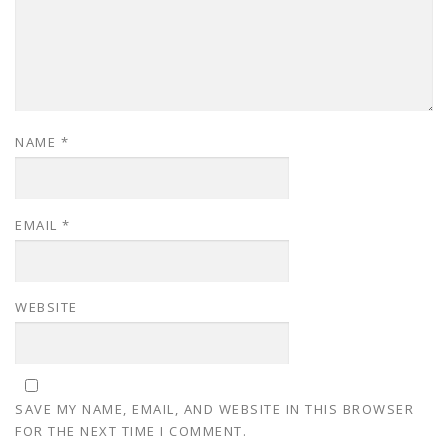
NAME
*
EMAIL
*
WEBSITE
SAVE MY NAME, EMAIL, AND WEBSITE IN THIS BROWSER
FOR THE NEXT TIME I COMMENT.