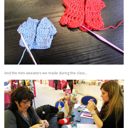
And the mini-sweaters we made during the class…