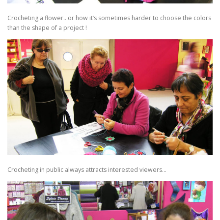
Crocheting a flower.. or how it’s sometimes harder to choose the colors
than the shape of a project !
Crocheting in public always attracts interested viewers…