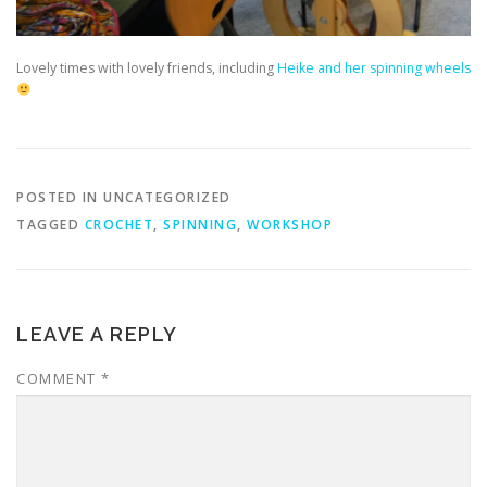
Lovely times with lovely friends, including
Heike and her spinning wheels
POSTED IN UNCATEGORIZED
TAGGED
CROCHET
,
SPINNING
,
WORKSHOP
LEAVE A REPLY
COMMENT
*