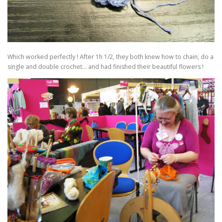
Which worked perfectly ! After 1h 1/2, they both knew how to chain, do a
single and double crochet… and had finished their beautiful flowers !