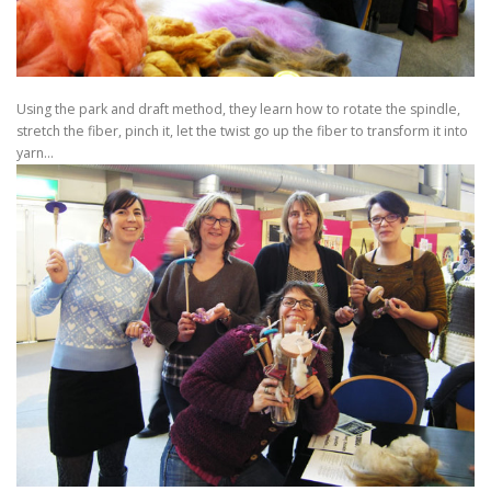
Using the park and draft method, they learn how to rotate the spindle,
stretch the fiber, pinch it, let the twist go up the fiber to transform it into
yarn…