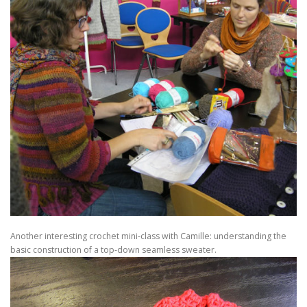
Another interesting crochet mini-class with Camille: understanding the
basic construction of a top-down seamless sweater.