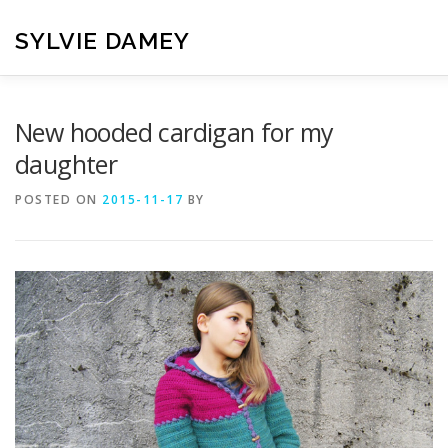
Skip
to
SYLVIE DAMEY
content
HOME
CROCHET PATTERNS
TRANSLATION
VI
New hooded cardigan for my
daughter
CONTACT
POSTED ON
2015-11-17
BY