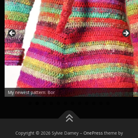
My newest pattern: Bor
0
1
2
Copyright © 2026 Sylvie Damey
–
OnePress
theme by