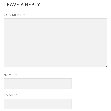
LEAVE A REPLY
COMMENT
*
NAME
*
EMAIL
*