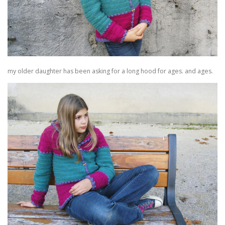
my older daughter has been asking for a long hood for ages. and ages.