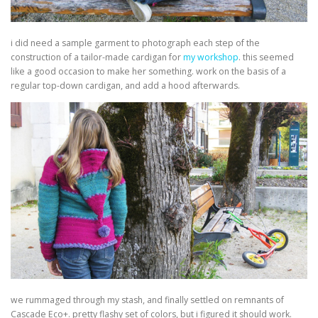
i did need a sample garment to photograph each step of the
construction of a tailor-made cardigan for
my workshop
. this seemed
like a good occasion to make her something. work on the basis of a
regular top-down cardigan, and add a hood afterwards.
we rummaged through my stash, and finally settled on remnants of
Cascade Eco+. pretty flashy set of colors, but i figured it should work.