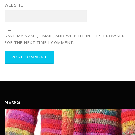
WEBSITE
SAVE MY NAME, EMAIL, AND WEBSITE IN THIS BROWSER
FOR THE NEXT TIME I COMMENT.
NEWS