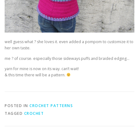
well guess what ? she loves it. even added a pompom to customize it to
her own taste.
me ? of course. especially those sideways puffs and braided edging…
yarn for mine is now on its way. can’t wait!
& this time there will be a pattern.
POSTED IN
CROCHET PATTERNS
TAGGED
CROCHET