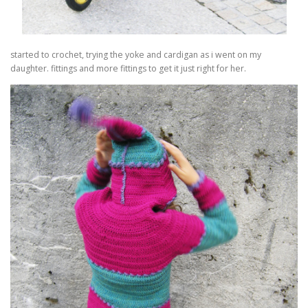
started to crochet, trying the yoke and cardigan as i went on my
daughter. fittings and more fittings to get it just right for her.