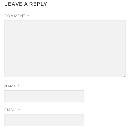
LEAVE A REPLY
COMMENT
*
NAME
*
EMAIL
*