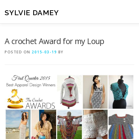
Skip
to
SYLVIE DAMEY
content
HOME
CROCHET PATTERNS
TRANSLATION
VI
A crochet Award for my Loup
POSTED ON
2015-03-19
BY
CONTACT