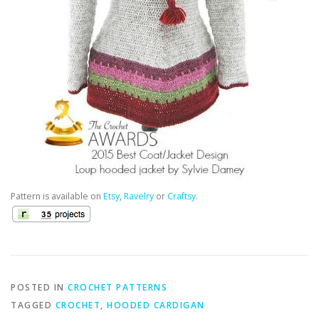
Pattern is available on
Etsy
,
Ravelry
or
Craftsy
.
POSTED IN
CROCHET PATTERNS
TAGGED
CROCHET
,
HOODED CARDIGAN