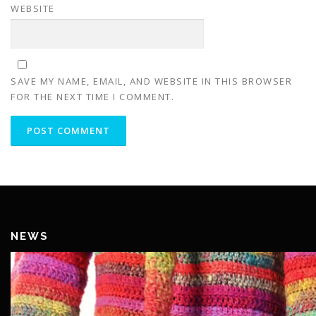
WEBSITE
SAVE MY NAME, EMAIL, AND WEBSITE IN THIS BROWSER
FOR THE NEXT TIME I COMMENT.
NEWS