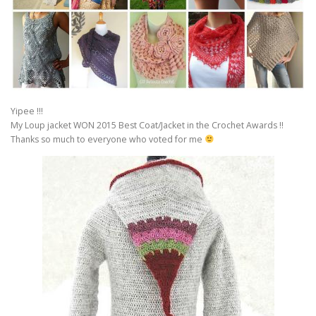
Yipee !!!
My Loup jacket WON 2015 Best Coat/Jacket in the Crochet Awards !!
Thanks so much to everyone who voted for me