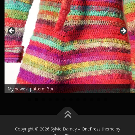
My newest pattern: Bor
0
1
2
Copyright © 2026 Sylvie Damey
–
OnePress
theme by