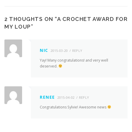
2 THOUGHTS ON “
A CROCHET AWARD FOR
MY LOUP
”
NIC
2015-03-20
REPLY
Yay! Many congratulations! and very well
deserved.
RENEE
2015-04-02
REPLY
Congratulations Sylvie! Awesome news