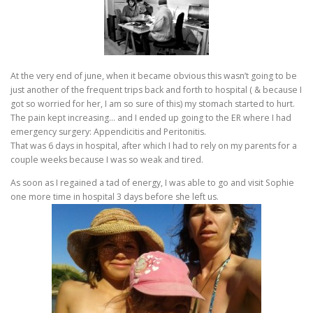
At the very end of june, when it became obvious this wasn’t going to be
just another of the frequent trips back and forth to hospital ( & because I
got so worried for her, I am so sure of this) my stomach started to hurt.
The pain kept increasing… and I ended up going to the ER where I had
emergency surgery: Appendicitis and Peritonitis.
That was 6 days in hospital, after which I had to rely on my parents for a
couple weeks because I was so weak and tired.
As soon as I regained a tad of energy, I was able to go and visit Sophie
one more time in hospital 3 days before she left us.