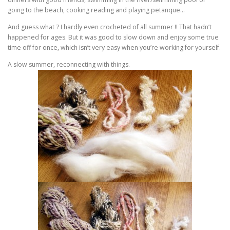
going to the beach, cooking reading and playing petanque…
And guess what ? I hardly even crocheted of all summer !! That hadn’t
happened for ages. But it was good to slow down and enjoy some true
time off for once, which isn’t very easy when you’re working for yourself.
A slow summer, reconnecting with things.