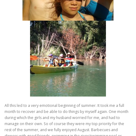
All this led to a very emotional beginning of summer. It took me a full
month to recover and be able to do things by myself again. One month
during which the girls and my husband worried for me, and had to
manage on their own. So of course they were my top priority for the
rest of the summer, and we fully enjoyed August. Barbecues and
dinners with good friends, swimming in the river/swimming pool or