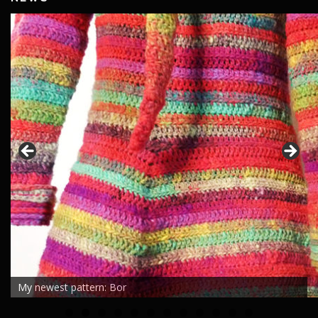
My newest pattern: Bor