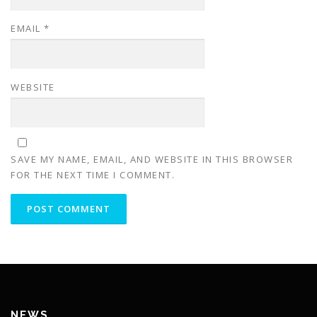
EMAIL
*
WEBSITE
SAVE MY NAME, EMAIL, AND WEBSITE IN THIS BROWSER
FOR THE NEXT TIME I COMMENT.
NEWS