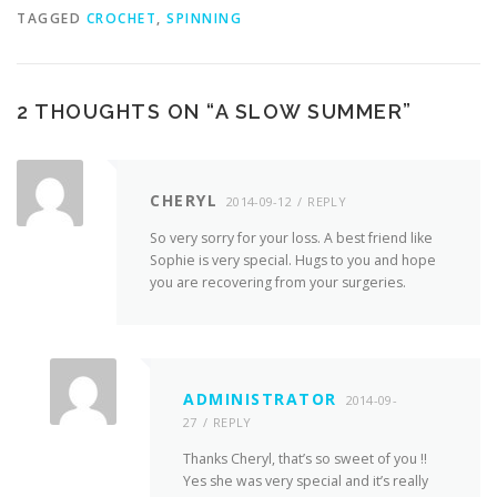
TAGGED
CROCHET
,
SPINNING
2 THOUGHTS ON “
A SLOW SUMMER
”
CHERYL
2014-09-12
REPLY
So very sorry for your loss. A best friend like
Sophie is very special. Hugs to you and hope
you are recovering from your surgeries.
ADMINISTRATOR
2014-09-
27
REPLY
Thanks Cheryl, that’s so sweet of you !!
Yes she was very special and it’s really