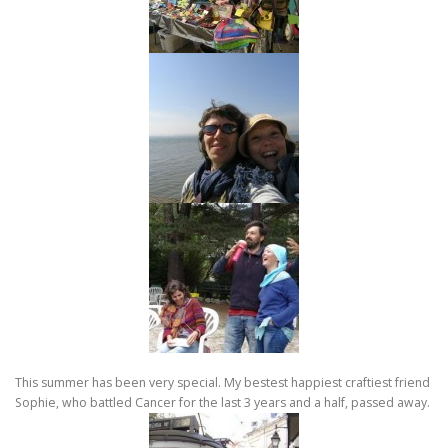
This summer has been very special. My bestest happiest craftiest friend
Sophie, who battled Cancer for the last 3 years and a half, passed away.