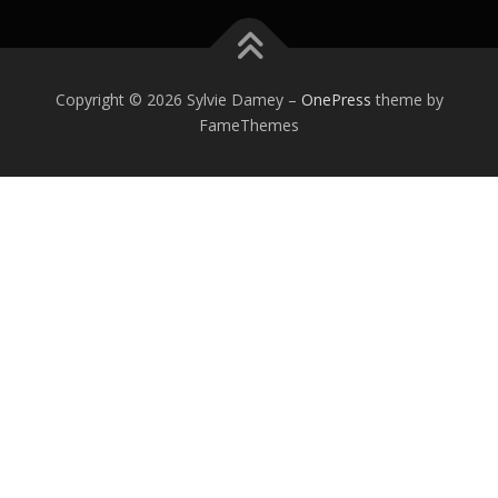
0
1
2
Copyright © 2026 Sylvie Damey
–
OnePress
theme by
FameThemes