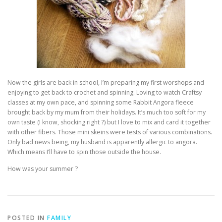
Now the girls are back in school, I’m preparing my first worshops and
enjoying to get back to crochet and spinning. Loving to watch Craftsy
classes at my own pace, and spinning some Rabbit Angora fleece
brought back by my mum from their holidays. It’s much too soft for my
own taste (I know, shocking right ?) but I love to mix and card it together
with other fibers. Those mini skeins were tests of various combinations.
Only bad news being, my husband is apparently allergic to angora.
Which means I’ll have to spin those outside the house.
How was your summer ?
POSTED IN
FAMILY