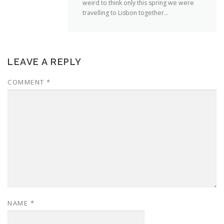
weird to think only this spring we were
travelling to Lisbon together…
LEAVE A REPLY
COMMENT
*
NAME
*