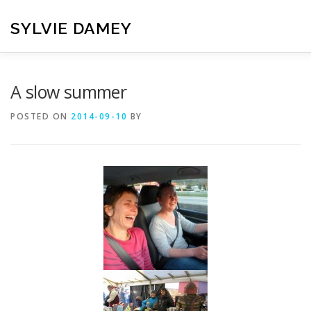
Skip
to
SYLVIE DAMEY
content
HOME
CROCHET PATTERNS
TRANSLATION
VI
A slow summer
POSTED ON
2014-09-10
BY
CONTACT