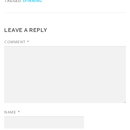
TAGGED
SPINNING
LEAVE A REPLY
COMMENT
*
NAME
*