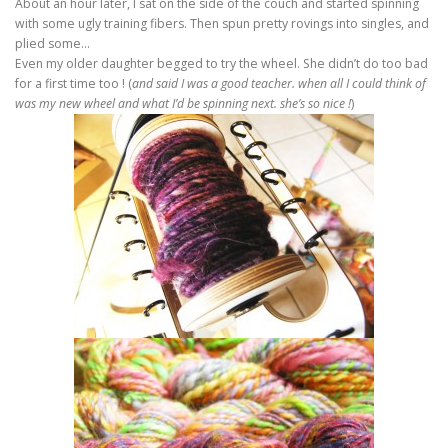
About an hour later, I sat on the side of the couch and started spinning
with some ugly training fibers. Then spun pretty rovings into singles, and
plied some…
Even my older daughter begged to try the wheel. She didn’t do too bad
for a first time too ! (
and said I was a good teacher. when all I could think of
was my new wheel and what I’d be spinning next. she’s so nice !
)