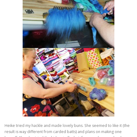
Heike tried my hackle and made lovely buns. She seemed to like it (the
result is way different from carded batts) and plans on making one