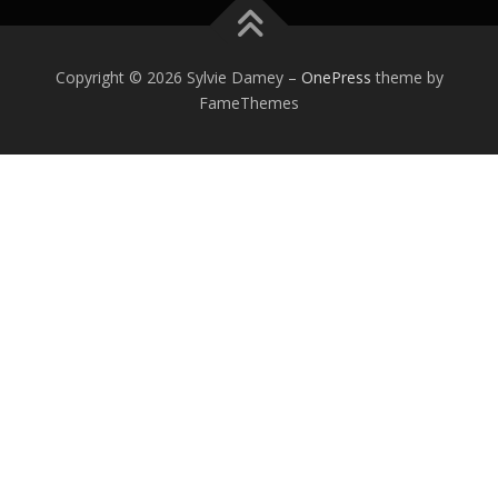
Copyright © 2026 Sylvie Damey
–
OnePress
theme by
FameThemes