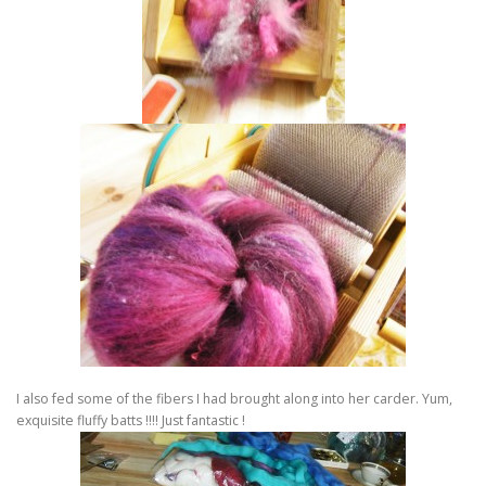
I also fed some of the fibers I had brought along into her carder. Yum,
exquisite fluffy batts !!!! Just fantastic !