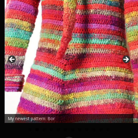
My newest pattern: Bor
0
1
2