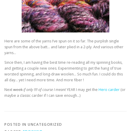
Here are some of the yarns I’ve spun on it so far. The purplish single
spun from the above batt… and later plied in a 2-ply. And various other
yarns…
Since then, I am having the best time re-reading all my spinning books,
and getting a couple new ones. Experimenting to get the hang of true
worsted spinning, and long-draw woolen… So much fun. I could do this
all day… yet I need more time. And more fiber !
Next
week
if only !!!! of course I meant
YEAR I may get the
Hero carder
(or
maybe a classic carder if I can save enough…)
POSTED IN UNCATEGORIZED