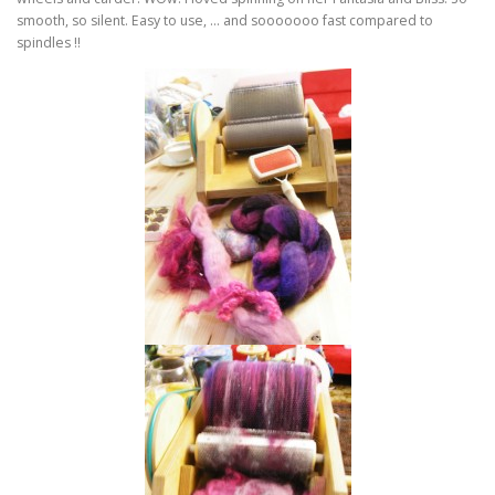
smooth, so silent. Easy to use, … and sooooooo fast compared to
spindles !!