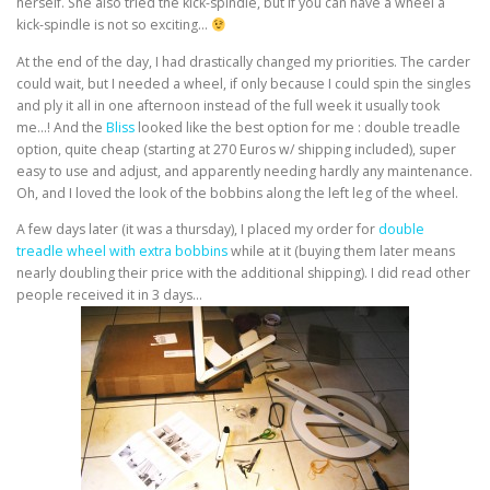
herself. She also tried the kick-spindle, but if you can have a wheel a
kick-spindle is not so exciting…
At the end of the day, I had drastically changed my priorities. The carder
could wait, but I needed a wheel, if only because I could spin the singles
and ply it all in one afternoon instead of the full week it usually took
me…! And the
Bliss
looked like the best option for me : double treadle
option, quite cheap (starting at 270 Euros w/ shipping included), super
easy to use and adjust, and apparently needing hardly any maintenance.
Oh, and I loved the look of the bobbins along the left leg of the wheel.
A few days later (it was a thursday), I placed my order for
double
treadle wheel with extra bobbins
while at it (buying them later means
nearly doubling their price with the additional shipping). I did read other
people received it in 3 days…