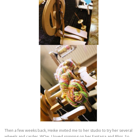
Then a few weeks back, Heike invited me to her studio to try her several
wheels and carder. WOw. I loved spinning on her Fantasia and Bliss. So