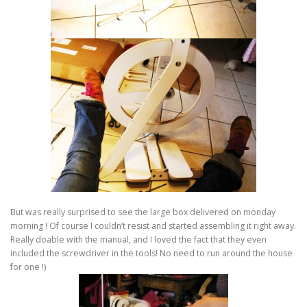
But was really surprised to see the large box delivered on monday
morning ! Of course I couldn’t resist and started assembling it right away.
Really doable with the manual, and I loved the fact that they even
included the screwdriver in the tools! No need to run around the house
for one !)