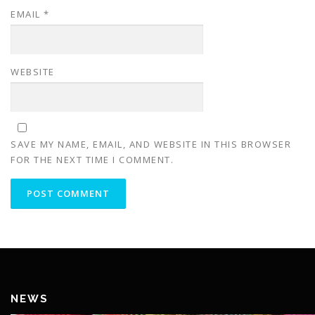
EMAIL
*
WEBSITE
SAVE MY NAME, EMAIL, AND WEBSITE IN THIS BROWSER
FOR THE NEXT TIME I COMMENT.
NEWS