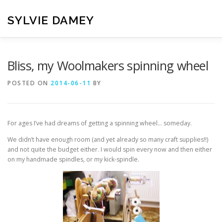
Skip
to
SYLVIE DAMEY
content
HOME
CROCHET PATTERNS
TRANSLATION
VI
Bliss, my Woolmakers spinning wheel
POSTED ON
2014-06-11
BY
CONTACT
For ages I’ve had dreams of getting a spinning wheel… someday.
We didn’t have enough room (and yet already so many craft supplies!!)
and not quite the budget either. I would spin every now and then either
on my handmade spindles, or my kick-spindle.