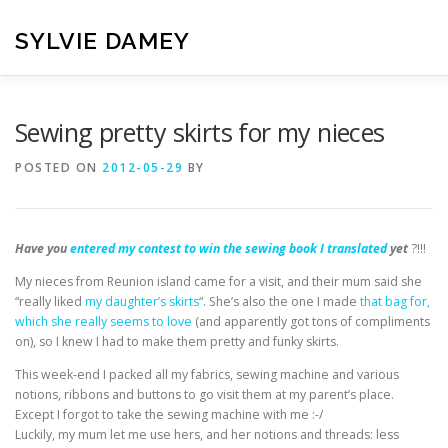
Skip
to
SYLVIE DAMEY
content
HOME
CROCHET PATTERNS
TRANSLATION
VI
Sewing pretty skirts for my nieces
POSTED ON
2012-05-29
BY
CONTACT
Have you
entered my contest to win the sewing book I translated
yet
?!!!
My nieces from Reunion island came for a visit, and their mum said she
“really liked
my daughter’s skirts
“. She’s also the one I made
that bag for,
which she really seems to love
(and apparently got tons of compliments
on), so I knew I had to make them pretty and funky skirts.
This week-end I packed all my fabrics, sewing machine and various
notions, ribbons and buttons to go visit them at my parent’s place.
Except I forgot to take the sewing machine with me :-/
Luckily, my mum let me use hers, and her notions and threads: less