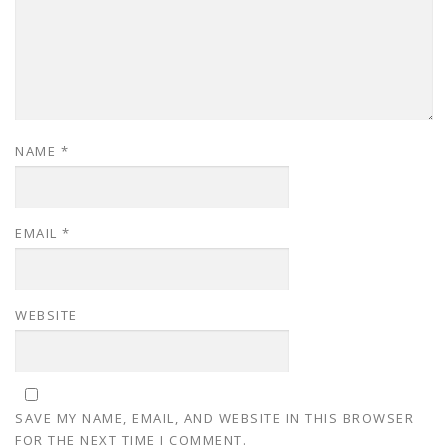
NAME
*
EMAIL
*
WEBSITE
SAVE MY NAME, EMAIL, AND WEBSITE IN THIS BROWSER
FOR THE NEXT TIME I COMMENT.