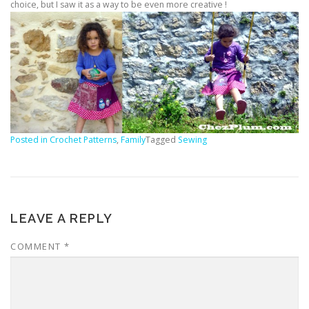
choice, but I saw it as a way to be even more creative !
Posted in
Crochet Patterns
,
Family
Tagged
Sewing
LEAVE A REPLY
COMMENT
*