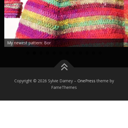
My newest pattern: Bor
0
1
2
Copyright © 2026 Sylvie Damey
–
OnePress
theme by
FameThemes