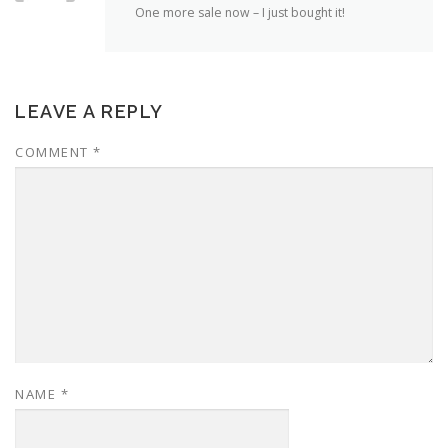
One more sale now – I just bought it!
LEAVE A REPLY
COMMENT
*
NAME
*