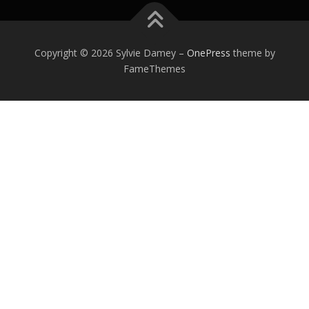
Copyright © 2026 Sylvie Damey
–
OnePress
theme by
FameThemes