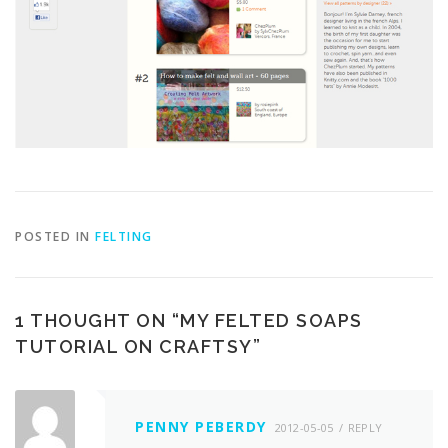
POSTED IN
FELTING
1 THOUGHT ON “
MY FELTED SOAPS
TUTORIAL ON CRAFTSY
”
PENNY PEBERDY
2012-05-05
REPLY