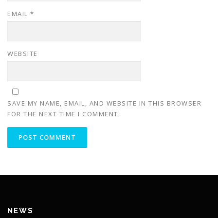
EMAIL
*
WEBSITE
SAVE MY NAME, EMAIL, AND WEBSITE IN THIS BROWSER
FOR THE NEXT TIME I COMMENT.
NEWS