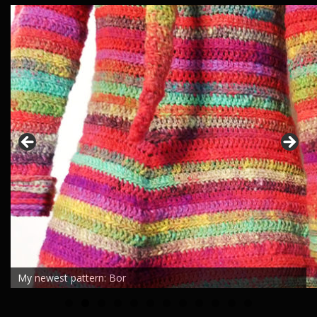
My newest pattern: Bor
0
1
2