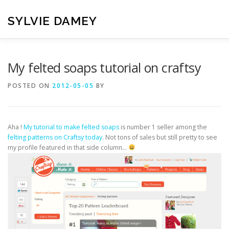
Skip
to
SYLVIE DAMEY
content
HOME
CROCHET PATTERNS
TRANSLATION
VI
My felted soaps tutorial on craftsy
POSTED ON
2012-05-05
BY
CONTACT
Aha !
My tutorial to make felted soaps
is number 1 seller among the
felting patterns on Craftsy today
. Not tons of sales but still pretty to see
my profile featured in that side column…