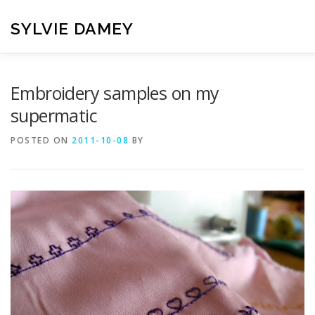
Skip
to
SYLVIE DAMEY
content
HOME
CROCHET PATTERNS
TRANSLATION
VI
Embroidery samples on my
supermatic
CONTACT
POSTED ON
2011-10-08
BY