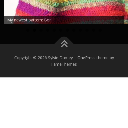
My newest pattern: Bor
0
1
2
Copyright © 2026 Sylvie Damey
–
OnePress
theme by
FameThemes