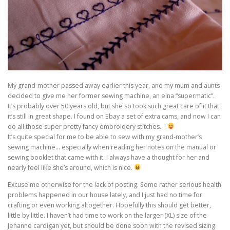
My grand-mother passed away earlier this year, and my mum and aunts
decided to give me her former sewing machine, an elna “supermatic”.
It’s probably over 50 years old, but she so took such great care of it that
it’s still in great shape. I found on Ebay a set of extra cams, and now I can
do all those super pretty fancy embroidery stitches.. !
It’s quite special for me to be able to sew with my grand-mother’s
sewing machine… especially when reading her notes on the manual or
sewing booklet that came with it. I always have a thought for her and
nearly feel like she’s around, which is nice.
Excuse me otherwise for the lack of posting. Some rather serious health
problems happened in our house lately, and I just had no time for
crafting or even working altogether. Hopefully this should get better,
little by little. I haven’t had time to work on the larger (XL) size of the
Jehanne cardigan yet, but should be done soon with the revised sizing