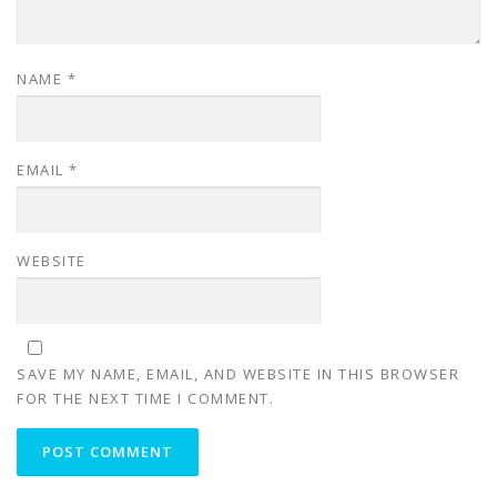
NAME
*
EMAIL
*
WEBSITE
SAVE MY NAME, EMAIL, AND WEBSITE IN THIS BROWSER
FOR THE NEXT TIME I COMMENT.