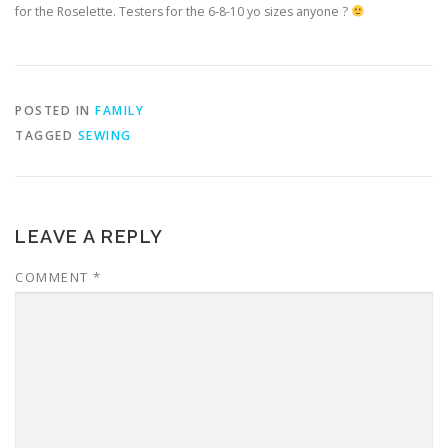
for the Roselette. Testers for the 6-8-10 yo sizes anyone ?
POSTED IN
FAMILY
TAGGED
SEWING
LEAVE A REPLY
COMMENT
*