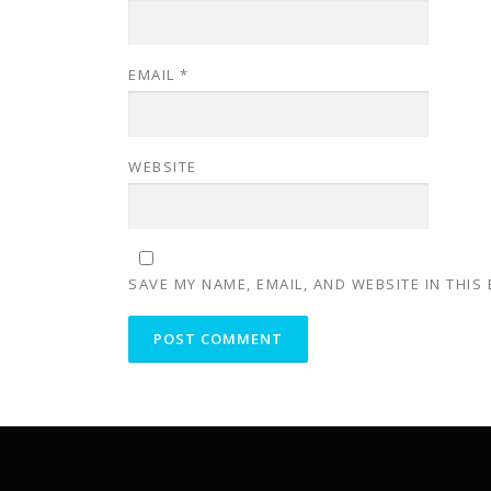
EMAIL
*
WEBSITE
SAVE MY NAME, EMAIL, AND WEBSITE IN THIS