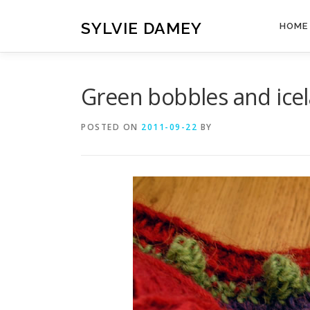
Skip
to
SYLVIE DAMEY
HOME
content
Green bobbles and ice
POSTED ON
2011-09-22
BY