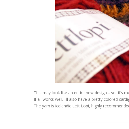
This may look like an entire new design… yet it’s m
If all works well, I’ll also have a pretty colored cardi
The yarn is icelandic Lett Lopi, highly recommende