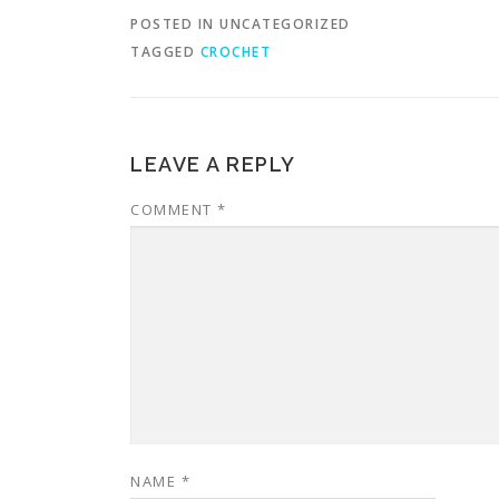
POSTED IN UNCATEGORIZED
TAGGED
CROCHET
LEAVE A REPLY
COMMENT
*
NAME
*