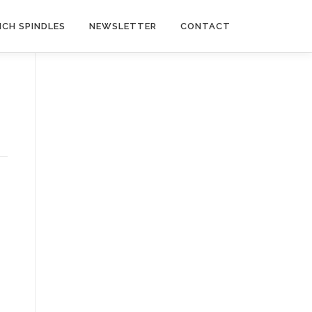
NCH SPINDLES
NEWSLETTER
CONTACT