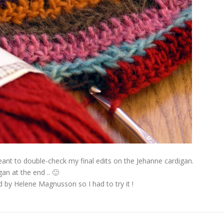
eant to double-check my final edits on the Jehanne cardigan.
gan at the end .. 🙂
d by Helene Magnusson so I had to try it !