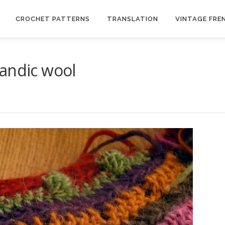
CROCHET PATTERNS
TRANSLATION
VINTAGE FRE
landic wool