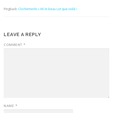
Pingback:
Clochemerle » Ah le beau Lot que voilà !
LEAVE A REPLY
COMMENT
*
NAME
*