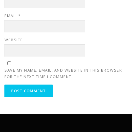
EMAIL
*
WEBSITE
SAVE MY NAME, EMAIL, AND WEBSITE IN THIS BROWSER
FOR THE NEXT TIME I COMMENT.