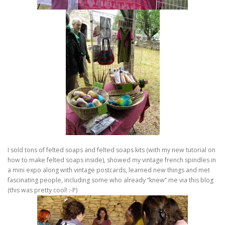
I sold tons of felted soaps and felted soaps kits (with my new tutorial on
how to make felted soaps inside), showed my vintage french spindles in
a mini expo along with vintage postcards, learned new things and met
fascinating people, including some who already “knew” me via this blog
(this was pretty cool! :-P)