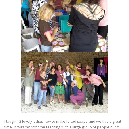
I taught 12 lovely ladies how to make felted soaps, and we had a great
time ! It was my first time teaching such a large group of people but it