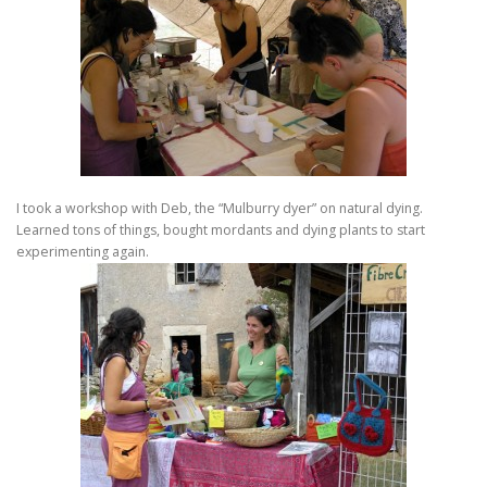
I took a workshop with Deb, the “Mulburry dyer” on natural dying.
Learned tons of things, bought mordants and dying plants to start
experimenting again.