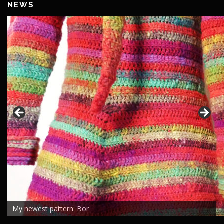
NEWS
My newest pattern: Bor