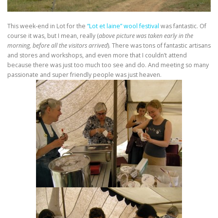
This week-end in Lot for the
“Lot et laine” wool festival
was fantastic. Of
course it was, but I mean, really (
above picture was taken early in the
morning, before all the visitors arrived
). There was tons of fantastic artisans
and stores and workshops, and even more that I couldn’t attend
because there was just too much too see and do. And meeting so many
passionate and super friendly people was just heaven.