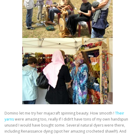
Domino let me try her majacraft spinning beauty. How smooth !
Their
yarns
were amazing too, really if I didn’t have tons of my own handspun
unused I would have bought some. Several natural dyers were there,
including Renaissance dying (spot her amazing crocheted shawl!!). And