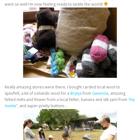
went so well I’m now feeling ready to tackle the world!
Really amazing stores were there, I bought carded local wool to
spin/felt, a kit of icelandic wool for a
Brynja
from
Gwenola
, amazing
felted mitts and flower from a local felter, banana and silk yarn from
“my
Auntie”
, and super pretty buttons …