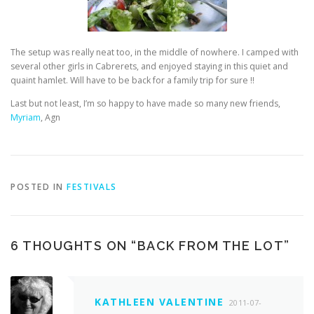
The setup was really neat too, in the middle of nowhere. I camped with
several other girls in Cabrerets, and enjoyed staying in this quiet and
quaint hamlet. Will have to be back for a family trip for sure !!
Last but not least, I’m so happy to have made so many new friends,
Myriam
, Agn
POSTED IN
FESTIVALS
6 THOUGHTS ON “
BACK FROM THE LOT
”
KATHLEEN VALENTINE
2011-07-