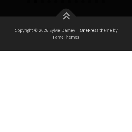
0
1
2
Copyright © 2026 Sylvie Damey
–
OnePress
theme by
FameThemes