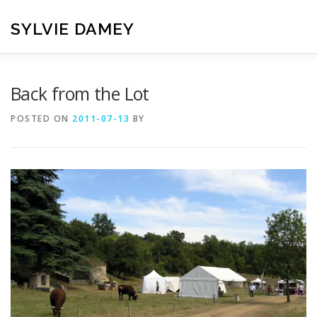
Skip
to
SYLVIE DAMEY
content
HOME
CROCHET PATTERNS
TRANSLATION
VI
Back from the Lot
POSTED ON
2011-07-13
BY
CONTACT