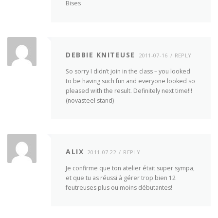
Bises
DEBBIE KNITEUSE
2011-07-16
REPLY
So sorry I didn’t join in the class – you looked
to be having such fun and everyone looked so
pleased with the result. Definitely next time!!!
(novasteel stand)
ALIX
2011-07-22
REPLY
Je confirme que ton atelier était super sympa,
et que tu as réussi à gérer trop bien 12
feutreuses plus ou moins débutantes!