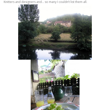
Knitters and designers and… so many I couldn’t list them all.