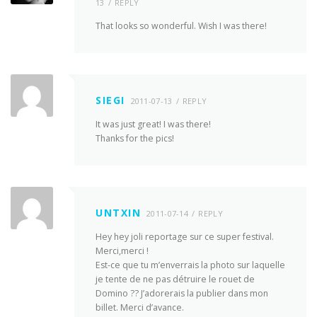
13
REPLY
That looks so wonderful. Wish I was there!
SIEGI
2011-07-13
REPLY
It was just great! I was there!
Thanks for the pics!
UNTXIN
2011-07-14
REPLY
Hey hey joli reportage sur ce super festival.
Merci,merci !
Est-ce que tu m’enverrais la photo sur laquelle
je tente de ne pas détruire le rouet de
Domino ?? J’adorerais la publier dans mon
billet. Merci d’avance.