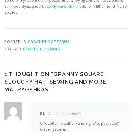
Some of my recent crafting experiments: Dying some white sweaters
with food dyes, and a
butterfly panel skirt
made for a little friend. No 3D
appliqu
POSTED IN
CROCHET PATTERNS
TAGGED
CROCHET
,
SEWING
1 THOUGHT ON “
GRANNY SQUARE
SLOUCHY HAT, SEWING AND MORE
MATRYOSHKAS !
”
EL
2011-01-30
REPLY
Girouette = weather vane, right? et pourquoi?
Clever pattern.