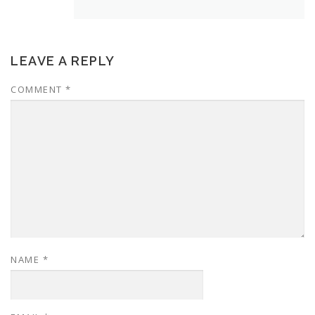
LEAVE A REPLY
COMMENT
*
NAME
*