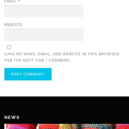
EMAIL
*
WEBSITE
SAVE MY NAME, EMAIL, AND WEBSITE IN THIS BROWSER
FOR THE NEXT TIME I COMMENT.
NEWS