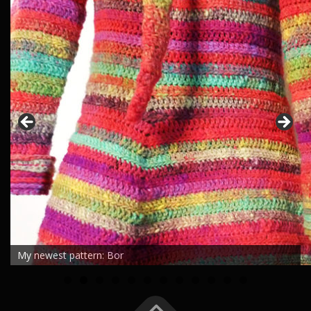
My newest pattern: Bor
0
1
2