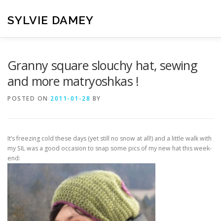
Skip
to
SYLVIE DAMEY
content
HOME
CROCHET PATTERNS
TRANSLATION
VI
Granny square slouchy hat, sewing
and more matryoshkas !
CONTACT
POSTED ON
2011-01-28
BY
It’s freezing cold these days (yet still no snow at all!) and a little walk with
my SIL was a good occasion to snap some pics of my new hat this week-
end: