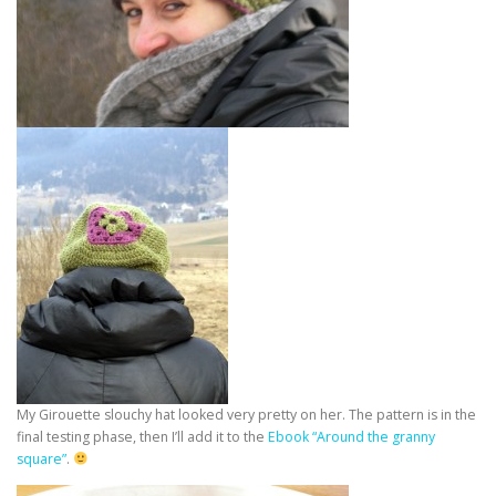
My Girouette slouchy hat looked very pretty on her. The pattern is in the
final testing phase, then I’ll add it to the
Ebook “Around the granny
square”
.