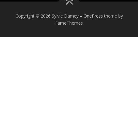
Copyright © 2026 Sylvie Damey
–
OnePress
theme by
FameThemes