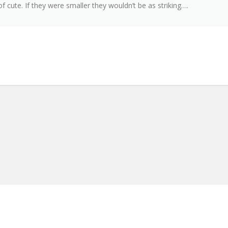
 of cute. If they were smaller they wouldn’t be as striking….