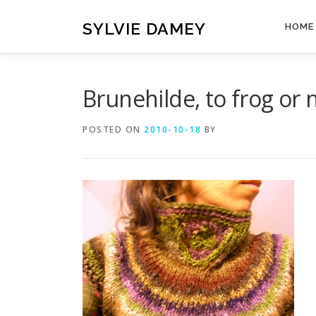
Skip
to
SYLVIE DAMEY
HOME
content
Brunehilde, to frog or n
POSTED ON
2010-10-18
BY