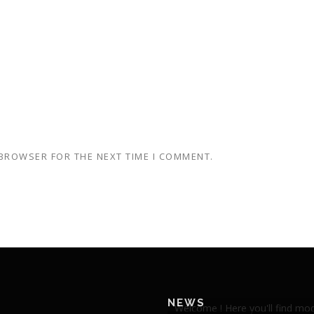
 BROWSER FOR THE NEXT TIME I COMMENT.
NEWS