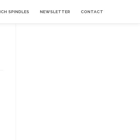
NCH SPINDLES
NEWSLETTER
CONTACT