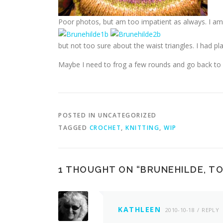
Poor photos, but am too impatient as always. I am
but not too sure about the waist triangles. I had
Maybe I need to frog a few rounds and go back to m
POSTED IN UNCATEGORIZED
TAGGED
CROCHET
,
KNITTING
,
WIP
1 THOUGHT ON “
BRUNEHILDE, TO
KATHLEEN
2010-10-18
REPLY