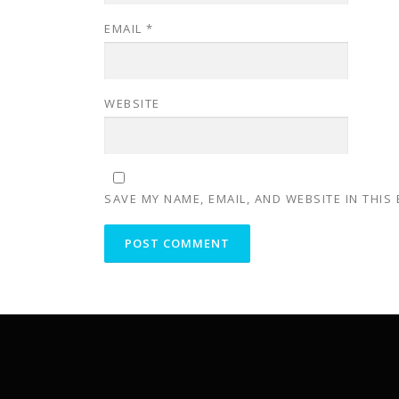
EMAIL
*
WEBSITE
SAVE MY NAME, EMAIL, AND WEBSITE IN THIS