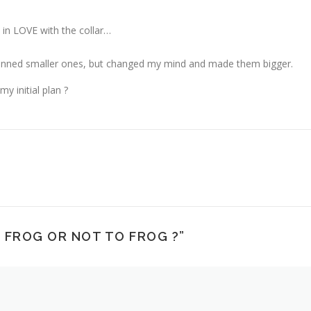
 in LOVE with the collar…
 planned smaller ones, but changed my mind and made them bigger.
y initial plan ?
 FROG OR NOT TO FROG ?
”