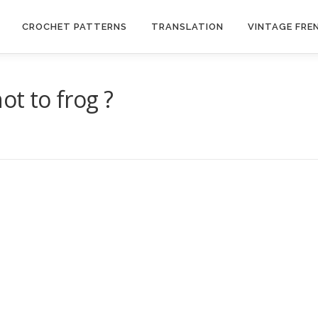
CROCHET PATTERNS
TRANSLATION
VINTAGE FRE
ot to frog ?