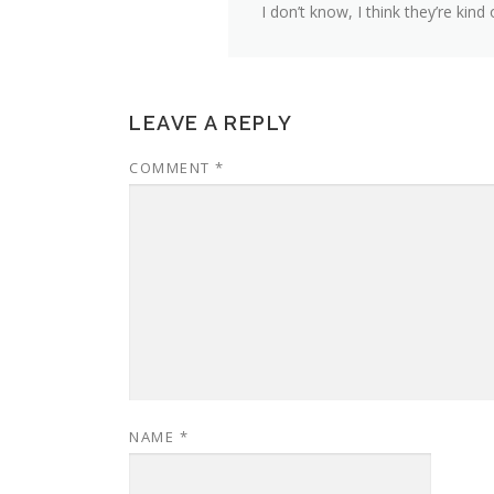
I don’t know, I think they’re kind
LEAVE A REPLY
COMMENT
*
NAME
*