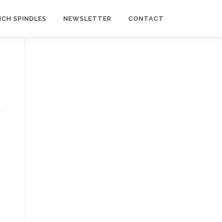
NCH SPINDLES
NEWSLETTER
CONTACT