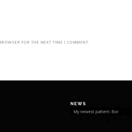
 BROWSER FOR THE NEXT TIME I COMMENT.
NEWS
My newest pattern: Bor
2