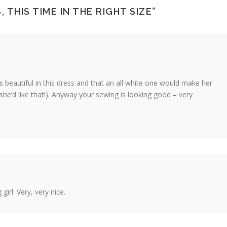
 THIS TIME IN THE RIGHT SIZE
”
ks beautiful in this dress and that an all white one would make her
 she’d like that!). Anyway your sewing is looking good – very
girl. Very, very nice.