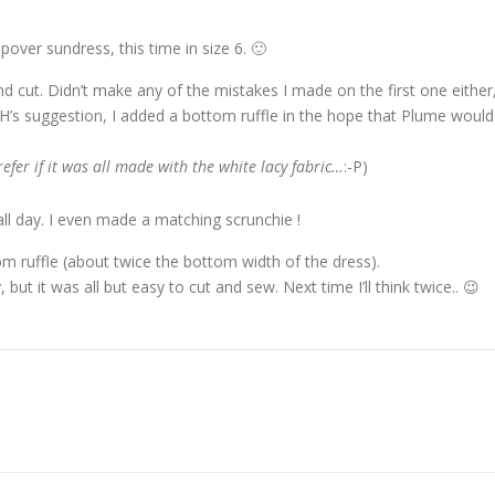
pover sundress, this time in size 6. 🙂
nd cut. Didn’t make any of the mistakes I made on the first one either
DH’s suggestion, I added a bottom ruffle in the hope that Plume would
prefer if it was all made with the white lacy fabric…
:-P)
all day. I even made a matching scrunchie !
 ruffle (about twice the bottom width of the dress).
, but it was all but easy to cut and sew. Next time I’ll think twice.. 😉