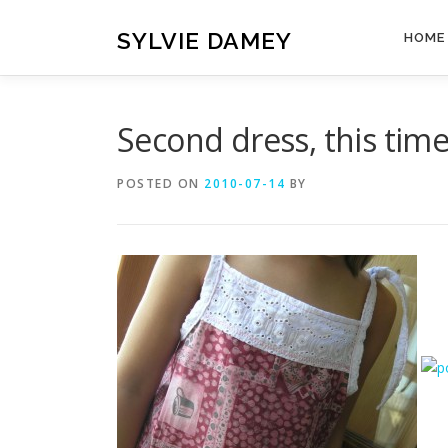
Skip
to
SYLVIE DAMEY
HOME
content
Second dress, this time 
POSTED ON
2010-07-14
BY