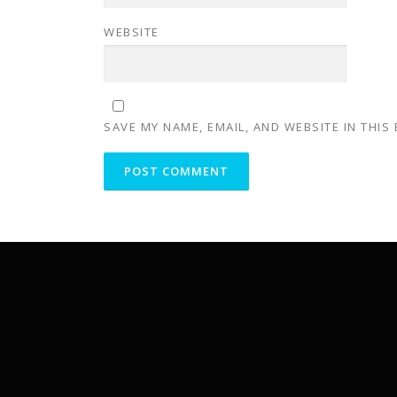
WEBSITE
SAVE MY NAME, EMAIL, AND WEBSITE IN THIS