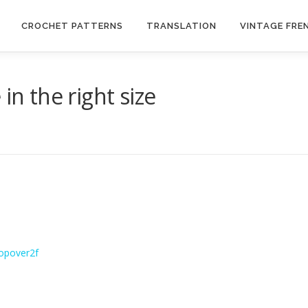
CROCHET PATTERNS
TRANSLATION
VINTAGE FRE
in the right size