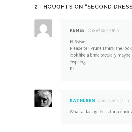
2 THOUGHTS ON “
SECOND DRESS,
RENEE
2010-07-22
REPLY
Hi Sylvie,
Please tell Prune I think she loo
look like a bride (actually maybe
inspiring.
Rx
KATHLEEN
2010-07-28
REPLY
What a darling dress for a darling 