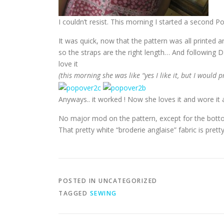
I couldn’t resist. This morning I started a second Po
It was quick, now that the pattern was all printed a
so the straps are the right length… And following 
love it
(this morning she was like “yes I like it, but I would 
Anyways.. it worked ! Now she loves it and wore it 
No major mod on the pattern, except for the bottom
That pretty white “broderie anglaise” fabric is pretty
POSTED IN UNCATEGORIZED
TAGGED
SEWING