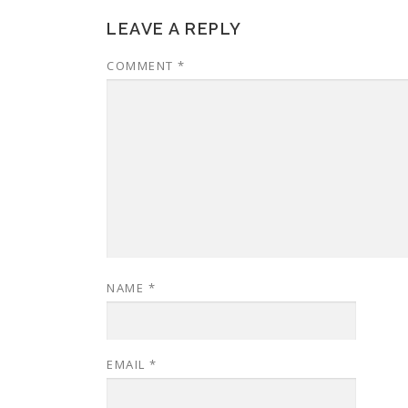
LEAVE A REPLY
COMMENT
*
NAME
*
EMAIL
*