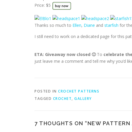
Price: $5
Thanks so much to
Ellen
,
Diane
and
starfish
for the
I still need to work on a dedicated page for this pa
ETA: Giveaway now closed 🙂
To
celebrate the
just leave me a comment and tell me why you’d like
POSTED IN
CROCHET PATTERNS
TAGGED
CROCHET
,
GALLERY
7 THOUGHTS ON “
NEW PATTERN 