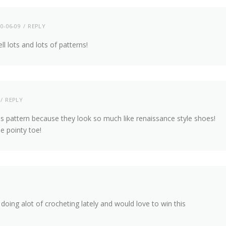
0-06-09
REPLY
l lots and lots of patterns!
REPLY
his pattern because they look so much like renaissance style shoes!
e pointy toe!
doing alot of crocheting lately and would love to win this