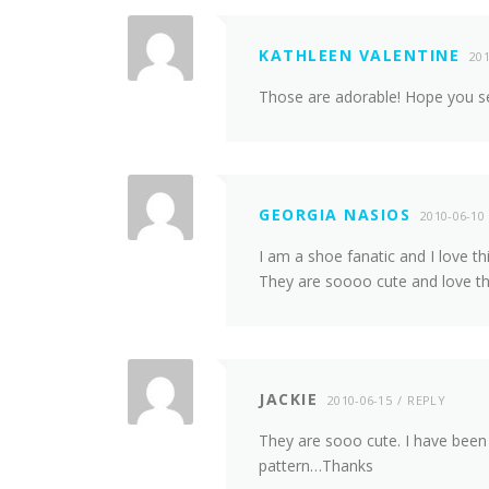
KATHLEEN VALENTINE
201
Those are adorable! Hope you sel
GEORGIA NASIOS
2010-06-10
I am a shoe fanatic and I love t
They are soooo cute and love th
JACKIE
2010-06-15
REPLY
They are sooo cute. I have been 
pattern…Thanks