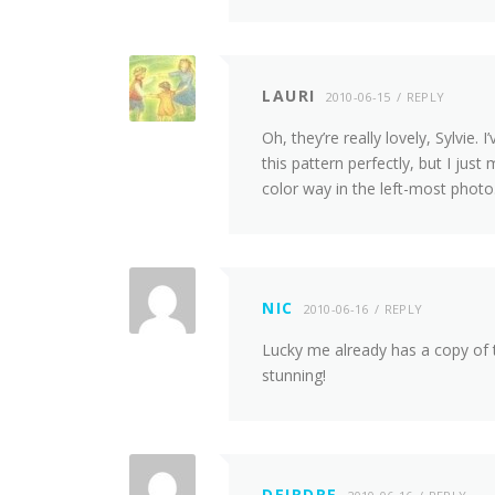
LAURI
2010-06-15
REPLY
Oh, they’re really lovely, Sylvie.
this pattern perfectly, but I ju
color way in the left-most photo
NIC
2010-06-16
REPLY
Lucky me already has a copy of th
stunning!
DEIRDRE