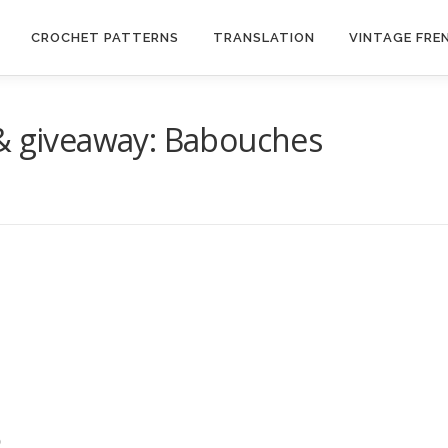
CROCHET PATTERNS
TRANSLATION
VINTAGE FRE
 & giveaway: Babouches
