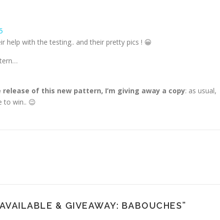
ir help with the testing.. and their pretty pics ! 😀
ttern…
 release of this new pattern, I’m giving away a copy
: as usual,
 to win.. 😉
AVAILABLE & GIVEAWAY: BABOUCHES
”