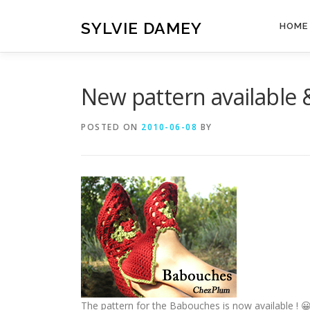
Skip
to
SYLVIE DAMEY
HOME
content
New pattern available
POSTED ON
2010-06-08
BY
The pattern for the Babouches is now available ! 