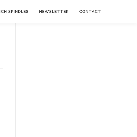
NCH SPINDLES
NEWSLETTER
CONTACT