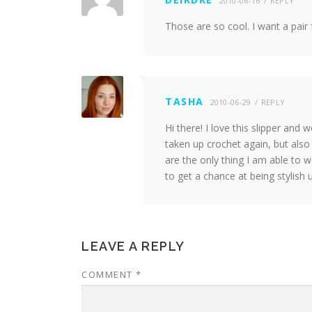
2010-06-16
REPLY
Those are so cool. I want a pair
TASHA
2010-06-29
REPLY
Hi there! I love this slipper and
taken up crochet again, but als
are the only thing I am able to 
to get a chance at being stylish 
LEAVE A REPLY
COMMENT
*