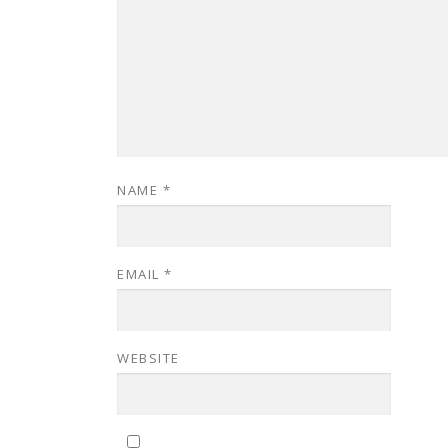
NAME
*
EMAIL
*
WEBSITE