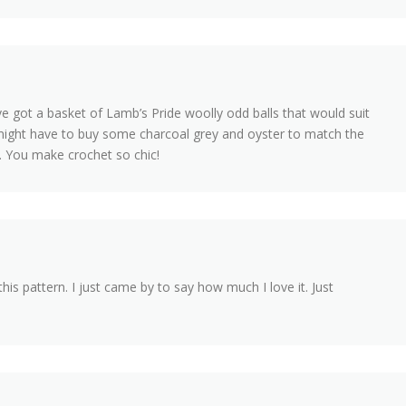
 I’ve got a basket of Lamb’s Pride woolly odd balls that would suit
st might have to buy some charcoal grey and oyster to match the
. You make crochet so chic!
is pattern. I just came by to say how much I love it. Just