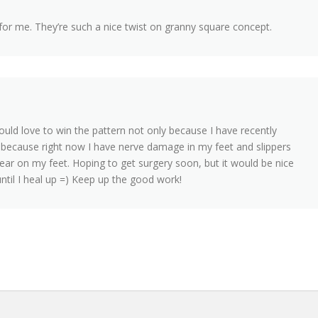
 for me. They’re such a nice twist on granny square concept.
 would love to win the pattern not only because I have recently
o because right now I have nerve damage in my feet and slippers
wear on my feet. Hoping to get surgery soon, but it would be nice
until I heal up =) Keep up the good work!