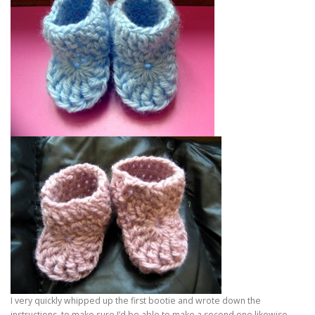
I very quickly whipped up the first bootie and wrote down the
instructions, to make sure I’d be able to make a second one likewise.