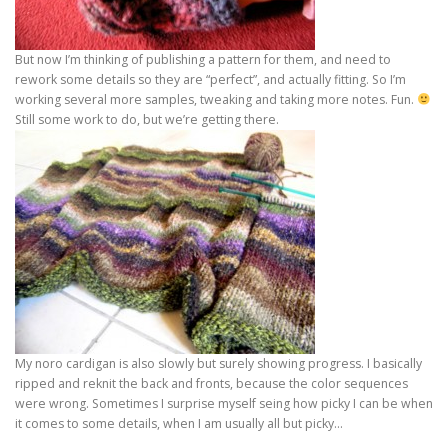
But now I’m thinking of publishing a pattern for them, and need to
rework some details so they are “perfect”, and actually fitting. So I’m
working several more samples, tweaking and taking more notes. Fun.
Still some work to do, but we’re getting there.
My noro cardigan is also slowly but surely showing progress. I basically
ripped and reknit the back and fronts, because the color sequences
were wrong. Sometimes I surprise myself seing how picky I can be when
it comes to some details, when I am usually all but picky…