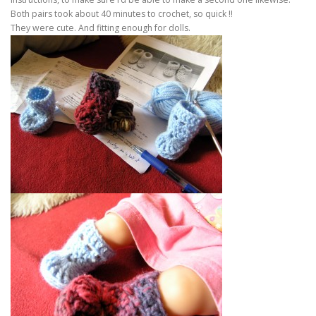
Both pairs took about 40 minutes to crochet, so quick !!
They were cute. And fitting enough for dolls.