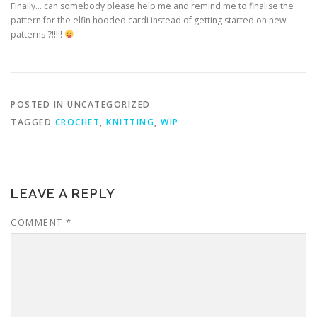
Finally… can somebody please help me and remind me to finalise the
pattern for the elfin hooded cardi instead of getting started on new
patterns ?!!!!!
POSTED IN UNCATEGORIZED
TAGGED
CROCHET
,
KNITTING
,
WIP
LEAVE A REPLY
COMMENT
*