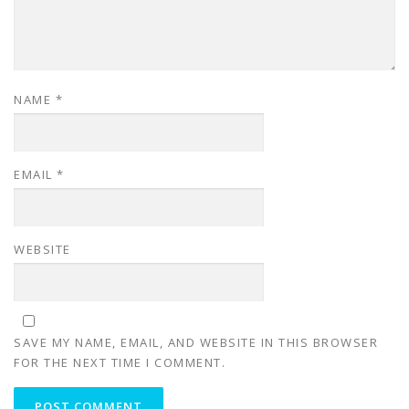
NAME
*
EMAIL
*
WEBSITE
SAVE MY NAME, EMAIL, AND WEBSITE IN THIS BROWSER
FOR THE NEXT TIME I COMMENT.