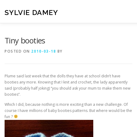
Skip
to
SYLVIE DAMEY
content
HOME
CROCHET PATTERNS
TRANSLATION
VI
Tiny booties
POSTED ON
2010-03-18
BY
CONTACT
Plume said last week that the dolls they have at school didn’t have
booties any more. Knowing that I knit and crochet, the lady apparently
said (probably half joking) “you should ask your mum to make them new
booties”.
Which I did, because nothing is more exciting than a new challenge. Of
course I have millions of baby booties patterns. But where would be the
fun ?