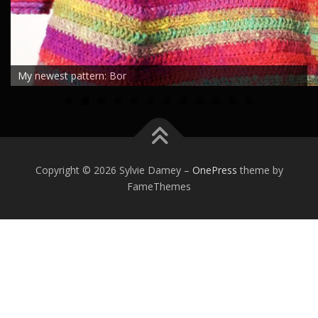
My newest pattern: Bor
0
1
2
Copyright © 2026 Sylvie Damey
–
OnePress
theme by
FameThemes