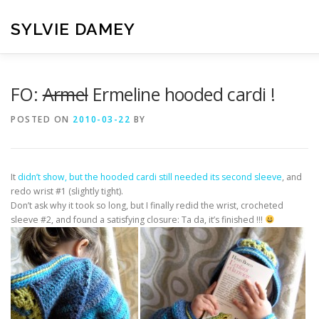
Skip
to
SYLVIE DAMEY
content
HOME
CROCHET PATTERNS
TRANSLATION
VI
FO:
Armel
Ermeline hooded cardi !
POSTED ON
2010-03-22
BY
CONTACT
It
didn’t show, but the hooded cardi still needed its second sleeve
, and
redo wrist #1 (slightly tight).
Don’t ask why it took so long, but I finally redid the wrist, crocheted
sleeve #2, and found a satisfying closure: Ta da, it’s finished !!!