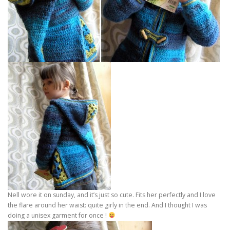
Nell wore it on sunday, and it’s just so cute. Fits her perfectly and I love
the flare around her waist: quite girly in the end. And I thought I was
doing a unisex garment for once !