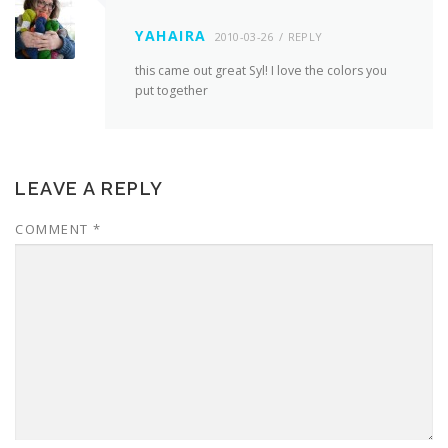
YAHAIRA
2010-03-26
REPLY
this came out great Syl! I love the colors you
put together
LEAVE A REPLY
COMMENT
*