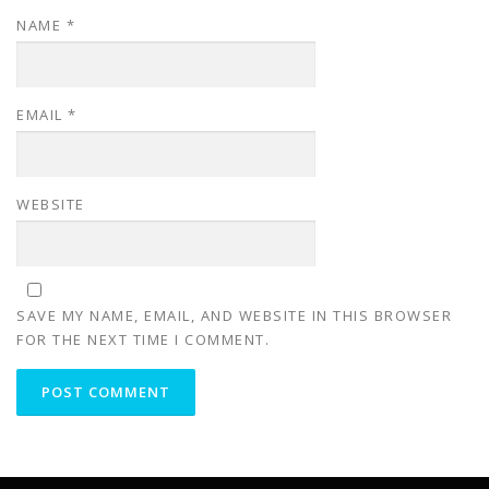
NAME
*
EMAIL
*
WEBSITE
SAVE MY NAME, EMAIL, AND WEBSITE IN THIS BROWSER
FOR THE NEXT TIME I COMMENT.