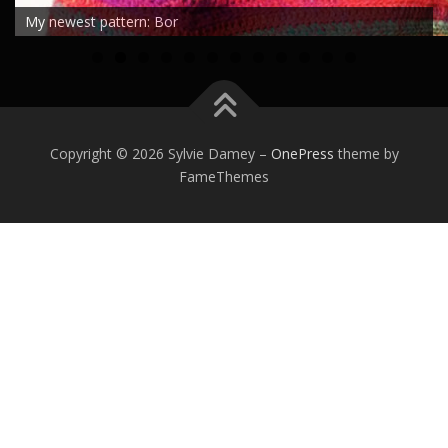
My newest pattern: Bor
0
1
2
Copyright © 2026 Sylvie Damey
–
OnePress
theme by
FameThemes