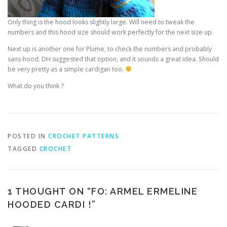
Only thing is the hood looks slightly large. Will need to tweak the
numbers and this hood size should work perfectly for the next size up.
Next up is another one for Plume, to check the numbers and probably
sans-hood. DH suggested that option, and it sounds a great idea. Should
be very pretty as a simple cardigan too.
What do you think ?
POSTED IN
CROCHET PATTERNS
TAGGED
CROCHET
1 THOUGHT ON “
FO: ARMEL ERMELINE
HOODED CARDI !
”