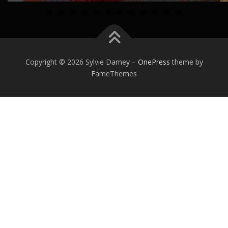
0
1
2
Copyright © 2026 Sylvie Damey
–
OnePress
theme by
FameThemes