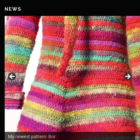
NEWS
My newest pattern: Bor