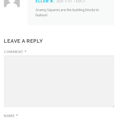
ELLEN B.
2009-11-01
REPLY
Granny Squares are the building blocks to
fashion!
LEAVE A REPLY
COMMENT
*
NAME
*