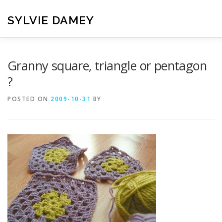
Skip
to
SYLVIE DAMEY
content
HOME
CROCHET PATTERNS
TRANSLATION
VI
Granny square, triangle or pentagon
?
CONTACT
POSTED ON
2009-10-31
BY