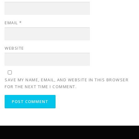
EMAIL
*
WEBSITE
SAVE MY NAME, EMAIL, AND WEBSITE IN THIS BROWSER
FOR THE NEXT TIME I COMMENT.