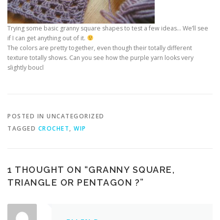
Trying some basic granny square shapes to test a few ideas… We’ll see
if I can get anything out of it.
The colors are pretty together, even though their totally different
texture totally shows. Can you see how the purple yarn looks very
slightly boucl
POSTED IN UNCATEGORIZED
TAGGED
CROCHET
,
WIP
1 THOUGHT ON “
GRANNY SQUARE,
TRIANGLE OR PENTAGON ?
”