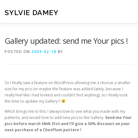
Skip
to
SYLVIE DAMEY
content
HOME
CROCHET PATTERNS
TRANSLATION
VI
Gallery updated: send me Your pics !
POSTED ON
2009-02-18
BY
CONTACT
So I finally saw a feature on WordPress allowing me a choose a smaller
size for my pics (or maybe the feature was added lately, because I
really feel like I had looked and couldn’t find anything), so I finally took
the time to update my Gallery !!
Which brings me to this: I always love to see what you made with my
patterns, and would love to add new pics to the Gallery.
Send me Your
pics before march
15th
31st and I’ll give a 50% discount on your
next purchase of a ChezPlum pattern !