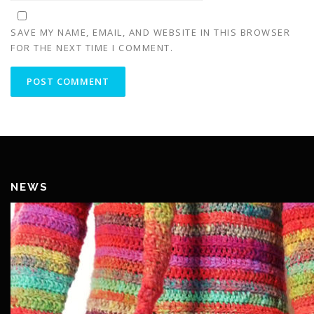
SAVE MY NAME, EMAIL, AND WEBSITE IN THIS BROWSER
FOR THE NEXT TIME I COMMENT.
NEWS