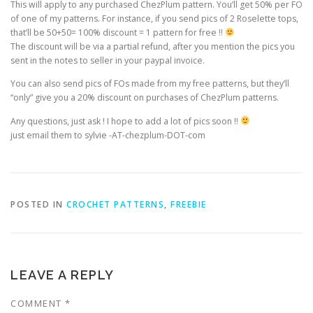
This will apply to any purchased ChezPlum pattern. You’ll get 50% per FO
of one of my patterns. For instance, if you send pics of 2 Roselette tops,
that’ll be 50+50= 100% discount = 1 pattern for free !!
The discount will be via a partial refund, after you mention the pics you
sent in the notes to seller in your paypal invoice.
You can also send pics of FOs made from my free patterns, but they’ll
“only” give you a 20% discount on purchases of ChezPlum patterns.
Any questions, just ask ! I hope to add a lot of pics soon !!
just email them to sylvie -AT-chezplum-DOT-com
POSTED IN
CROCHET PATTERNS
,
FREEBIE
LEAVE A REPLY
COMMENT
*