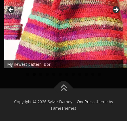
My newest pattern: Bor
0
1
2
Copyright © 2026 Sylvie Damey
–
OnePress
theme by
FameThemes