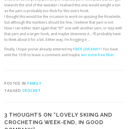
towards the end of the sweater I realised this one would weight a ton
as the yarn is probably too thick for this size’s hook.
I thought this would be the occasion to work on upsizing the Roselette,
but although the numbers should be fine, I believe that yarn is not.
Now I can either start again that “6T” size with another yarn, or stay with
that yarn and a larger hook, and maybe downsize it… I’ll probably have
to think about it for a bit. Either way, I’m frogging it …
Finally, I hope you’ve already entered my
FIBER GIVEAWAY
! You have
until the 10 th to leave a comment and maybe
win some free fiber
.
POSTED IN
FAMILY
TAGGED
CROCHET
3 THOUGHTS ON “
LOVELY SKIING AND
CROCHETING WEEK-END, IN GOOD