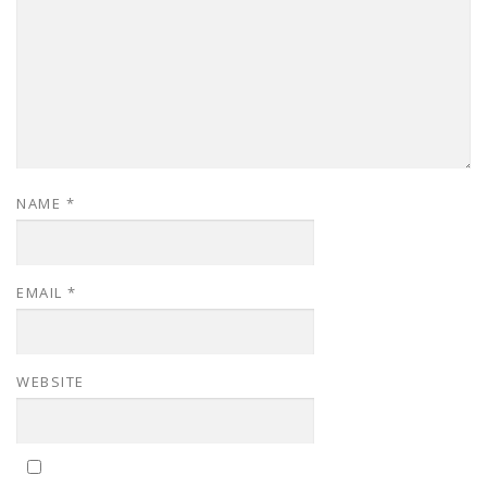
NAME
*
EMAIL
*
WEBSITE