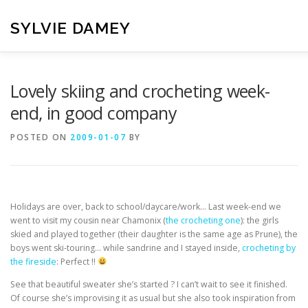
Skip
to
SYLVIE DAMEY
content
HOME
CROCHET PATTERNS
TRANSLATION
VI
Lovely skiing and crocheting week-
end, in good company
CONTACT
POSTED ON
2009-01-07
BY
Holidays are over, back to school/daycare/work… Last week-end we
went to visit my cousin near Chamonix (
the crocheting one
): the girls
skied and played together (their daughter is the same age as Prune), the
boys went ski-touring… while sandrine and I stayed inside,
crocheting by
the fireside
: Perfect !!
See that beautiful sweater she’s started ? I can’t wait to see it finished.
Of course she’s improvising it as usual but she also took inspiration from