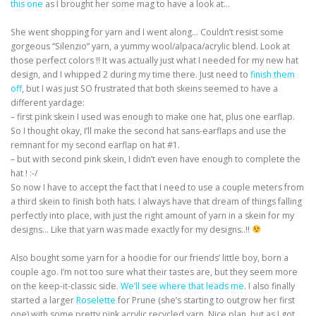
this one
as I brought her some mag to have a look at…
She went shopping for yarn and I went along… Couldn’t resist some
gorgeous “Silenzio” yarn, a yummy wool/alpaca/acrylic blend. Look at
those perfect colors !! It was actually just what I needed for my new hat
design, and I whipped 2 during my time there. Just need to
finish them
off
, but I was just SO frustrated that both skeins seemed to have a
different yardage:
– first pink skein I used was enough to make one hat, plus one earflap.
So I thought okay, I’ll make the second hat sans-earflaps and use the
remnant for my second earflap on hat #1.
– but with second pink skein, I didn’t even have enough to complete the
hat ! :-/
So now I have to accept the fact that I need to use a couple meters from
a third skein to finish both hats. I always have that dream of things falling
perfectly into place, with just the right amount of yarn in a skein for my
designs… Like that yarn was made exactly for my designs..!!
Also bought some yarn for a hoodie for our friends’ little boy, born a
couple ago. I’m not too sure what their tastes are, but they seem more
on the keep-it-classic side.
We’ll see where that leads me
. I also finally
started a larger
Roselette
for Prune (she’s starting to outgrow her first
one) with some pretty pink acrylic recycled yarn. Nice plan, but as I got