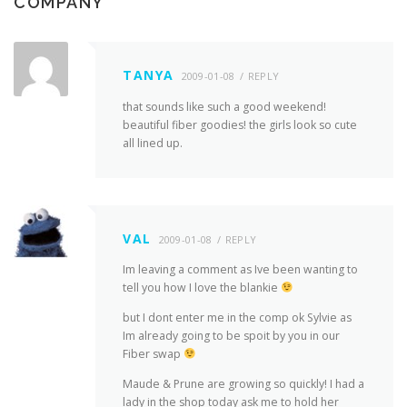
COMPANY
”
TANYA
2009-01-08
REPLY
that sounds like such a good weekend!
beautiful fiber goodies! the girls look so cute
all lined up.
VAL
2009-01-08
REPLY
Im leaving a comment as Ive been wanting to
tell you how I love the blankie
but I dont enter me in the comp ok Sylvie as
Im already going to be spoit by you in our
Fiber swap
Maude & Prune are growing so quickly! I had a
lady in the shop today ask me to hold her