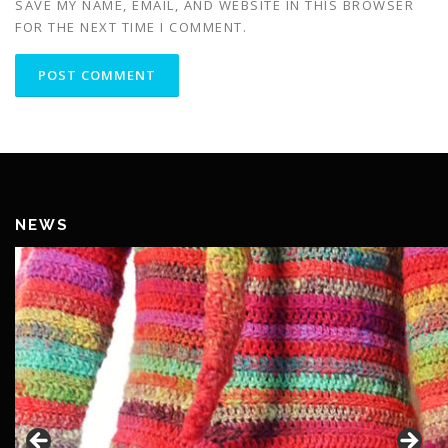
SAVE MY NAME, EMAIL, AND WEBSITE IN THIS BROWSER
FOR THE NEXT TIME I COMMENT.
NEWS