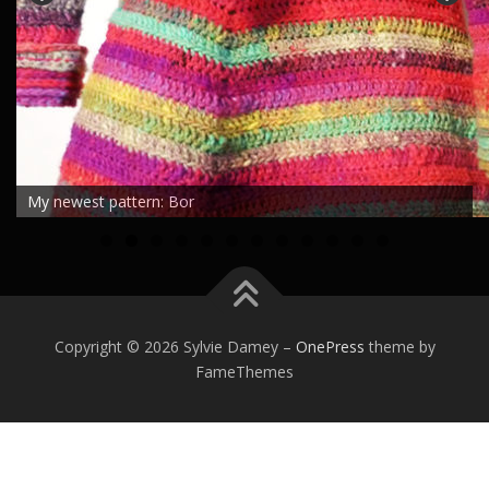
My newest pattern: Bor
0
1
2
Copyright © 2026 Sylvie Damey
–
OnePress
theme by
FameThemes