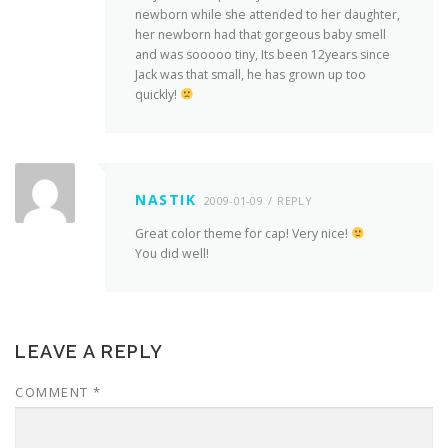
newborn while she attended to her daughter,
her newborn had that gorgeous baby smell
and was sooooo tiny, Its been 12years since
Jack was that small, he has grown up too
quickly!
NASTIK
2009-01-09
REPLY
Great color theme for cap! Very nice!
You did well!
LEAVE A REPLY
COMMENT
*