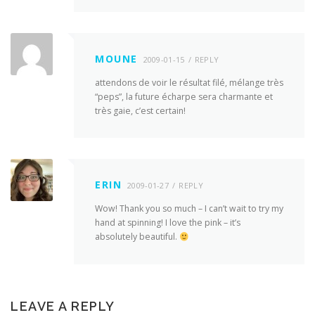
MOUNE
2009-01-15
REPLY
attendons de voir le résultat filé, mélange très
“peps”, la future écharpe sera charmante et
très gaie, c’est certain!
ERIN
2009-01-27
REPLY
Wow! Thank you so much – I can’t wait to try my
hand at spinning! I love the pink – it’s
absolutely beautiful.
LEAVE A REPLY