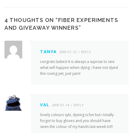
4 THOUGHTS ON “
FIBER EXPERIMENTS
AND GIVEAWAY WINNERS
”
TANYA
2009-01-13
REPLY
congrats ladies! It is always a suprise to see
what will happen when dying. i have not dyed
the roving yet, just yarn!
VAL
2009-01-14
REPLY
lovely colours sylv, dyeing is fun but i totally
forgot to buy gloves and you should have
seen the colour of my hands last week lol!!