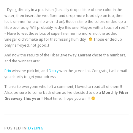
– Dying directly in a pot is fun (I usually drop a little of one color in the
water, then insert the wet fiber and drop more food dye on top, then
let it simmer for a while with lid on). But this time the colors ended up a
little too fashy. Will probably redye this one. Maybe with a touch of red ?
– Have to wet those bits of superfine merino more: no, the added
vinegar didn’t make up for that missing humidity !
Those ended up
only half-dyed, not good..!
And now the results of the Fiber giveaway: Laurent chose the numbers,
and the winners are:
Erin
wins the pink lot, and
Darcy
won the green lot. Congrats, I will email
you shortly to get your adress.
Thanks to everyone who left a comment, I loved to read all of them !!
Also, be sure to come back often as I’ve decided to do a
Monthly Fiber
Giveaway this year
!! Next time, I hope you win !!
POSTED IN
DYEING