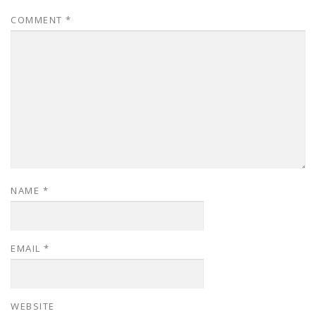
COMMENT
*
NAME
*
EMAIL
*
WEBSITE