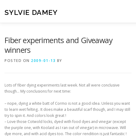
Skip
to
SYLVIE DAMEY
content
HOME
CROCHET PATTERNS
TRANSLATION
VI
Fiber experiments and Giveaway
winners
CONTACT
POSTED ON
2009-01-13
BY
Lots of fiber dying experiments last week. Not all were conclusive
though… My conclusions for next time:
– nope, dying a white batt of Cormo is not a good idea. Unless you want
to learn wet felting.. It does make a beautiful scarf though, and I may still
try to spin it. And colors look great !
– Love those Cotwold locks, dyed with food dyes and vinegar (except
the purple one, with Koolaid as I ran out of vinegar) in microwave. Will
dye more, and with acid dyes too. The color rendition is just fantastic !