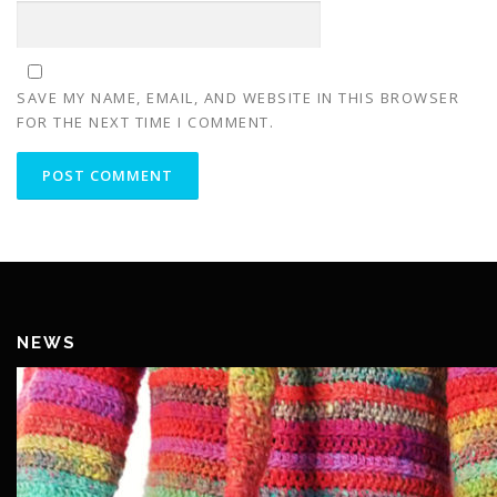
SAVE MY NAME, EMAIL, AND WEBSITE IN THIS BROWSER
FOR THE NEXT TIME I COMMENT.
NEWS