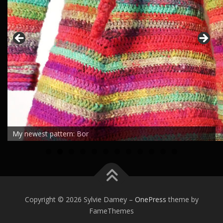
My newest pattern: Bor
0
1
2
Copyright © 2026 Sylvie Damey
–
OnePress
theme by
FameThemes