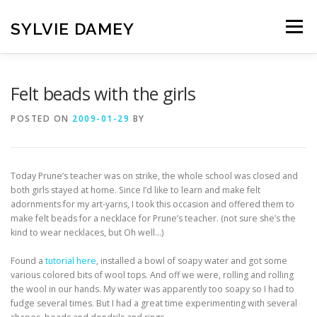
Skip
to
SYLVIE DAMEY
Menu
content
HOME
CROCHET PATTERNS
TRANSLATION
Felt beads with the girls
POSTED ON
2009-01-29
BY
VINTAGE FRENCH SPINDLES
NEWSLETTER
Today Prune’s teacher was on strike, the whole school was closed and
CONTACT
both girls stayed at home. Since I’d like to learn and make felt
adornments for my art-yarns, I took this occasion and offered them to
make felt beads for a necklace for Prune’s teacher. (not sure she’s the
kind to wear necklaces, but Oh well…)
Found a
tutorial here
, installed a bowl of soapy water and got some
various colored bits of wool tops. And off we were, rolling and rolling
the wool in our hands. My water was apparently too soapy so I had to
fudge several times. But I had a great time experimenting with several