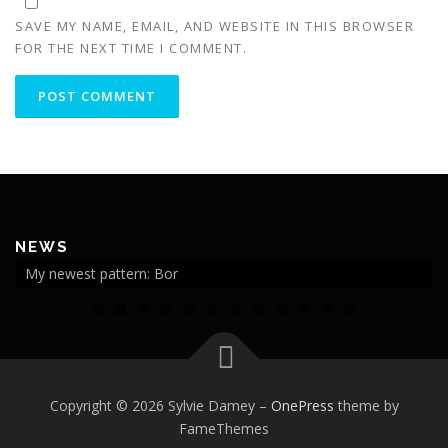
SAVE MY NAME, EMAIL, AND WEBSITE IN THIS BROWSER
FOR THE NEXT TIME I COMMENT.
NEWS
My newest pattern: Bor
0
1
2
Copyright © 2026 Sylvie Damey
–
OnePress
theme by
FameThemes