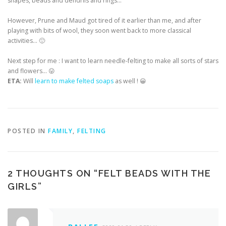
shapes, beads and dendrils and rings…
However, Prune and Maud got tired of it earlier than me, and after
playing with bits of wool, they soon went back to more classical
activities… 🙂
Next step for me : I want to learn needle-felting to make all sorts of stars
and flowers… 😛
ETA:
Will
learn to make felted soaps
as well ! 😀
POSTED IN
FAMILY
,
FELTING
2 THOUGHTS ON “
FELT BEADS WITH THE
GIRLS
”