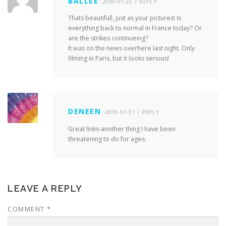
BALLEE
2009-01-30
REPLY
Thats beautifull, just as your pictures! Is
everything back to normal in France today? Or
are the strikes continueing?
It was on the news overhere last night. Only
filming in Paris, but it looks serious!
DENEEN
2009-01-31
REPLY
Great links-another thing I have been
threatening to do for ages.
LEAVE A REPLY
COMMENT
*