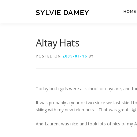
Skip
to
SYLVIE DAMEY
HOME
content
Altay Hats
POSTED ON
2009-01-16
BY
Today both girls were at school or daycare, and for
It was probably a year or two since we last skied tog
skiing with my new telemarks… That was great ! 😀
And Laurent was nice and took lots of pics of my Al