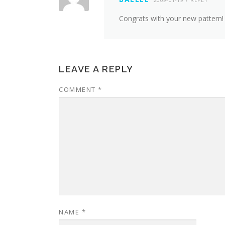
Congrats with your new pattern! A
LEAVE A REPLY
COMMENT
*
NAME
*