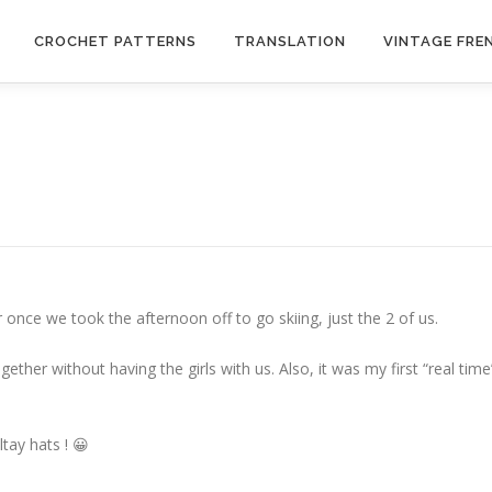
CROCHET PATTERNS
TRANSLATION
VINTAGE FRE
 once we took the afternoon off to go skiing, just the 2 of us.
ether without having the girls with us. Also, it was my first “real time
tay hats ! 😀