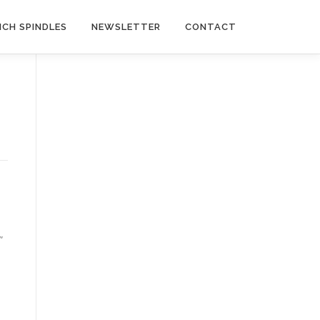
NCH SPINDLES
NEWSLETTER
CONTACT
”