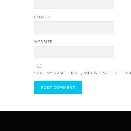
EMAIL
*
WEBSITE
SAVE MY NAME, EMAIL, AND WEBSITE IN THIS