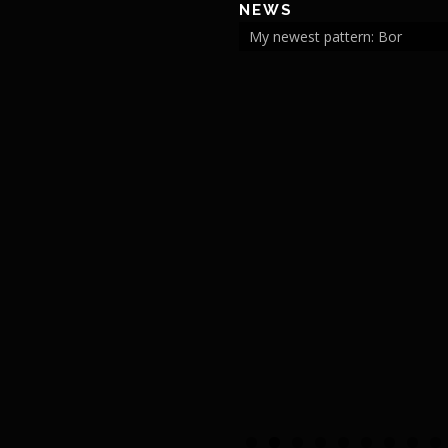
NEWS
My newest pattern: Bor