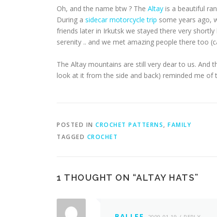
Oh, and the name btw ? The
Altay
is a beautiful r
During a
sidecar motorcycle trip
some years ago, w
friends later in Irkutsk we stayed there very short
serenity .. and we met amazing people there too (ca
The Altay mountains are still very dear to us. And t
look at it from the side and back) reminded me of t
POSTED IN
CROCHET PATTERNS
,
FAMILY
TAGGED
CROCHET
1 THOUGHT ON “
ALTAY HATS
”
BALLEE
2009-01-19
REPLY