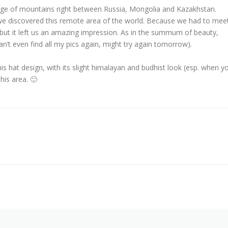
ange of mountains right between Russia, Mongolia and Kazakhstan.
e discovered this remote area of the world. Because we had to mee
ly but it left us an amazing impression. As in the summum of beauty,
n’t even find all my pics again, might try again tomorrow).
his hat design, with its slight himalayan and budhist look (esp. when y
his area. 🙂