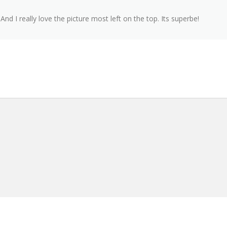
nd I really love the picture most left on the top. Its superbe!