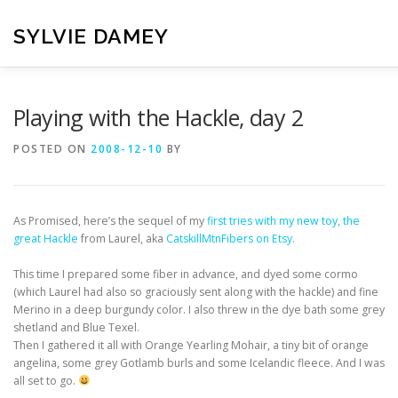
Skip
to
SYLVIE DAMEY
content
HOME
CROCHET PATTERNS
TRANSLATION
VI
Playing with the Hackle, day 2
POSTED ON
2008-12-10
BY
CONTACT
As Promised, here’s the sequel of my
first tries with my new toy, the
great Hackle
from Laurel, aka
CatskillMtnFibers on Etsy
.
This time I prepared some fiber in advance, and dyed some cormo
(which Laurel had also so graciously sent along with the hackle) and fine
Merino in a deep burgundy color. I also threw in the dye bath some grey
shetland and Blue Texel.
Then I gathered it all with Orange Yearling Mohair, a tiny bit of orange
angelina, some grey Gotlamb burls and some Icelandic fleece. And I was
all set to go.