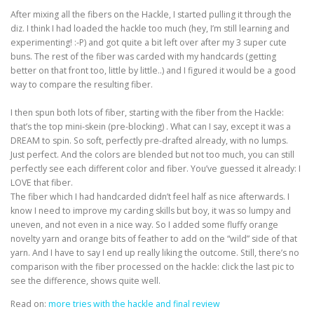
After mixing all the fibers on the Hackle, I started pulling it through the
diz. I think I had loaded the hackle too much (hey, I’m still learning and
experimenting! :-P) and got quite a bit left over after my 3 super cute
buns. The rest of the fiber was carded with my handcards (getting
better on that front too, little by little..) and I figured it would be a good
way to compare the resulting fiber.
I then spun both lots of fiber, starting with the fiber from the Hackle:
that’s the top mini-skein (pre-blocking) . What can I say, except it was a
DREAM to spin. So soft, perfectly pre-drafted already, with no lumps.
Just perfect. And the colors are blended but not too much, you can still
perfectly see each different color and fiber. You’ve guessed it already: I
LOVE that fiber.
The fiber which I had handcarded didn’t feel half as nice afterwards. I
know I need to improve my carding skills but boy, it was so lumpy and
uneven, and not even in a nice way. So I added some fluffy orange
novelty yarn and orange bits of feather to add on the “wild” side of that
yarn. And I have to say I end up really liking the outcome. Still, there’s no
comparison with the fiber processed on the hackle: click the last pic to
see the difference, shows quite well.
Read on:
more tries with the hackle and final review