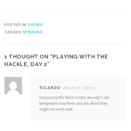
POSTED IN
DYEING
TAGGED
SPINNING
1 THOUGHT ON “
PLAYING WITH THE
HACKLE, DAY 2
”
RICARDO
2009-01-09
REPLY
Did you try the Wool combs already? I am
tempted to buy them, but am afraid they
might not work well.