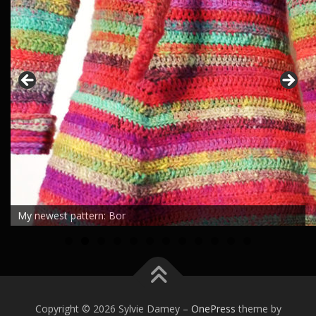
My newest pattern: Bor
0
1
2
Copyright © 2026 Sylvie Damey
–
OnePress
theme by