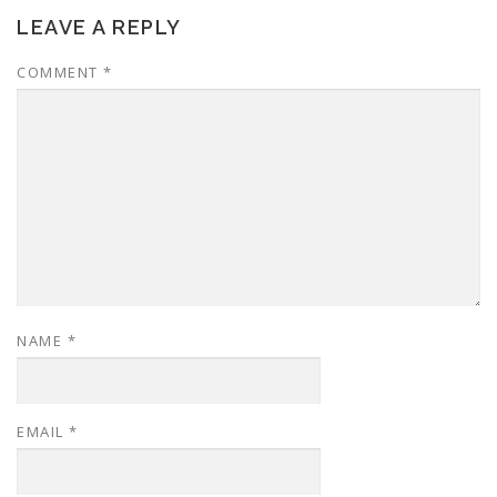
LEAVE A REPLY
COMMENT
*
NAME
*
EMAIL
*