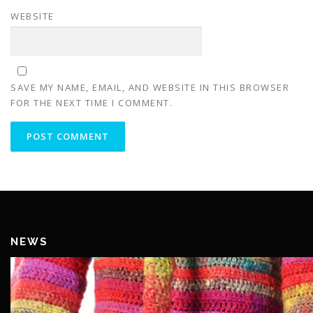
WEBSITE
SAVE MY NAME, EMAIL, AND WEBSITE IN THIS BROWSER
FOR THE NEXT TIME I COMMENT.
NEWS