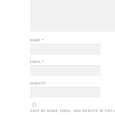
NAME
*
EMAIL
*
WEBSITE
SAVE MY NAME, EMAIL, AND WEBSITE IN THIS