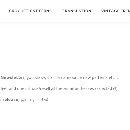
CROCHET PATTERNS
TRANSLATION
VINTAGE FRE
a
Newsletter
, you know, so I can announce new patterns etc…
dget and doesn’t use/resell all the email addresses collected (!!).
n release
, join my list ! 😀