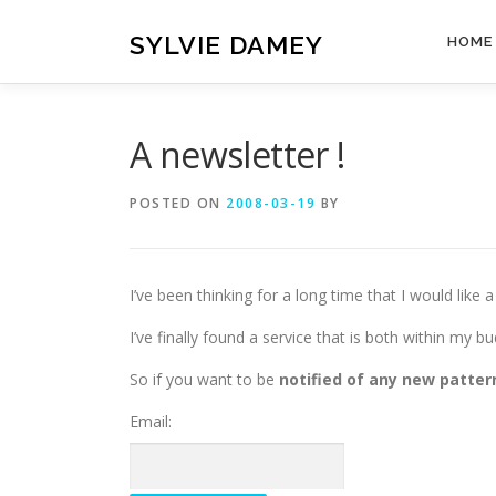
Skip
to
SYLVIE DAMEY
HOME
content
A newsletter !
POSTED ON
2008-03-19
BY
I’ve been thinking for a long time that I would like 
I’ve finally found a service that is both within my bu
So if you want to be
notified of any new patter
Email: