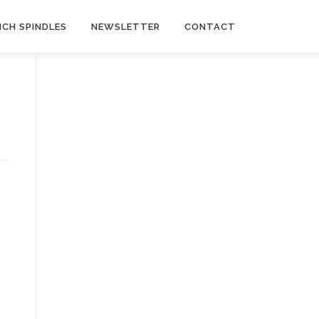
NCH SPINDLES
NEWSLETTER
CONTACT