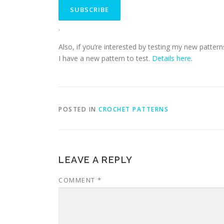
.
Also, if you’re interested by testing my new pattern
I have a new pattern to test.
Details here
.
POSTED IN
CROCHET PATTERNS
LEAVE A REPLY
COMMENT
*