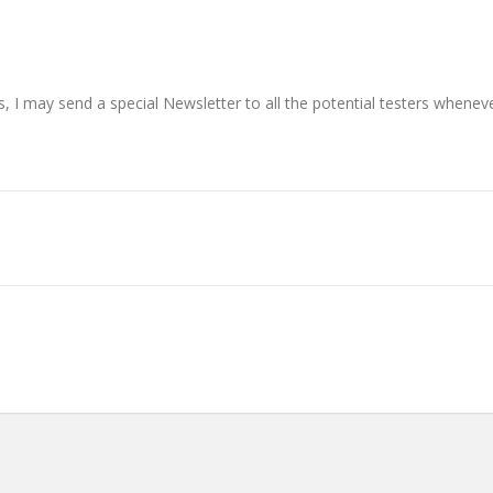
s, I may send a special Newsletter to all the potential testers whenev