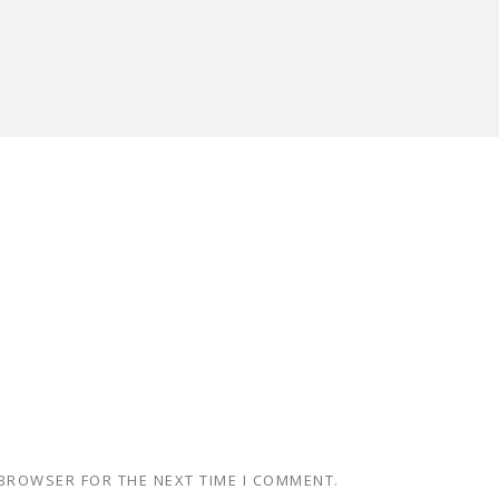
 BROWSER FOR THE NEXT TIME I COMMENT.