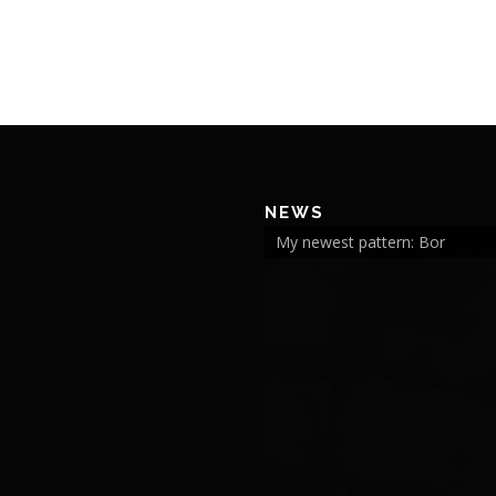
NEWS
My newest pattern: Bor