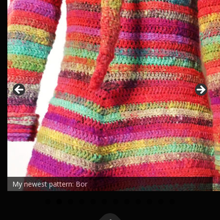
My newest pattern: Bor
0
1
2