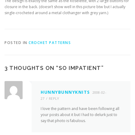
The design is exactly the same as the Roselette, with 2 large buttons for
closure in the back. (doesn’t show well in this picture btw but I actually
single-crocheted around a metal clothanger with grey yarn.)
POSTED IN
CROCHET PATTERNS
3 THOUGHTS ON “
SO IMPATIENT
”
HUNNYBUNNYKNITS
2008-02-
27
REPLY
I love the pattern and have been following all
your posts about it but I had to delurk just to
say that photo is fabulous.