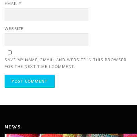
EMAIL
*
WEBSITE
SAVE MY NAME, EMAIL, AND WEBSITE IN THIS BROWSER
FOR THE NEXT TIME I COMMENT.
NEWS