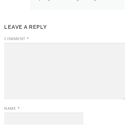
LEAVE A REPLY
COMMENT
*
NAME
*