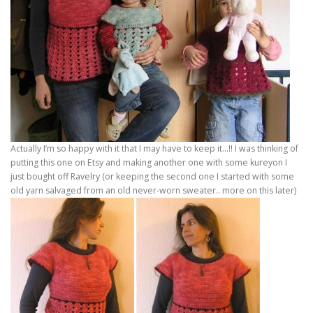
Actually I’m so happy with it that I may have to keep it…!! I was thinking of
putting this one on Etsy and making another one with some kureyon I
just bought off Ravelry (or keeping the second one I started with some
old yarn salvaged from an old never-worn sweater.. more on this later)