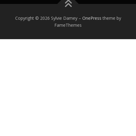
Copyright © 2026 Sylvie Damey
–
OnePress
theme by
FameThemes