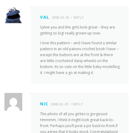
VAL
2008-02-29
REPLY
Sylvie you and the girls look great – they are
getting so big! really grown up now.
I love this pattern – and I have found a similar
pattern in an old patons crochet book I have –
except the buttons are at the front & there
are little crocheted daisy wheels on the
bottom. Its so cute on the little baby modelling
it. I might have a go at making it.
NIC
2008-02-29
REPLY
The photo of all you girlies is gorgeous!
Hmmmm. I think it might look great back-to-
front. Perhaps you’ll post a pic back-to-front if
you agree that it looks good. Congratulations!