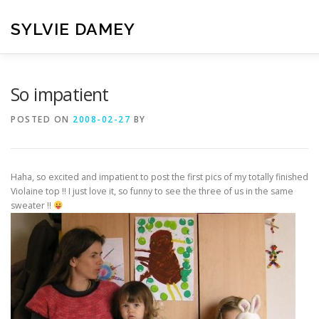
Skip
to
SYLVIE DAMEY
content
HOME
CROCHET PATTERNS
TRANSLATION
VI
So impatient
POSTED ON
2008-02-27
BY
CONTACT
Haha, so excited and impatient to post the first pics of my totally finished
Violaine top !! I just love it, so funny to see the three of us in the same
sweater !!