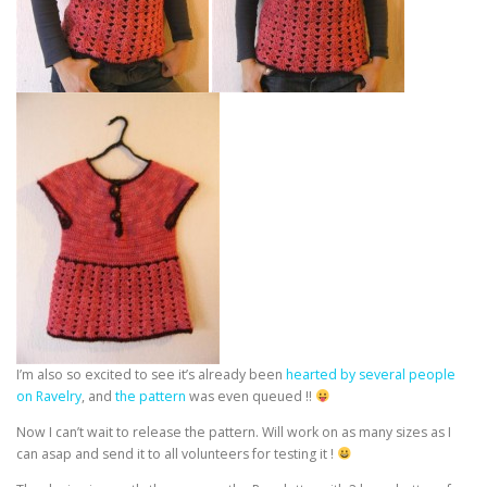
I’m also so excited to see it’s already been
hearted by several people
on Ravelry
, and
the pattern
was even queued !!
Now I can’t wait to release the pattern. Will work on as many sizes as I
can asap and send it to all volunteers for testing it !