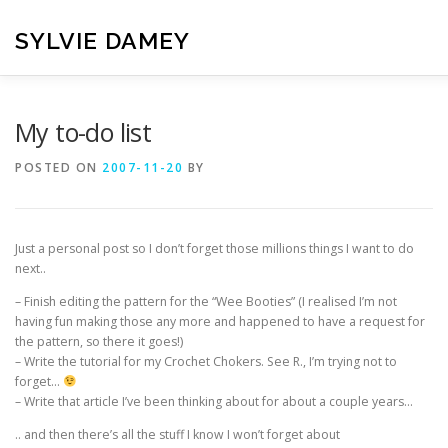
Skip
to
SYLVIE DAMEY
content
HOME
CROCHET PATTERNS
TRANSLATION
VI
My to-do list
POSTED ON
2007-11-20
BY
CONTACT
Just a personal post so I don’t forget those millions things I want to do
next..
– Finish editing the pattern for the “Wee Booties” (I realised I’m not
having fun making those any more and happened to have a request for
the pattern, so there it goes!)
– Write the tutorial for my Crochet Chokers. See R., I’m trying not to
forget…
– Write that article I’ve been thinking about for about a couple years…
.. and then there’s all the stuff I know I won’t forget about