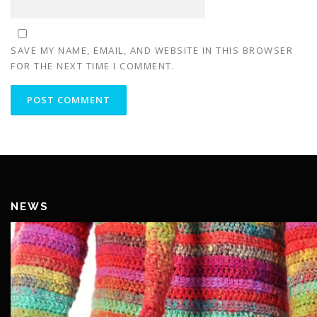
SAVE MY NAME, EMAIL, AND WEBSITE IN THIS BROWSER
FOR THE NEXT TIME I COMMENT.
NEWS