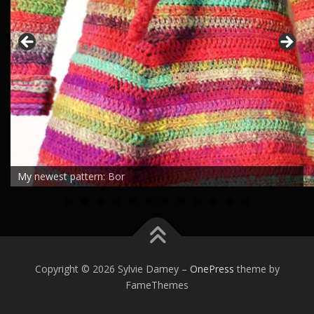
My newest pattern: Bor
0
1
2
Copyright © 2026 Sylvie Damey
–
OnePress
theme by
FameThemes