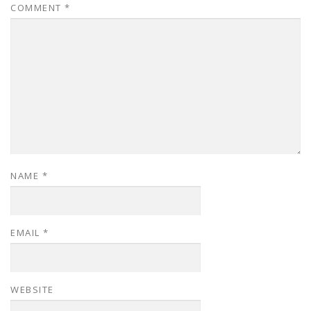
COMMENT
*
NAME
*
EMAIL
*
WEBSITE