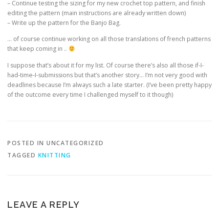
– Continue testing the sizing for my new crochet top pattern, and finish
editing the pattern (main instructions are already written down)
– Write up the pattern for the Banjo Bag.
… of course continue working on all those translations of french patterns
that keep coming in ..
I suppose that’s about it for my list. Of course there’s also all those if-I-
had-time-I-submissions but that’s another story… I’m not very good with
deadlines because I’m always such a late starter. (I’ve been pretty happy
of the outcome every time I challenged myself to it though)
POSTED IN UNCATEGORIZED
TAGGED
KNITTING
LEAVE A REPLY