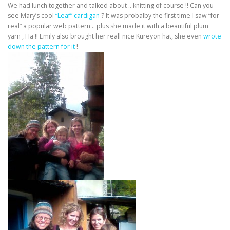
We had lunch together and talked about .. knitting of course !! Can you
see Mary’s cool
“Leaf” cardigan
? It was probalby the first time I saw “for
real” a popular web pattern .. plus she made it with a beautiful plum
yarn , Ha !! Emily also brought her reall nice Kureyon hat, she even
wrote
down the pattern for it
!