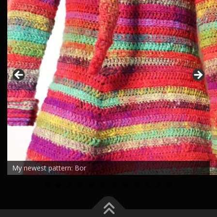
My newest pattern: Bor
0
1
2