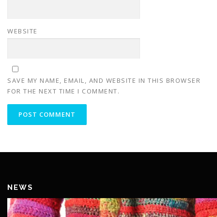
WEBSITE
SAVE MY NAME, EMAIL, AND WEBSITE IN THIS BROWSER
FOR THE NEXT TIME I COMMENT.
NEWS