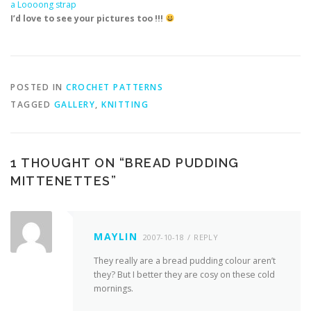
a Loooong strap
I’d love to see your pictures too !!!
POSTED IN
CROCHET PATTERNS
TAGGED
GALLERY
,
KNITTING
1 THOUGHT ON “
BREAD PUDDING
MITTENETTES
”
MAYLIN
2007-10-18
REPLY
They really are a bread pudding colour aren’t
they? But I better they are cosy on these cold
mornings.