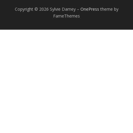
Copyright © 2026 Sylvie Damey
–
OnePress
theme by
FameThemes