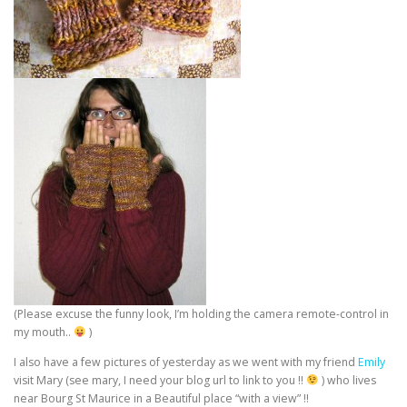
(Please excuse the funny look, I’m holding the camera remote-control in
my mouth..
)
I also have a few pictures of yesterday as we went with my friend
Emily
visit Mary (see mary, I need your blog url to link to you !!
) who lives
near Bourg St Maurice in a Beautiful place “with a view” !!