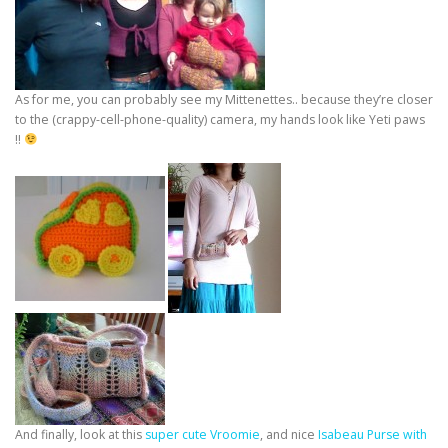
As for me, you can probably see my Mittenettes.. because they’re closer
to the (crappy-cell-phone-quality) camera, my hands look like Yeti paws
!!
And finally, look at this
super cute Vroomie
, and nice
Isabeau Purse with