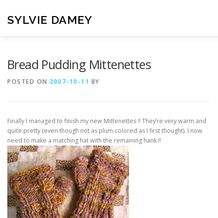
Skip
to
SYLVIE DAMEY
content
HOME
CROCHET PATTERNS
TRANSLATION
VI
Bread Pudding Mittenettes
POSTED ON
2007-10-11
BY
CONTACT
Finally I managed to finish my new Mittenettes !! They’re very warm and
quite pretty (even though not as plum-colored as I first thought). I now
need to make a matching hat with the remaining hank !!