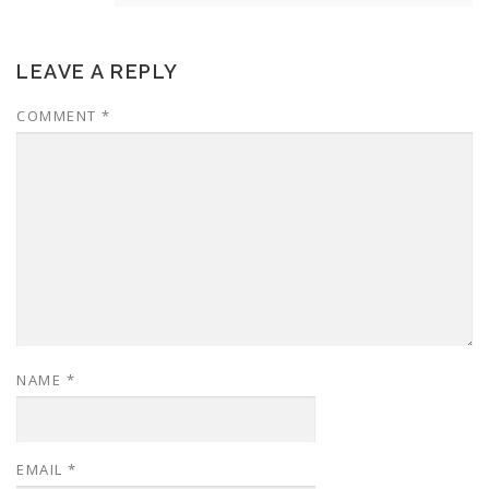
LEAVE A REPLY
COMMENT
*
NAME
*
EMAIL
*