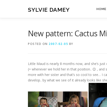
Skip
to
SYLVIE DAMEY
HOME
content
New pattern: Cactus Mi
POSTED ON
2007-02-05
BY
Little Maud is nearly 8 months now, and she’s just
(= whenever we hold her in that position.. 😉 , and 
more with her sister and that’s so cool to see… I ca
develop.. by what we see of it already looks like she’