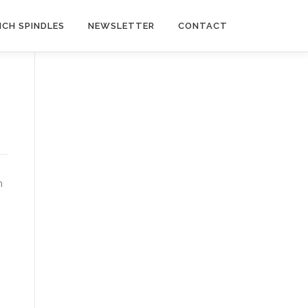
NCH SPINDLES
NEWSLETTER
CONTACT
n