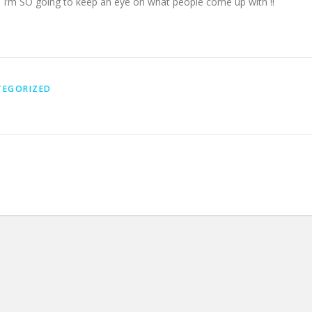
. I’m SO going to keep an eye on what people come up with !!
TEGORIZED