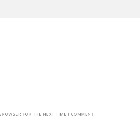
 BROWSER FOR THE NEXT TIME I COMMENT.