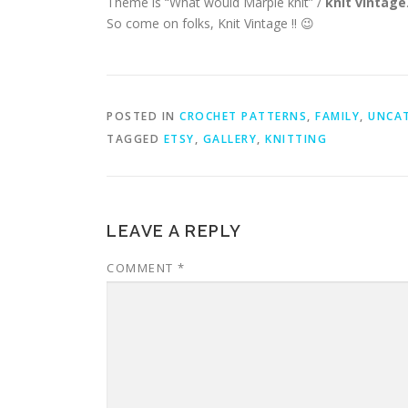
Theme is “What would Marple knit” /
knit vintage
So come on folks, Knit Vintage !! 😉
POSTED IN
CROCHET PATTERNS
,
FAMILY
,
UNCA
TAGGED
ETSY
,
GALLERY
,
KNITTING
LEAVE A REPLY
COMMENT
*