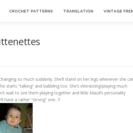
CROCHET PATTERNS
TRANSLATION
VINTAGE FRE
ttenettes
 changing so much suddenly. She’ll stand on her legs whenever she ca
she starts “talking” and babbling too. She’s interacting/playing much
n’t wait to see them playing together and little Maud’s personality
ll have a rather “strong” one.. !!