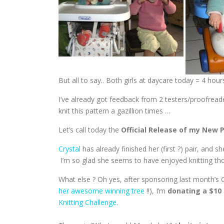
But all to say.. Both girls at daycare today = 4 hours
I’ve already got feedback from 2 testers/proofreade
knit this pattern a gazillion times …
Let’s call today the
Official Release of my New 
Crystal
has already finished her (first ?) pair, and s
I’m so glad she seems to have enjoyed knitting thos
What else ? Oh yes, after sponsoring last month’s C
her awesome winning tree
!!), I’m
donating a $10 
Knitting Challenge
.