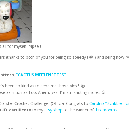
 all for myself, Yipee !
rs (thanks to both of you for being so speedy ! 😀 ) and seing how I’
Pattern
,
“CACTUS MITTENETTES”
!
he’s been so kind as to send me those pics !! 😀
e as much as I do. Ahem, yes, I’m still knitting more.. 😛
rafster Crochet Challenge, (Official Congrats to
Carolina/”Scribble” fo
Gift certificate
to my
Etsy shop
to the winner of
this month’s