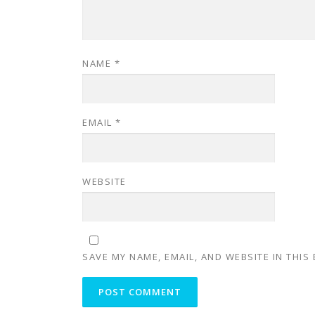
NAME
*
EMAIL
*
WEBSITE
SAVE MY NAME, EMAIL, AND WEBSITE IN THIS