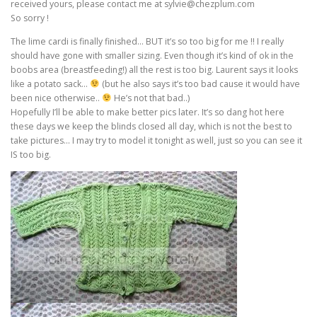
received yours, please contact me at sylvie@chezplum.com
So sorry !
The lime cardi is finally finished… BUT it’s so too big for me !! I really
should have gone with smaller sizing. Even though it’s kind of ok in the
boobs area (breastfeeding!) all the rest is too big. Laurent says it looks
like a potato sack…
(but he also says it’s too bad cause it would have
been nice otherwise..
He’s not that bad..)
Hopefully I’ll be able to make better pics later. It’s so dang hot here
these days we keep the blinds closed all day, which is not the best to
take pictures… I may try to model it tonight as well, just so you can see it
IS too big.