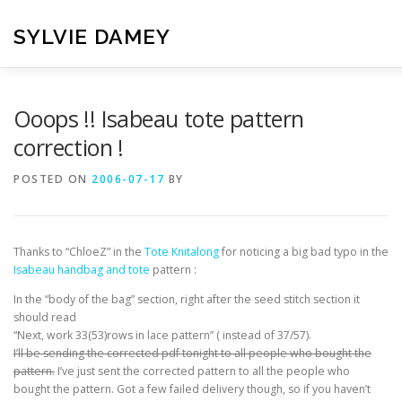
Skip
to
SYLVIE DAMEY
content
HOME
CROCHET PATTERNS
TRANSLATION
VI
Ooops !! Isabeau tote pattern
correction !
CONTACT
POSTED ON
2006-07-17
BY
Thanks to “ChloeZ” in the
Tote Knitalong
for noticing a big bad typo in the
Isabeau handbag and tote
pattern :
In the “body of the bag” section, right after the seed stitch section it
should read
“Next, work 33(53)rows in lace pattern” ( instead of 37/57).
I’ll be sending the corrected pdf tonight to all people who bought the
pattern.
I’ve just sent the corrected pattern to all the people who
bought the pattern. Got a few failed delivery though, so if you haven’t