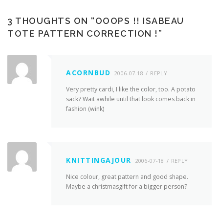
3 THOUGHTS ON “
OOOPS !! ISABEAU
TOTE PATTERN CORRECTION !
”
ACORNBUD
2006-07-18
REPLY
Very pretty cardi, I like the color, too. A potato
sack? Wait awhile until that look comes back in
fashion (wink)
KNITTINGAJOUR
2006-07-18
REPLY
Nice colour, great pattern and good shape.
Maybe a christmasgift for a bigger person?