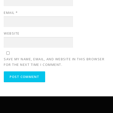
EMAIL
*
WEBSITE
SAVE MY NAME, EMAIL, AND WEBSITE IN THIS BROWSER
FOR THE NEXT TIME I COMMENT.