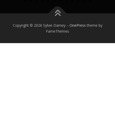
0
1
2
Copyright © 2026 Sylvie Damey
–
OnePress
theme by
FameThemes