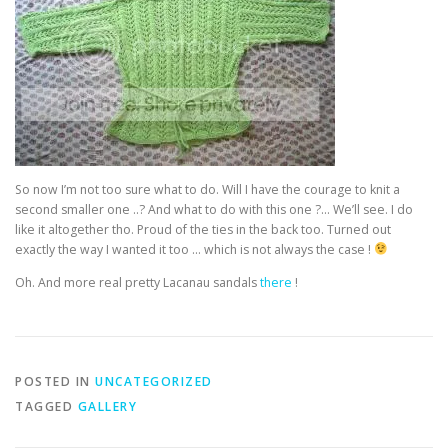
So now I’m not too sure what to do. Will I have the courage to knit a
second smaller one ..? And what to do with this one ?… We’ll see. I do
like it altogether tho. Proud of the ties in the back too. Turned out
exactly the way I wanted it too … which is not always the case !
Oh. And more real pretty Lacanau sandals
there
!
POSTED IN
UNCATEGORIZED
TAGGED
GALLERY