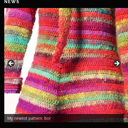
NEWS
My newest pattern: Bor