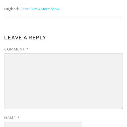
Pingback:
Chez Plum » More snow
LEAVE A REPLY
COMMENT
*
NAME
*