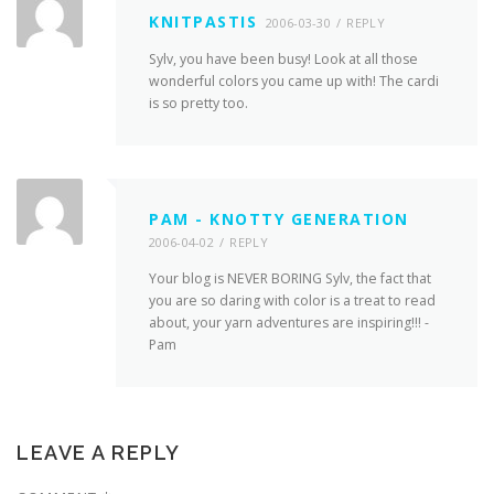
KNITPASTIS
2006-03-30
REPLY
Sylv, you have been busy! Look at all those
wonderful colors you came up with! The cardi
is so pretty too.
PAM - KNOTTY GENERATION
2006-04-02
REPLY
Your blog is NEVER BORING Sylv, the fact that
you are so daring with color is a treat to read
about, your yarn adventures are inspiring!!! -
Pam
LEAVE A REPLY