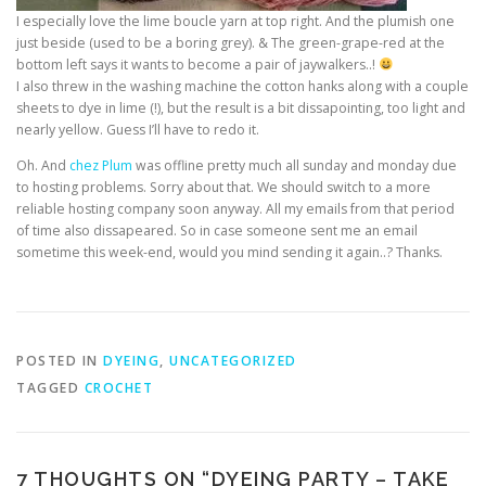
I especially love the lime boucle yarn at top right. And the plumish one
just beside (used to be a boring grey). & The green-grape-red at the
bottom left says it wants to become a pair of jaywalkers..!
I also threw in the washing machine the cotton hanks along with a couple
sheets to dye in lime (!), but the result is a bit dissapointing, too light and
nearly yellow. Guess I’ll have to redo it.
Oh. And
chez Plum
was offline pretty much all sunday and monday due
to hosting problems. Sorry about that. We should switch to a more
reliable hosting company soon anyway. All my emails from that period
of time also dissapeared. So in case someone sent me an email
sometime this week-end, would you mind sending it again..? Thanks.
POSTED IN
DYEING
,
UNCATEGORIZED
TAGGED
CROCHET
7 THOUGHTS ON “
DYEING PARTY – TAKE