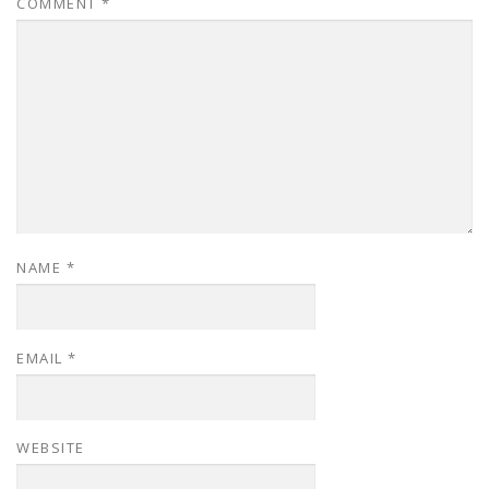
COMMENT
*
NAME
*
EMAIL
*
WEBSITE