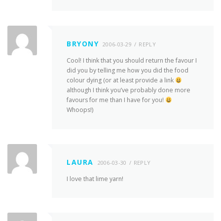
BRYONY
2006-03-29
REPLY
Cool! I think that you should return the favour I
did you by telling me how you did the food
colour dying (or at least provide a link
although I think you’ve probably done more
favours for me than I have for you!
Whoops!)
LAURA
2006-03-30
REPLY
I love that lime yarn!