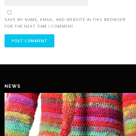
SAVE MY NAME, EMAIL, AND WEBSITE IN THIS BROWSER
FOR THE NEXT TIME I COMMENT.
NEWS