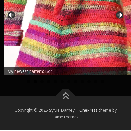
My newest pattern: Bor
0
1
2
Copyright © 2026 Sylvie Damey
–
OnePress
theme by
FameThemes