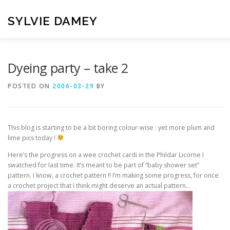
Skip
to
SYLVIE DAMEY
content
HOME
CROCHET PATTERNS
TRANSLATION
VI
Dyeing party – take 2
POSTED ON
2006-03-29
BY
CONTACT
This blog is starting to be a bit boring colour-wise : yet more plum and
lime pics today !
Here’s the progress on a wee crochet cardi in the Phildar Licorne I
swatched for last time. It’s meant to be part of “baby shower set”
pattern. I know, a crochet pattern !! I’m making some progress, for once
a crochet project that I think might deserve an actual pattern…