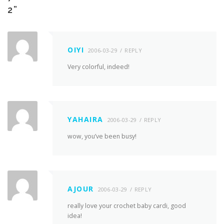
2
”
OIYI
2006-03-29
REPLY
Very colorful, indeed!
YAHAIRA
2006-03-29
REPLY
wow, you’ve been busy!
AJOUR
2006-03-29
REPLY
really love your crochet baby cardi, good
idea!