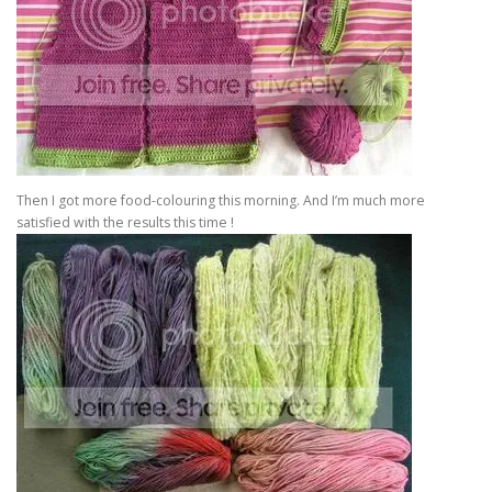
Then I got more food-colouring this morning. And I’m much more
satisfied with the results this time !