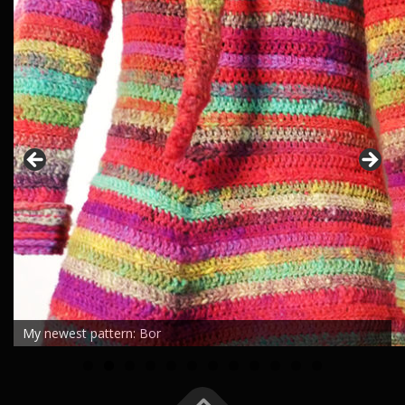
My newest pattern: Bor
0
1
2