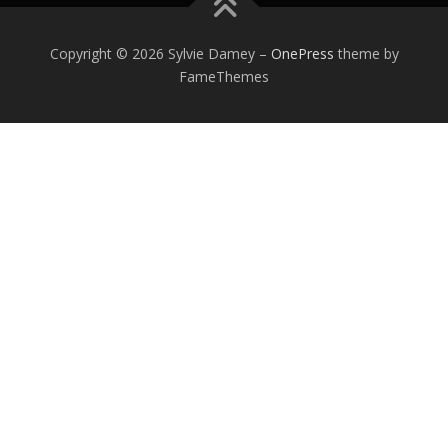
Copyright © 2026 Sylvie Damey
–
OnePress
theme by
FameThemes