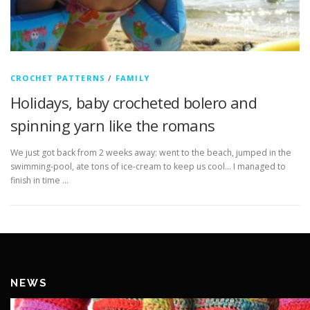
CROCHET PATTERNS
/
FAMILY
Holidays, baby crocheted bolero and
spinning yarn like the romans
We just got back from 2 weeks away: went to the beach, jumped in the
swimming-pool, ate tons of ice-cream to keep us cool… I managed to
finish in time …
NEWS