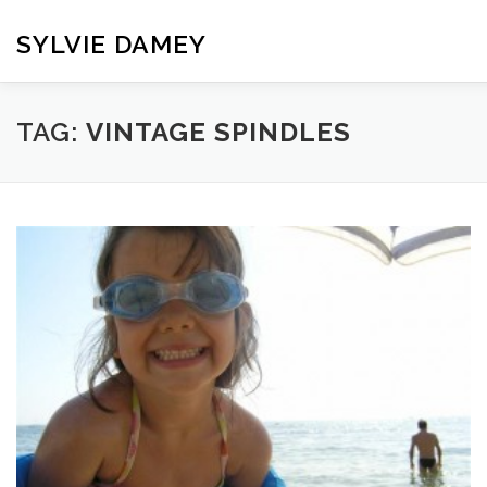
Skip
to
SYLVIE DAMEY
content
HOME
CROCHET PATTERNS
TRANSLATION
VI
TAG:
VINTAGE SPINDLES
CONTACT