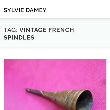
Skip
to
SYLVIE DAMEY
content
HOME
CROCHET PATTERNS
TRANSLATION
VI
TAG:
VINTAGE FRENCH
SPINDLES
CONTACT