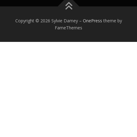
Copyright © 2026 Sylvie Damey
–
OnePress
theme by
FameThemes