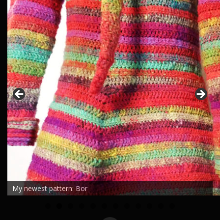
My newest pattern: Bor
0
1
2