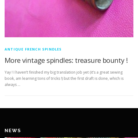
ANTIQUE FRENCH SPINDLES
More vintage spindles: treasure bounty !
Yay ! I haven’t finished my big translation job yet (it’s a great sewing
book, am learning tons of tricks !) but the first draft is done, which is
always …
NEWS