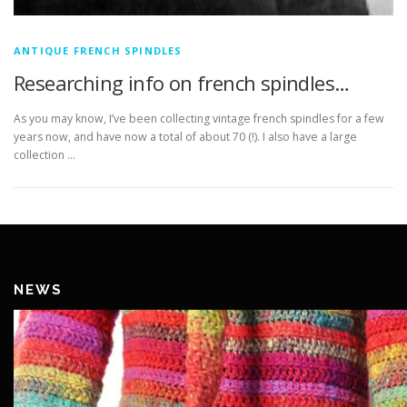
ANTIQUE FRENCH SPINDLES
Researching info on french spindles…
As you may know, I’ve been collecting vintage french spindles for a few
years now, and have now a total of about 70 (!). I also have a large
collection …
NEWS