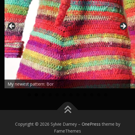
My newest pattern: Bor
0
1
2
Copyright © 2026 Sylvie Damey
–
OnePress
theme by
FameThemes