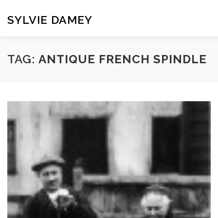
Skip
to
SYLVIE DAMEY
content
HOME
CROCHET PATTERNS
TRANSLATION
VI
TAG:
ANTIQUE FRENCH SPINDLE
CONTACT