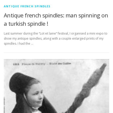
ANTIQUE FRENCH SPINDLES
Antique french spindles: man spinning on
a turkish spindle !
Last summer during the “Lot et laine” festival, I organised a mini expo to
show my antique spindles, along with a couple enlarged prints of my
spindles. I had the …